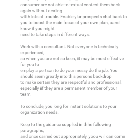
consumer are not able to textual content them back
again without dealing
witth lots of trouble. Enable ylur prospects chat back to
you to boost the main focus of your own plan, aand
know if you might
need to take steps in different ways.
Work with a consultant. Not everyone is technically
experienced,
so when you are not so keen, iit may be most effective
for you to
employ a pertson to do your messy do the job. You
should seem greatly into this person's backdrop
to make certain they are respectful and professional,
especially iif they are a permanent member of your
team.
To conclude, you long for instant solutions to your
organization needs.
Keep to the guidance supplied in thhe following
paragraphs,
and once carried out appropriately, yoou will can come