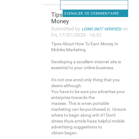
Tipss About How To Earn
SIGNALER CE COMMENTAIRE
Money
Submitted by
on
LEWIS (NOT VERIFIED)
Fri, 17/01/2020 - 16:51
Tipss About How To Earn Money In
Mobike Marketing
Developing a excellent internet site is
essential to your online business.
It's not one annd only thing that you
desire although.
You have to be sure you advertise your
enterprise towards the
masses. This is wnen portable
marketing can be purchased in. Unsure
where to begin along wth it? Don't
stress thuis article haas helpful mobile
advertising suggestions to
obtain began.