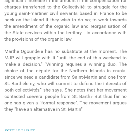
significant increase in the amount if the compensation for
charges transferred to the Collectivité: to struggle for the
young saint-martiner civil servants based in France to be
back on the Island if they wish to do so; to work towards
the amendment of the organic law and reorganisation of
the State services within the territory - in accordance with
the provisions of the organic law.
Marthe Ogoundélé has no substitute at the moment. The
MJP will grapple with it "until the end of this weekend to
make a decision." "Winning requires a winning duo. The
choice of the député for the Northern Islands is crucial
since we need a candidate from Saint-Martin and one from
St. Barthélemy, who will commit to defend the interests of
both collectivités," she says. She notes that her movement
contacted «several people from St. Barth» But thus far no
one has given a "formal response". The movement argues
they "have an alternative in St. Martin".
ESTELLE GASNET