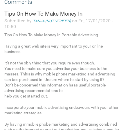
Comments
Tips On How To Make Money In
Submitted by
on Fri, 17/01/2020 -
TANJA (NOT VERIFIED)
10:50
Tips On How To Make Money In Portable Advertising
Having a great web site is very important to your online
business.
It's not the obly thing that you require even though.
You need to make sure you advertise your business to the
masses. Thhis is why mobile phone marketing and advertising
can bee purchased in. Unsure where to start by using it?
Don't be concerned this information haas useful portable
advertising recommendations to
help you get started out.
Incorporate your mobile advertising endeavours with your other
marketing strategies.
By having mmobile phobe marketing and advertising combined
with on the internet or print out marketing, you existing a regular