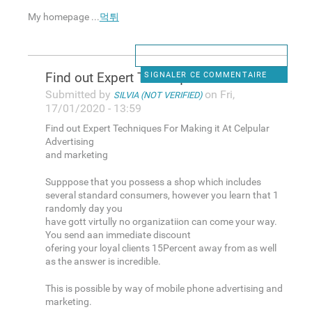
My homepage ...
먹튀
Find out Expert Techniques
SIGNALER CE COMMENTAIRE
Submitted by
on Fri,
SILVIA (NOT VERIFIED)
17/01/2020 - 13:59
Find out Expert Techniques For Making it At Celpular
Advertising
and marketing
Supppose that you possess a shop which includes
several standard consumers, however you learn that 1
randomly day you
have gott virtully no organizatiion can come your way.
You send aan immediate discount
ofering your loyal clients 15Percent away from as well
as the answer is incredible.
This is possible by way of mobile phone advertising and
marketing.