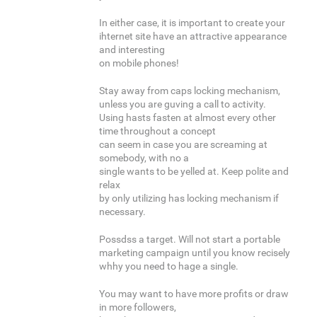
In either case, it is important to create your
ihternet site have an attractive appearance
and interesting
on mobile phones!
Stay away from caps locking mechanism,
unless you are guving a call to activity.
Using hasts fasten at almost every other
time throughout a concept
can seem in case you are screaming at
somebody, with no a
single wants to be yelled at. Keep polite and
relax
by only utilizing has locking mechanism if
necessary.
Possdss a target. Will not start a portable
marketing campaign until you know recisely
whhy you need to hage a single.
You may want to have more profits or draw
in more followers,