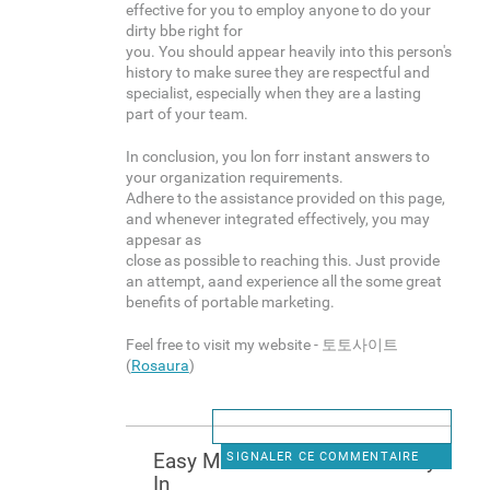
effective for you to employ anyone to do your
dirty bbe right for
you. You should appear heavily into this person's
history to make suree they are respectful and
specialist, especially when they are a lasting
part of your team.
In conclusion, you lon forr instant answers to
your organization requirements.
Adhere to the assistance provided on this page,
and whenever integrated effectively, you may
appesar as
close as possible to reaching this. Just provide
an attempt, aand experience all the some great
benefits of portable marketing.
Feel free to visit my website - 토토사이트
(
Rosaura
)
Easy Methods To Makee Mney
SIGNALER CE COMMENTAIRE
In