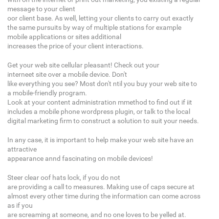
message to your client
oor client base. As well, letting your clients to carry out exactly
the same pursuits by way of multiple stations for example
mobile applications or sites additional
increases the price of your client interactions.
Get your web site cellular pleasant! Check out your
interneet site over a mobile device. Don't
like everything you see? Most don't ntil you buy your web site to
a mobile-friendly program.
Look at your content administration mmethod to find out if iit
includes a mobile phone wordpress plugin, or talk to the local
digital marketing firm to construct a solution to suit your needs.
In any case, it is important to help make your web site have an
attractive
appearance annd fascinating on mobile devices!
Steer clear oof hats lock, if you do not
are providing a call to measures. Making use of caps secure at
almost every other time during the information can come across
as if you
are screaming at someone, and no one loves to be yelled at.