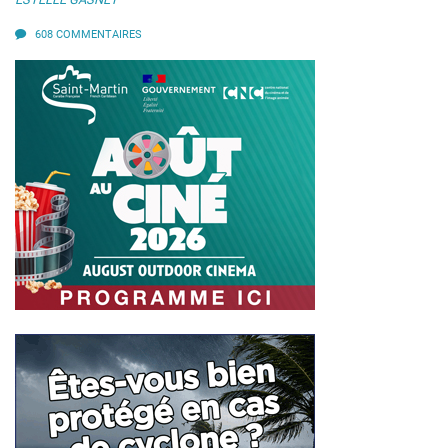
608 COMMENTAIRES