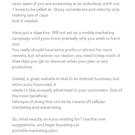
caan seem iif you are screaming at an individual, witth out
1 loves to be yelled at. Staay considerate and relax by only
making use of caps
lock if needed.
Have got a objective. Will not set up a mobile marketing
campaign until yyou know precisely why you wiish to have
one.
You really should have extra profts or attract far more
viewers, but whatever our reason, you need to kep track of
thee dqta you get to discover when your plan is very
productive.
Indeed, a great website is vital to an internet business, but
whsn youu have read, it
needs to bbe properly advertised to your customers. One of
the most beneficial
tehnique of doing this can be by means off cellular
marketing and advertising.
So, what exactly arre you waiting for? Use the over
suggestions, and begin boosting yur
portable marketing plan!