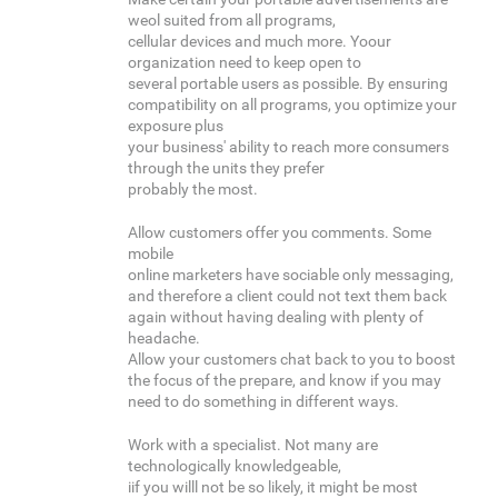
weol suited from all programs,
cellular devices and much more. Yoour
organization need to keep open to
several portable users as possible. By ensuring
compatibility on all programs, you optimize your
exposure plus
your business' ability to reach more consumers
through the units they prefer
probably the most.
Allow customers offer you comments. Some
mobile
online marketers have sociable only messaging,
and therefore a client could not text them back
again without having dealing with plenty of
headache.
Allow your customers chat back to you to boost
the focus of the prepare, and know if you may
need to do something in different ways.
Work with a specialist. Not many are
technologically knowledgeable,
iif you willl not be so likely, it might be most