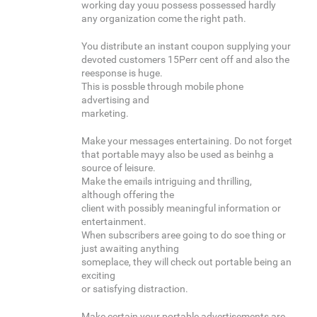
working day youu possess possessed hardly
any organization come the right path.
You distribute an instant coupon supplying your
devoted customers 15Perr cent off and also the
reesponse is huge.
This is possble through mobile phone
advertising and
marketing.
Make your messages entertaining. Do not forget
that portable mayy also be used as beinhg a
source of leisure.
Make the emails intriguing and thrilling,
although offering the
client with possibly meaningful information or
entertainment.
When subscribers aree going to do soe thing or
just awaiting anything
someplace, they will check out portable being an
exciting
or satisfying distraction.
Make certain your portable advertisements are