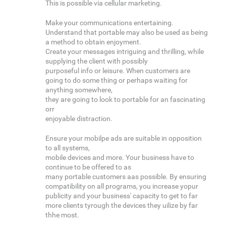
This is possible via cellular marketing.
Make your communications entertaining.
Understand that portable may also be used as being
a method to obtain enjoyment.
Create your messages intriguing and thrilling, while
supplying the client with possibly
purposeful info or leisure. When customers are
going to do some thing or perhaps waiting for
anything somewhere,
they are going to look to portable for an fascinating
orr
enjoyable distraction.
Ensure your mobilpe ads are suitable in opposition
to all systems,
mobile devices and more. Your business have to
continue to be offered to as
many portable customers aas possible. By ensuring
compatibility on all programs, you increase yopur
publicity and your business' capacity to get to far
more clients tyrough the devices they uilize by far
thhe most.