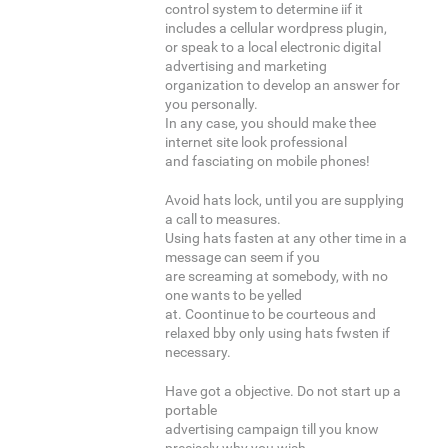
control system to determine iif it
includes a cellular wordpress plugin,
or speak to a local electronic digital
advertising and marketing
organization to develop an answer for
you personally.
In any case, you should make thee
internet site look professional
and fasciating on mobile phones!
Avoid hats lock, until you are supplying
a call to measures.
Using hats fasten at any other time in a
message can seem if you
are screaming at somebody, with no
one wants to be yelled
at. Coontinue to be courteous and
relaxed bby only using hats fwsten if
necessary.
Have got a objective. Do not start up a
portable
advertising campaign till you know