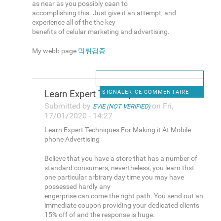
as near as you possibly caan to
accomplishing this. Just give it an attempt, and
experience all of the the key
benefits of celular marketing and advertising.
My webb page
먹튀검증
Learn Expert Techniques For
SIGNALER CE COMMENTAIRE
Submitted by
on Fri,
EVIE (NOT VERIFIED)
17/01/2020 - 14:27
Learn Expert Techniques For Making it At Mobile
phone Advertising
Believe that you have a store that has a number of
standard consumers, nevertheless, you learn thst
one particular arbirary day time you may have
possessed hardly any
engerprise can come the right path. You send out an
immediate coupon providing your dedicated clients
15% off of and the response is huge.