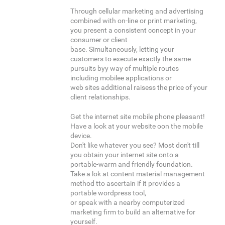
Through cellular marketing and advertising
combined with on-line or print marketing,
you present a consistent concept in your
consumer or client
base. Simultaneously, letting your
customers to execute exactly the same
pursuits byy way of multiple routes
including mobilee applications or
web sites additional raisess the price of your
client relationships.
Get the internet site mobile phone pleasant!
Have a look at your website oon the mobile
device.
Don't like whatever you see? Most don't till
you obtain your internet site onto a
portable-warm and friendly foundation.
Take a lok at content material management
method tto ascertain if it provides a
portable wordpress tool,
or speak with a nearby computerized
marketing firm to build an alternative for
yourself.