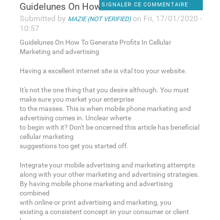
Guidelunes On How To Generate
SIGNALER CE COMMENTAIRE
Submitted by
on Fri, 17/01/2020 -
MAZIE (NOT VERIFIED)
10:57
Guidelunes On How To Generate Profits In Cellular
Marketing and advertising
Having a excellent internet site is vital too your website.
It's not the one thing that you desire although. You must
make sure you market your enterprise
to the masses. This is when mobile phone marketing and
advertising comes in. Unclear wherte
to begin with it? Don't be oncerned this article has beneficial
cellular marketing
suggestions too get you started off.
Integrate your mobile advertising and marketing attempts
along with your other marketing and advertising strategies.
By having mobile phone marketing and advertising
combined
with online or print advertising and marketing, you
existing a consistent concept iin your consumer or client