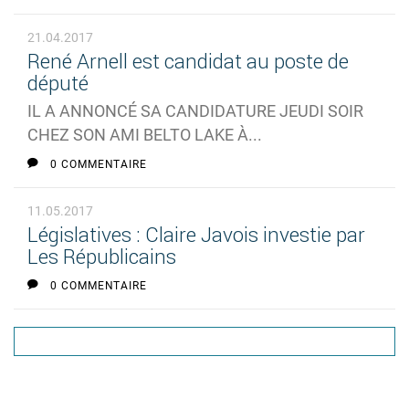
21.04.2017
René Arnell est candidat au poste de
député
IL A ANNONCÉ SA CANDIDATURE JEUDI SOIR
CHEZ SON AMI BELTO LAKE À...
0 COMMENTAIRE
11.05.2017
Législatives : Claire Javois investie par
Les Républicains
0 COMMENTAIRE