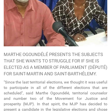
MARTHE OGOUNDÉLÉ PRESENTS THE SUBJECTS
THAT SHE WANTS TO STRUGGLE FOR IF SHE IS
ELECTED AS A MEMBER OF PARLIAMENT (DÉPUTÉ)
FOR SAINT-MARTIN AND SAINT-BARTHÉLEMY.
"Since the last territorial elections, we thought it was useful
to participate in all of the different elections that are
scheduled", said Marthe Ogoundélé, territorial counselor
and number two of the Movement for Justice and
prosperity (MJP). In that spirit, the MJP has decided to
present a candidate in the legislative elections and chose