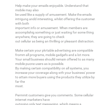
Help make your emaiils enjoyable. Understand that
mobile may also
be used like a supply of amusement. Make the emails
intrigung andd interesting, whilst offering the customer
with both
important info or amusement. When members are
accomplishig something or just waiting for some thing
anywhere, they are going to check
out cellular as being an thrilling or pleasant distraction.
Make certain your pkrtable advertising are compatible
fromm all programs, mobile gadgefs and a lot more.
Your small business shoulld remain offered to as many
mobile puone users as is possible.
By making certain compatibility on all systems, you
increase your coverage along wth your business' power
to attain more buyers using the products they utilize by
far the
most.
Permmit customers give you comments. Some cellular
internet marketers have
outgoing only text messaging, which means a