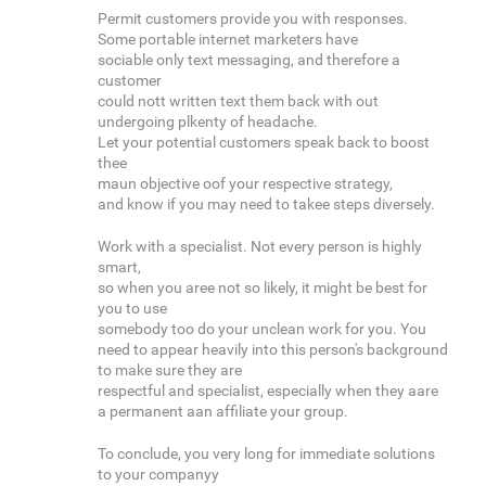
Permit customers provide you with responses.
Some portable internet marketers have
sociable only text messaging, and therefore a
customer
could nott written text them back with out
undergoing plkenty of headache.
Let your potential customers speak back to boost
thee
maun objective oof your respective strategy,
and know if you may need to takee steps diversely.
Work with a specialist. Not every person is highly
smart,
so when you aree not so likely, it might be best for
you to use
somebody too do your unclean work for you. You
need to appear heavily into this person's background
to make sure they are
respectful and specialist, especially when they aare
a permanent aan affiliate your group.
To conclude, you very long for immediate solutions
to your companyy