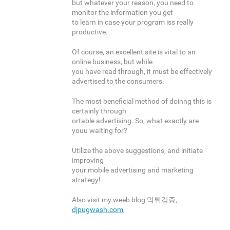
but whatever your reason, you need to
monitor the information you get
to learn in case your program iss really
productive.
Of course, an excellent site is vital to an
online business, but while
you have read through, it must be effectively
advertised to the consumers.
The most beneficial method of doinng this is
certainly through
ortable advertising. So, what exactly are
youu waiting for?
Utilize the above suggestions, and initiate
improving
your mobile advertising and marketing
strategy!
Also visit my weeb blog 먹튀검증,
djpugwash.com
,