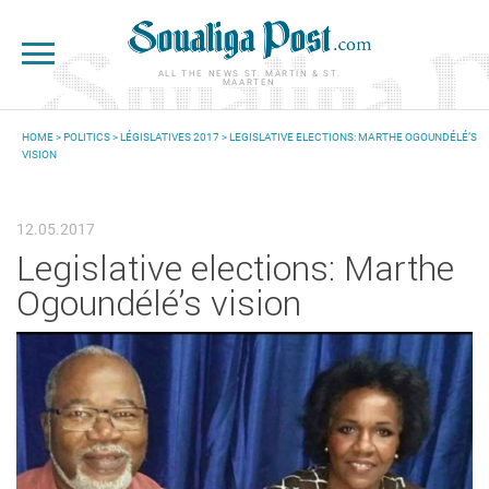
Skip to main content
ALL THE NEWS ST. MARTIN & ST.
MAARTEN
HOME
>
POLITICS
>
LÉGISLATIVES 2017
> LEGISLATIVE ELECTIONS: MARTHE OGOUNDÉLÉ’S
VISION
YOU ARE HERE
12.05.2017
Legislative elections: Marthe
Ogoundélé’s vision