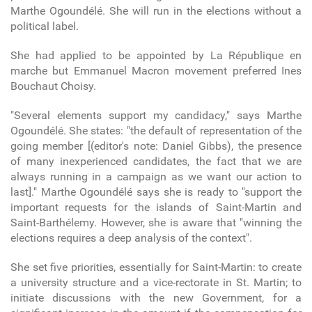
Marthe Ogoundélé. She will run in the elections without a
political label.
She had applied to be appointed by La République en
marche but Emmanuel Macron movement preferred Ines
Bouchaut Choisy.
"Several elements support my candidacy," says Marthe
Ogoundélé. She states: "the default of representation of the
going member [(editor's note: Daniel Gibbs), the presence
of many inexperienced candidates, the fact that we are
always running in a campaign as we want our action to
last]." Marthe Ogoundélé says she is ready to "support the
important requests for the islands of Saint-Martin and
Saint-Barthélemy. However, she is aware that "winning the
elections requires a deep analysis of the context".
She set five priorities, essentially for Saint-Martin: to create
a university structure and a vice-rectorate in St. Martin; to
initiate discussions with the new Government, for a