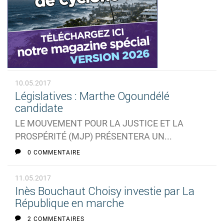
10.05.2017
Législatives : Marthe Ogoundélé
candidate
LE MOUVEMENT POUR LA JUSTICE ET LA
PROSPÉRITÉ (MJP) PRÉSENTERA UN...
0 COMMENTAIRE
11.05.2017
Inès Bouchaut Choisy investie par La
République en marche
2 COMMENTAIRES