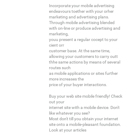
Incorporate your mobile advertising
endeavours toether with your orher
marketing and advertising plans.
Through mobile advertising blended
with on-line or produce advertising and
marketing,
youu present a regular cocept to your
cient orr
customer base. At the same time,
allowing your customers to carry outt
thhe same actions by means of several
routes such
as mobile applications or sites further
more increases the
price of your buyer interactions.
Buy your web site mobile friendly! Check
out your
internet site with a mobile device. Don't
like whatever you see?
Most don't till you obtain your internet
site onto a mobile-pleasant foundation.
Look at your articles