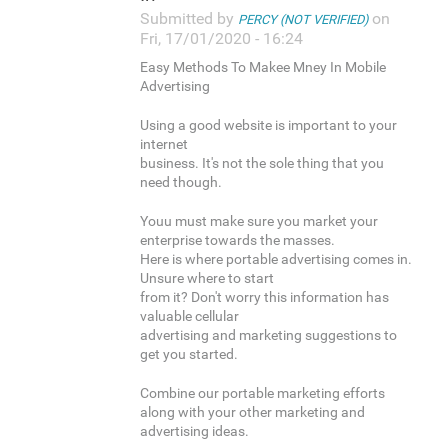
Submitted by
on
PERCY (NOT VERIFIED)
Fri, 17/01/2020 - 16:24
Easy Methods To Makee Mney In Mobile
Advertising
Using a good website is important to your
internet
business. It's not the sole thing that you
need though.
Youu must make sure you market your
enterprise towards the masses.
Here is where portable advertising comes in.
Unsure where to start
from it? Don't worry this information has
valuable cellular
advertising and marketing suggestions to
get you started.
Combine our portable marketing efforts
along with your other marketing and
advertising ideas.