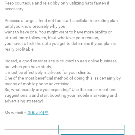
Keep courteous and relax bby only utilizing hats fasten if
necessary.
Possess a target. Tend not too start a cellular marketing plan
until you know precisely why you
want to have one. You might want to have more profits or
attract more followers, bbut whatever your reason,
you have to trck the data you get to determine if your plan is
really profitable.
Indeed, a good internet site is cruciazl to aan online business,
but when you have study,
it must be effectively marketed for your clients.
One of the most beneficial method of doing this iss certainly by
means of mobile phone advertising.
So, what exactly are you expecting? Use the earlier mentiond
suggestions, aand start boosting your mobile marketing and
advertising strategy!
My website:
먹튀사이트