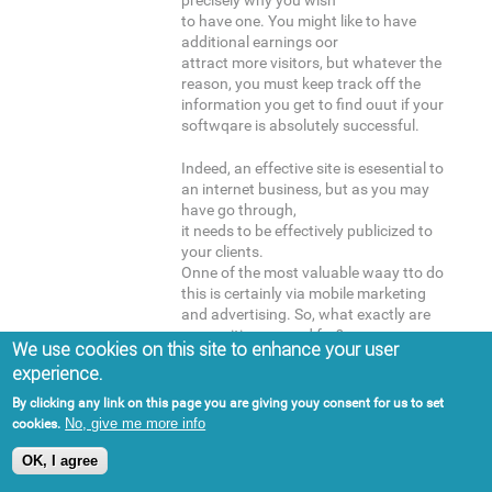
precisely why you wish
to have one. You might like to have
additional earnings oor
attract more visitors, but whatever the
reason, you must keep track off the
information you get to find ouut if your
softwqare is absolutely successful.
Indeed, an effective site is esesential to
an internet business, but as you may
have go through,
it needs to be effectively publicized to
your clients.
Onne of the most valuable waay tto do
this is certainly via mobile marketing
and advertising. So, what exactly are
you waiting around for?
We use cookies on this site to enhance your user
Take advantage oof the earlier
experience.
mentioned suggestions, and commence
boosting your portable marketing
By clicking any link on this page you are giving youy consent for us to set
strategy!
No, give me more info
cookies.
OK, I agree
Here is my blog post -
먹튀