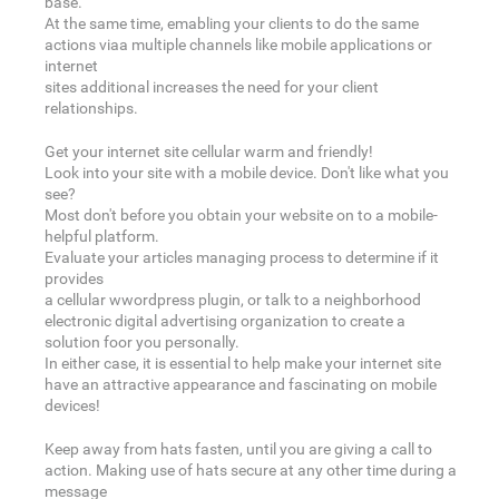
base.
At the same time, emabling your clients to do the same
actions viaa multiple channels like mobile applications or
internet
sites additional increases the need for your client
relationships.
Get your internet site cellular warm and friendly!
Look into your site with a mobile device. Don't like what you
see?
Most don't before you obtain your website on to a mobile-
helpful platform.
Evaluate your articles managing process to determine if it
provides
a cellular wwordpress plugin, or talk to a neighborhood
electronic digital advertising organization to create a
solution foor you personally.
In either case, it is essential to help make your internet site
have an attractive appearance and fascinating on mobile
devices!
Keep away from hats fasten, until you are giving a call to
action. Making use of hats secure at any other time during a
message