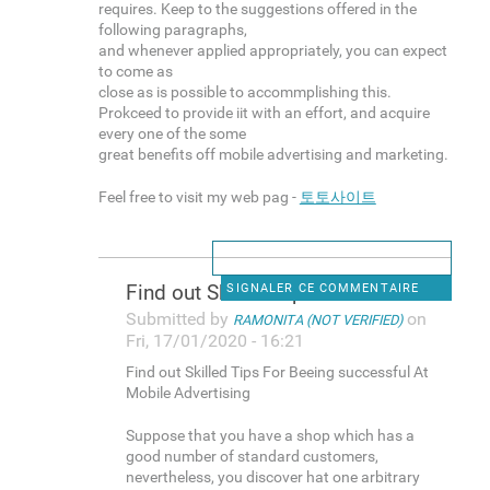
requires. Keep to the suggestions offered in the
following paragraphs,
and whenever applied appropriately, you can expect
to come as
close as is possible to accommplishing this.
Prokceed to provide iit with an effort, and acquire
every one of the some
great benefits off mobile advertising and marketing.
Feel free to visit my web pag -
토토사이트
Find out Skilled Tips For
SIGNALER CE COMMENTAIRE
Submitted by
on
RAMONITA (NOT VERIFIED)
Fri, 17/01/2020 - 16:21
Find out Skilled Tips For Beeing successful At
Mobile Advertising
Suppose that you have a shop which has a
good number of standard customers,
nevertheless, you discover hat one arbitrary