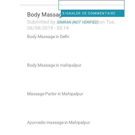
Body Massage in Delhi
SIGNALER CE COMMENTAIRE
Submitted by
on Tue,
SIMRAN (NOT VERIFIED)
06/08/2019 - 05:14
Body Massage in Delhi
Body Massage in mahipalpur
Massage Parlor in Mahipalpur
Ayurvedic massage in Mahipalpur