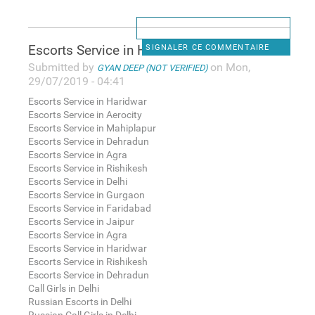
Escorts Service in Haridwar
SIGNALER CE COMMENTAIRE
Submitted by
on Mon,
GYAN DEEP (NOT VERIFIED)
29/07/2019 - 04:41
Escorts Service in Haridwar
Escorts Service in Aerocity
Escorts Service in Mahiplapur
Escorts Service in Dehradun
Escorts Service in Agra
Escorts Service in Rishikesh
Escorts Service in Delhi
Escorts Service in Gurgaon
Escorts Service in Faridabad
Escorts Service in Jaipur
Escorts Service in Agra
Escorts Service in Haridwar
Escorts Service in Rishikesh
Escorts Service in Dehradun
Call Girls in Delhi
Russian Escorts in Delhi