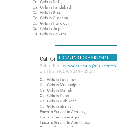
Call Girls in Delhi,
Call Girls in Faridabad,
Call Girls in Goa,
Call Girls in Gurgaon,
Call Girls in Haridwar,
Call Girls in Jaipur,
Call Girls in Kolkata
Call Girls in Lucknow,
SIGNALER CE COMMENTAIRE
Submitted by
SWETA SINGH (NOT VERIFIED)
on Thu, 19/09/2019 - 03:32
Call Girls in Lucknow,
Call Girls in Mahipalpur,
Call Girls in Manali,
Call Girls in Pune,
Call Girls in Rishikesh,
Call Girls in Shimla,
Escorts Service in Aerocity,
Escorts Service in Agra,
Escorts Service in Ahmedabad,