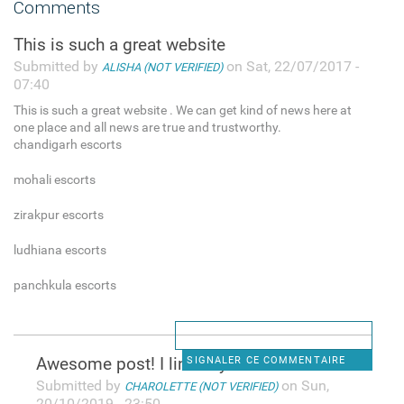
Comments
This is such a great website
Submitted by
on Sat, 22/07/2017 -
ALISHA (NOT VERIFIED)
07:40
This is such a great website . We can get kind of news here at
one place and all news are true and trustworthy.
chandigarh escorts
mohali escorts
zirakpur escorts
ludhiana escorts
panchkula escorts
Awesome post! I linked your
SIGNALER CE COMMENTAIRE
Submitted by
on Sun,
CHAROLETTE (NOT VERIFIED)
20/10/2019 - 23:50