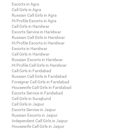
Escorts in Agra
Call Girls in Agra
Russian Call Girls in Agra
Hi Profile Escorts in Agra
Call Girls in Haridwar
Escorts Service in Haridwar
Russian Call Girls in Haridwar
Hi Profile Escorts in Haridwar
Escorts in Haridwar
Call Girls in Haridwar
Russian Escorts in Haridwar
Hi Profile Call Girls in Haridwar
Call Girls in Faridabad
Russian Call Girls in Faridabad
Foreigner Call Girls in Faridabad
Housewife Call Girls in Faridabad
Escorts Service in Faridabad
Call Girls in Surajkund
Call Girls in Jaipur
Escorts Service in Jaipur
Russian Escorts in Jaipur
Independent Call Girls in Jaipur
Housewife Call Girls in Jaipur