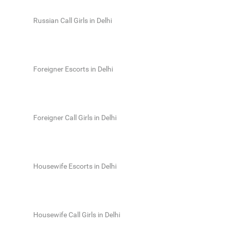
Russian Call Girls in Delhi
Foreigner Escorts in Delhi
Foreigner Call Girls in Delhi
Housewife Escorts in Delhi
Housewife Call Girls in Delhi