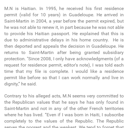
M.N is Haitian. In 1995, he received his first residence
permit (valid for 10 years) in Guadeloupe. He arrived in
Saint-Martin in 2004, a year before the permit expired, but
he was not able to renew it, in part because he was not able
to provide his Haitian passport. He explained that this is
due to administrative delays in his home country. He is
then deported and appeals the decision in Guadeloupe. He
returns to Saint-Martin after being granted subsidiary
protection. "Since 2008, I only have acknowledgments (of a
request for residence permit, editor's note), I was told each
time that my file is complete. I would like a residence
permit like before so that I can work normally and live in
dignity,” he said.
Contrary to his alleged acts, M.N seems very committed to
the Republican values that he says he has only found in
Saint-Martin and not in any of the other French territories
where he has lived. “Even if I was born in Haiti, I subscribe
completely to the values of the Republic. The Republic
serves the poorest and the weakest. We tend to forget that