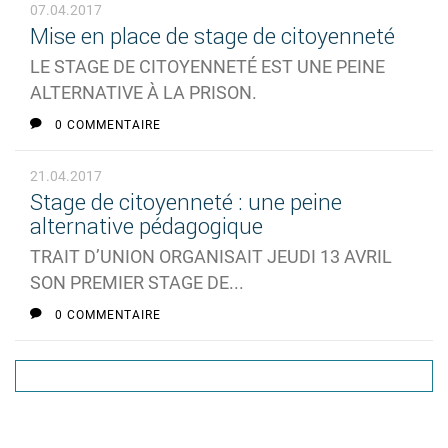
07.04.2017
Mise en place de stage de citoyenneté
LE STAGE DE CITOYENNETÉ EST UNE PEINE
ALTERNATIVE À LA PRISON.
0 COMMENTAIRE
21.04.2017
Stage de citoyenneté : une peine
alternative pédagogique
TRAIT D’UNION ORGANISAIT JEUDI 13 AVRIL
SON PREMIER STAGE DE...
0 COMMENTAIRE