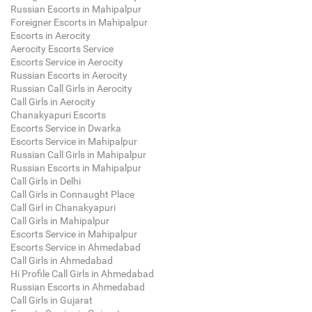
Russian Escorts in Mahipalpur
Foreigner Escorts in Mahipalpur
Escorts in Aerocity
Aerocity Escorts Service
Escorts Service in Aerocity
Russian Escorts in Aerocity
Russian Call Girls in Aerocity
Call Girls in Aerocity
Chanakyapuri Escorts
Escorts Service in Dwarka
Escorts Service in Mahipalpur
Russian Call Girls in Mahipalpur
Russian Escorts in Mahipalpur
Call Girls in Delhi
Call Girls in Connaught Place
Call Girl in Chanakyapuri
Call Girls in Mahipalpur
Escorts Service in Mahipalpur
Escorts Service in Ahmedabad
Call Girls in Ahmedabad
Hi Profile Call Girls in Ahmedabad
Russian Escorts in Ahmedabad
Call Girls in Gujarat