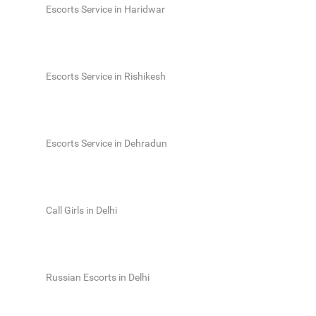
Escorts Service in Haridwar
Escorts Service in Rishikesh
Escorts Service in Dehradun
Call Girls in Delhi
Russian Escorts in Delhi