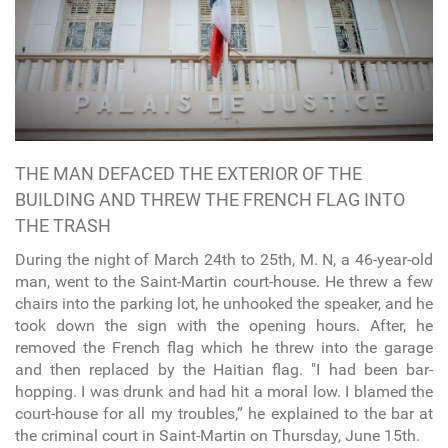
THE MAN DEFACED THE EXTERIOR OF THE
BUILDING AND THREW THE FRENCH FLAG INTO
THE TRASH
During the night of March 24th to 25th, M. N, a 46-year-old
man, went to the Saint-Martin court-house. He threw a few
chairs into the parking lot, he unhooked the speaker, and he
took down the sign with the opening hours. After, he
removed the French flag which he threw into the garage
and then replaced by the Haitian flag. "I had been bar-
hopping. I was drunk and had hit a moral low. I blamed the
court-house for all my troubles,” he explained to the bar at
the criminal court in Saint-Martin on Thursday, June 15th.