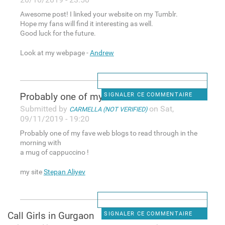
Awesome post! I linked your website on my Tumblr.
Hope my fans will find it interesting as well.
Good luck for the future.
Look at my webpage -
Andrew
Ꮲrobably one of my fave web
SIGNALER CE COMMENTAIRE
Submitted by
on Sat,
CARMELLA (NOT VERIFIED)
09/11/2019 - 19:20
Ꮲrobably one of my fave web blogs to read through in the
morning with
a mug of capрuccino !
my site
Stepan Aliyev
Call Girls in Gurgaon
SIGNALER CE COMMENTAIRE