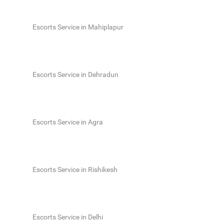
Escorts Service in Mahiplapur
Escorts Service in Dehradun
Escorts Service in Agra
Escorts Service in Rishikesh
Escorts Service in Delhi