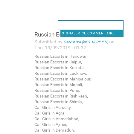
Russian Escorts in Haridwar,
SIGNALER CE COMMENTAIRE
Submitted by
on
SANDHYA (NOT VERIFIED)
Thu, 19/09/2019 - 01:37
Russian Escorts in Haridwar,
Russian Escorts in Jaipur,
Russian Escorts in Kolkata,
Russian Escorts in Lucknow,
Russian Escorts in Mahipalpur,
Russian Escorts in Manali,
Russian Escorts in Pune,
Russian Escorts in Rishikesh,
Russian Escorts in Shimla,
Call Girls in Aerocity,
Call Girls in Agra,
Call Girls in Ahmedabad,
Call Girls in Ajmer,
Call Girls in Dehradun,