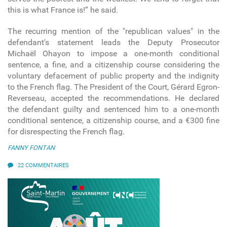
this is what France is!” he said.
The recurring mention of the "republican values" in the
defendant's statement leads the Deputy Prosecutor
Michaël Ohayon to impose a one-month conditional
sentence, a fine, and a citizenship course considering the
voluntary defacement of public property and the indignity
to the French flag. The President of the Court, Gérard Egron-
Reverseau, accepted the recommendations. He declared
the defendant guilty and sentenced him to a one-month
conditional sentence, a citizenship course, and a €300 fine
for disrespecting the French flag.
FANNY FONTAN
22 COMMENTAIRES