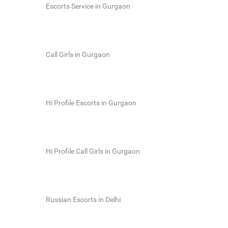
Escorts Service in Gurgaon
Call Girls in Gurgaon
Hi Profile Escorts in Gurgaon
Hi Profile Call Girls in Gurgaon
Russian Escorts in Delhi