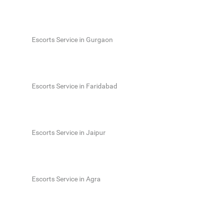
Escorts Service in Gurgaon
Escorts Service in Faridabad
Escorts Service in Jaipur
Escorts Service in Agra