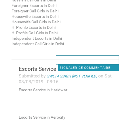
Russian Call Girls in Delhi
Foreigner Escorts in Delhi
Foreigner Call Girls in Delhi
Housewife Escorts in Delhi
Housewife Call Girls in Delhi
Hi Profile Escorts in Delhi
Hi Profile Call Girls in Delhi
Independent Escorts in Delhi
Independent Call Girls in Delhi
Escorts Service in Haridwar
SIGNALER CE COMMENTAIRE
Submitted by
on Sat,
SWETA SINGH (NOT VERIFIED)
03/08/2019 - 08:16
Escorts Service in Haridwar
Escorts Service in Aerocity