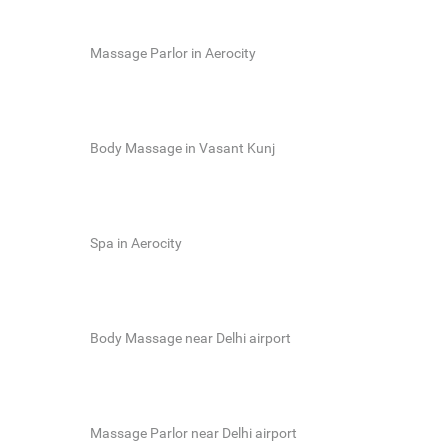
Massage Parlor in Aerocity
Body Massage in Vasant Kunj
Spa in Aerocity
Body Massage near Delhi airport
Massage Parlor near Delhi airport