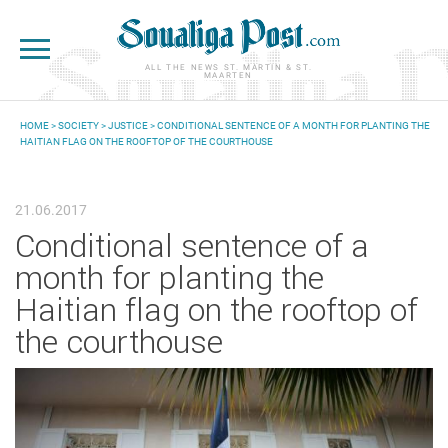
Skip to main content
ALL THE NEWS ST. MARTIN & ST.
MAARTEN
HOME
>
SOCIETY
>
JUSTICE
> CONDITIONAL SENTENCE OF A MONTH FOR PLANTING THE
HAITIAN FLAG ON THE ROOFTOP OF THE COURTHOUSE
YOU ARE HERE
21.06.2017
Conditional sentence of a
month for planting the
Haitian flag on the rooftop of
the courthouse