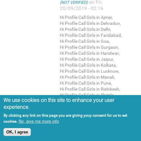
on Fri,
(NOT VERIFIED)
20/09/2019 - 02:16
Hi Profile Call Girls in Ajmer,
Hi Profile Call Girls in Dehradun,
Hi Profile Call Girls in Delhi,
Hi Profile Call Girls in Faridabad,
Hi Profile Call Girls in Goa,
Hi Profile Call Girls in Gurgaon,
Hi Profile Call Girls in Haridwar,
Hi Profile Call Girls in Jaipur,
Hi Profile Call Girls in Kolkata,
Hi Profile Call Girls in Lucknow,
Hi Profile Call Girls in Manali,
Hi Profile Call Girls in Pune,
Hi Profile Call Girls in Rishikesh,
Hi Profile Call Girls in Shimla,
We use cookies on this site to enhance your user
Housewife Escorts in Agra,
experience.
Housewife Escorts in Ahmedabad,
Housewife Escorts in Ajmer,
By clicking any link on this page you are giving youy consent for us to set
Housewife Escorts in Dehradun,
No, give me more info
cookies.
Housewife Escorts in Delhi,
Housewife Escorts in Faridabad,
OK, I agree
Housewife Escorts in Goa,