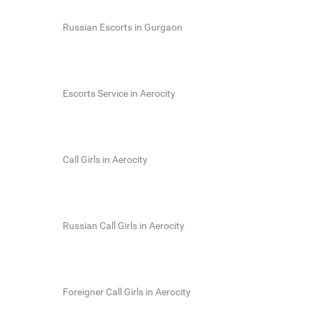
Russian Escorts in Gurgaon
Escorts Service in Aerocity
Call Girls in Aerocity
Russian Call Girls in Aerocity
Foreigner Call Girls in Aerocity