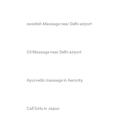
swedish Massage near Delhi airport
Oil Massage near Delhi airport
Ayurvedic massage in Aerocity
Call Girls in Jaipur