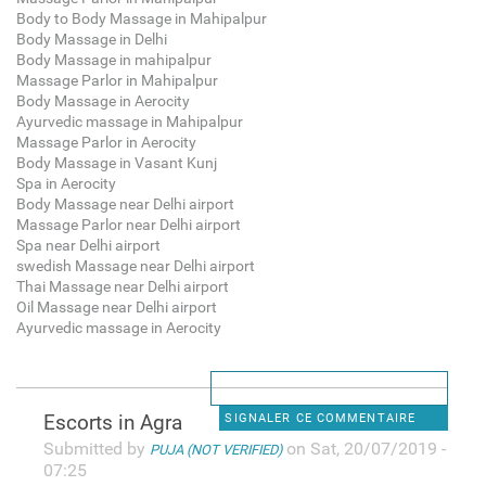
Body to Body Massage in Mahipalpur
Body Massage in Delhi
Body Massage in mahipalpur
Massage Parlor in Mahipalpur
Body Massage in Aerocity
Ayurvedic massage in Mahipalpur
Massage Parlor in Aerocity
Body Massage in Vasant Kunj
Spa in Aerocity
Body Massage near Delhi airport
Massage Parlor near Delhi airport
Spa near Delhi airport
swedish Massage near Delhi airport
Thai Massage near Delhi airport
Oil Massage near Delhi airport
Ayurvedic massage in Aerocity
Escorts in Agra
SIGNALER CE COMMENTAIRE
Submitted by
on Sat, 20/07/2019 -
PUJA (NOT VERIFIED)
07:25