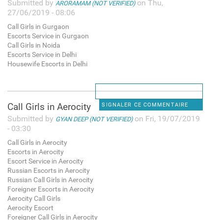
Submitted by
on Thu,
ARORAMAM (NOT VERIFIED)
27/06/2019 - 08:06
Call Girls in Gurgaon
Escorts Service in Gurgaon
Call Girls in Noida
Escorts Service in Delhi
Housewife Escorts in Delhi
Call Girls in Aerocity
SIGNALER CE COMMENTAIRE
Submitted by
on Fri, 19/07/2019
GYAN DEEP (NOT VERIFIED)
- 03:30
Call Girls in Aerocity
Escorts in Aerocity
Escort Service in Aerocity
Russian Escorts in Aerocity
Russian Call Girls in Aerocity
Foreigner Escorts in Aerocity
Aerocity Call Girls
Aerocity Escort
Foreigner Call Girls in Aerocity