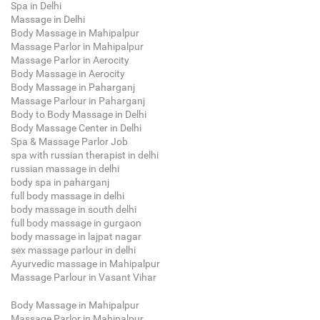
Spa in Delhi
Massage in Delhi
Body Massage in Mahipalpur
Massage Parlor in Mahipalpur
Massage Parlor in Aerocity
Body Massage in Aerocity
Body Massage in Paharganj
Massage Parlour in Paharganj
Body to Body Massage in Delhi
Body Massage Center in Delhi
Spa & Massage Parlor Job
spa with russian therapist in delhi
russian massage in delhi
body spa in paharganj
full body massage in delhi
body massage in south delhi
full body massage in gurgaon
body massage in lajpat nagar
sex massage parlour in delhi
Ayurvedic massage in Mahipalpur
Massage Parlour in Vasant Vihar
Body Massage in Mahipalpur
Massage Parlor in Mahipalpur