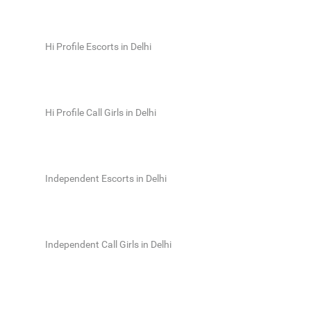
Hi Profile Escorts in Delhi
Hi Profile Call Girls in Delhi
Independent Escorts in Delhi
Independent Call Girls in Delhi