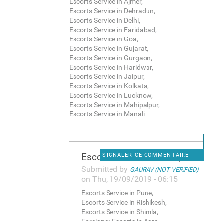
Escorts Service in Ajmer,
Escorts Service in Dehradun,
Escorts Service in Delhi,
Escorts Service in Faridabad,
Escorts Service in Goa,
Escorts Service in Gujarat,
Escorts Service in Gurgaon,
Escorts Service in Haridwar,
Escorts Service in Jaipur,
Escorts Service in Kolkata,
Escorts Service in Lucknow,
Escorts Service in Mahipalpur,
Escorts Service in Manali
Escorts Service in Pune,
SIGNALER CE COMMENTAIRE
Submitted by
GAURAV (NOT VERIFIED)
on Thu, 19/09/2019 - 06:15
Escorts Service in Pune,
Escorts Service in Rishikesh,
Escorts Service in Shimla,