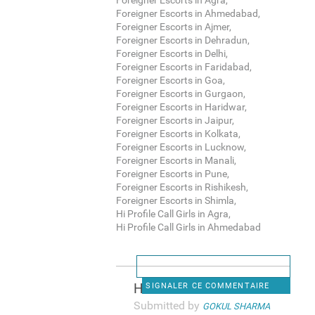
Foreigner Escorts in Agra,
Foreigner Escorts in Ahmedabad,
Foreigner Escorts in Ajmer,
Foreigner Escorts in Dehradun,
Foreigner Escorts in Delhi,
Foreigner Escorts in Faridabad,
Foreigner Escorts in Goa,
Foreigner Escorts in Gurgaon,
Foreigner Escorts in Haridwar,
Foreigner Escorts in Jaipur,
Foreigner Escorts in Kolkata,
Foreigner Escorts in Lucknow,
Foreigner Escorts in Manali,
Foreigner Escorts in Pune,
Foreigner Escorts in Rishikesh,
Foreigner Escorts in Shimla,
Hi Profile Call Girls in Agra,
Hi Profile Call Girls in Ahmedabad
Hi Profile Call Girls in
SIGNALER CE COMMENTAIRE
Submitted by
GOKUL SHARMA