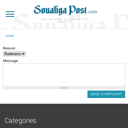
Skip to main content
ALL THE NEWS ST. MARTIN & ST.
MAARTEN
HOME
YOU ARE HERE
Reason
Message
Categories