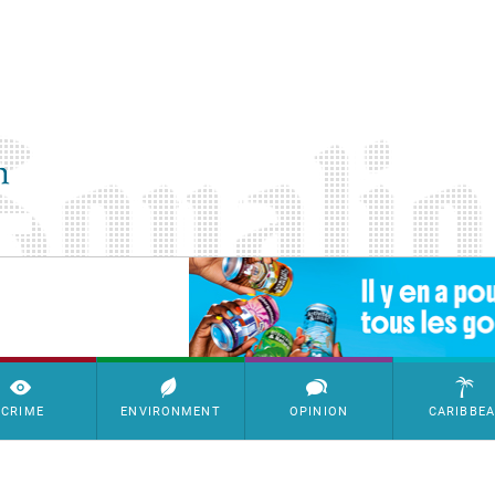
SimpleAds Block Bannière
CRIME
ENVIRONMENT
OPINION
CARIBBE