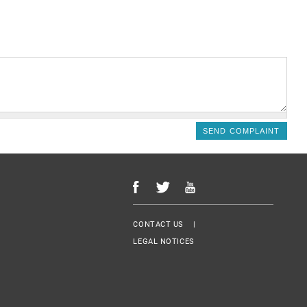
Menu Footer
CONTACT US
LEGAL NOTICES