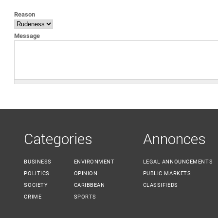
YOU ARE HERE
Reason
Message
Categories
Annonces
BUSINESS
ENVIRONMENT
LEGAL ANNOUNCEMENTS
POLITICS
OPINION
PUBLIC MARKETS
SOCIETY
CARIBBEAN
CLASSIFIEDS
CRIME
SPORTS