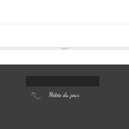
Météo du jour