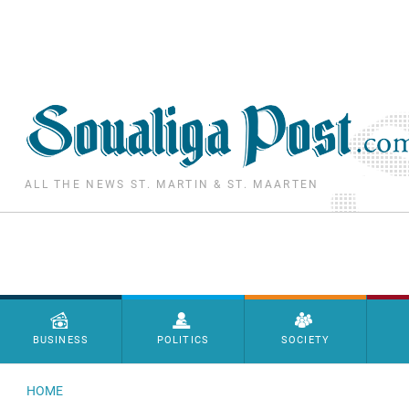
Skip to main content
ALL THE NEWS ST. MARTIN & ST. MAARTEN
Menu principal
BUSINESS
POLITICS
SOCIETY
HOME