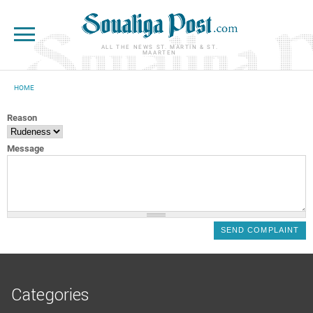
Skip to main content
ALL THE NEWS ST. MARTIN & ST.
MAARTEN
HOME
YOU ARE HERE
Reason
Message
Categories