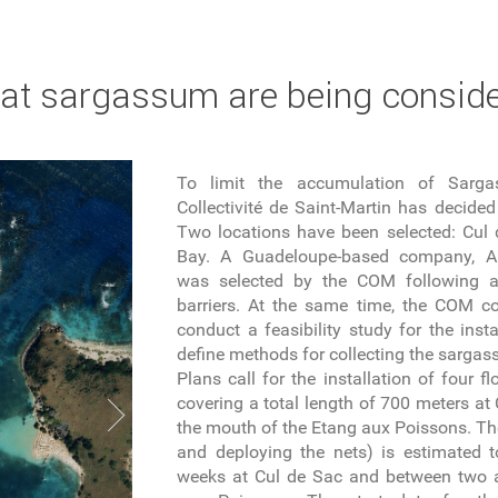
bat sargassum are being conside
To limit the accumulation of Sarga
Collectivité de Saint-Martin has decided 
Two locations have been selected: Cu
Bay. A Guadeloupe-based company, Ant
was selected by the COM following a c
barriers. At the same time, the COM c
conduct a feasibility study for the insta
define methods for collecting the sarga
Plans call for the installation of four f
covering a total length of 700 meters at
the mouth of the Etang aux Poissons. The
and deploying the nets) is estimated 
weeks at Cul de Sac and between two a