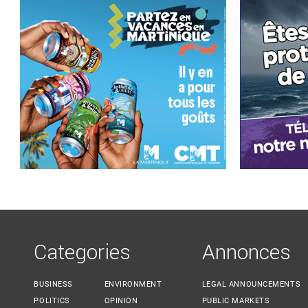
Categories
Annonces
BUSINESS
ENVIRONMENT
LEGAL ANNOUNCEMENTS
POLITICS
OPINION
PUBLIC MARKETS