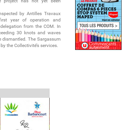
e project has not yet been
inspected by Antilles Travaux
irst year of operation and
delegation from the COM. In
xceeding 30 knots and waves
 be dismantled. The Sargassum
y the Collectivité’s services.