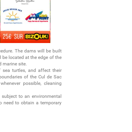
cedure. The dams will be built
l be located at the edge of the
 marine site.
sea turtles, and affect their
boundaries of the Cul de Sac
whenever possible, cleaning
e subject to an environmental
so need to obtain a temporary