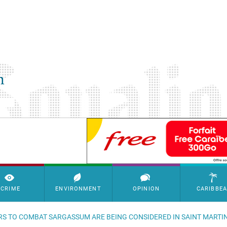
SimpleAds Block Bannière
CRIME
ENVIRONMENT
OPINION
CARIBBE
RS TO COMBAT SARGASSUM ARE BEING CONSIDERED IN SAINT MARTI