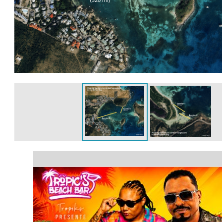
article