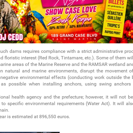
such dams requires compliance with a strict administrative pro
nd floristic interest (Red Rock, Tintamare, etc.). Some of them wil
d marine areas of the Marine Reserve and the RAMSAR wetland and
 on natural and marine environments, disrupt the movement of 
negative environmental effects (conducting work outside the 
 as possible when installing anchors, using swing anchors 
onal health agency and the prefecture; however, it will not b
to specific environmental requirements (Water Act). It will al
main.
year is estimated at 896,550 euros.