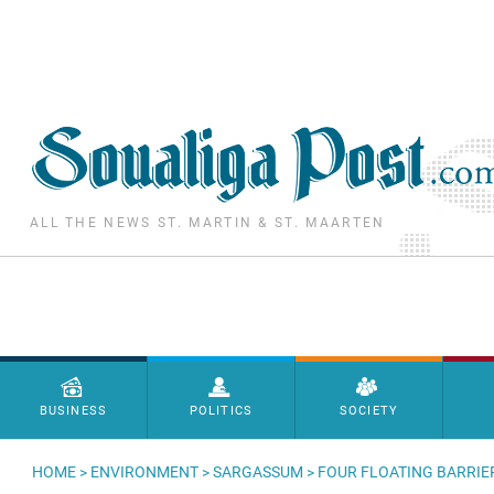
Skip to main content
ALL THE NEWS ST. MARTIN & ST. MAARTEN
Menu principal
BUSINESS
POLITICS
SOCIETY
HOME
>
ENVIRONMENT
>
SARGASSUM
> FOUR FLOATING BARRIE