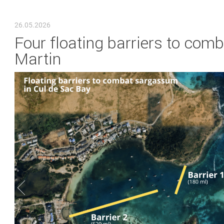
YOU ARE HERE
26.05.2026
Four floating barriers to com
Martin