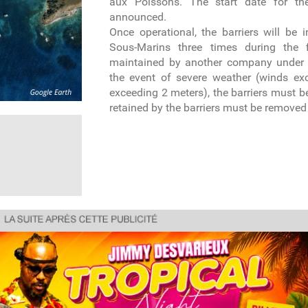
aux Poissons. The start date for th
announced.
Once operational, the barriers will be 
Sous-Marins three times during the f
maintained by another company under 
the event of severe weather (winds e
exceeding 2 meters), the barriers must
retained by the barriers must be removed b