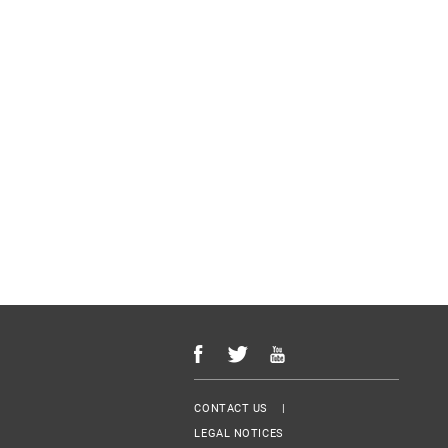
Menu Footer
CONTACT US
LEGAL NOTICES