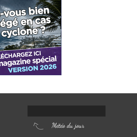
Météo du jour