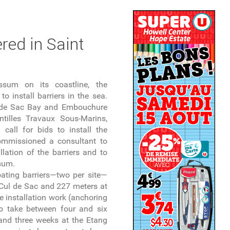
red in Saint
ssum on its coastline, the
to install barriers in the sea.
l de Sac Bay and Embouchure
illes Travaux Sous-Marins,
all for bids to install the
ommissioned a consultant to
llation of the barriers and to
ssum.
loating barriers—two per site—
 Cul de Sac and 227 meters at
 installation work (anchoring
to take between four and six
nd three weeks at the Etang