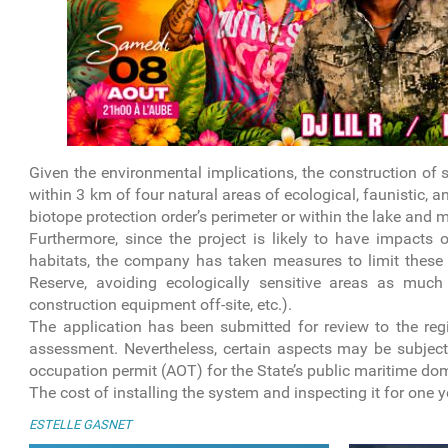
Given the environmental implications, the construction of 
within 3 km of four natural areas of ecological, faunistic, a
biotope protection order’s perimeter or within the lake an
Furthermore, since the project is likely to have impacts
habitats, the company has taken measures to limit these 
Reserve, avoiding ecologically sensitive areas as much
construction equipment off-site, etc.).
The application has been submitted for review to the regi
assessment. Nevertheless, certain aspects may be subject 
occupation permit (AOT) for the State’s public maritime do
The cost of installing the system and inspecting it for one 
ESTELLE GASNET