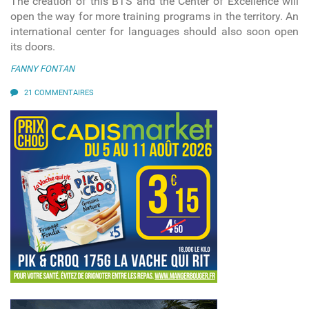
The creation of this BTS and the Center of Excellence will
open the way for more training programs in the territory. An
international center for languages should also soon open
its doors.
FANNY FONTAN
21 COMMENTAIRES