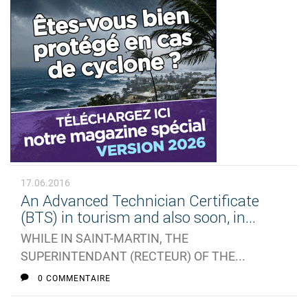
17.06.2016
An Advanced Technician Certificate
(BTS) in tourism and also soon, in...
WHILE IN SAINT-MARTIN, THE
SUPERINTENDANT (RECTEUR) OF THE...
0 COMMENTAIRE