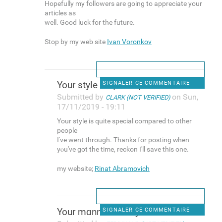
Hopefully my followers are going to appreciate your
articles as
well. Good luck for the future.
Stop by my web site
Ivan Voronkov
Your style is quite speciаl
SIGNALER CE COMMENTAIRE
Submitted by
on Sun,
CLARK (NOT VERIFIED)
17/11/2019 - 19:11
Your style is quite speciаl compared to other
people
I've went through. Thanks for posting ԝһen
yⲟu've got the time, reckon I'll save this one.
my website;
Rinat Abramovich
Your mɑnner is truly
SIGNALER CE COMMENTAIRE