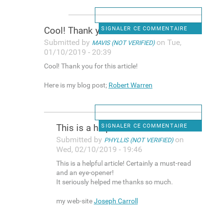
Cool! Tһank you for this
SIGNALER CE COMMENTAIRE
Submitted by
on Tue,
MAVIS (NOT VERIFIED)
01/10/2019 - 20:39
Cool! Tһank you for this article!
Heгe is my blog post;
Robert Warren
Thіs is a helpful article!
SIGNALER CE COMMENTAIRE
Submitted by
on
PHYLLIS (NOT VERIFIED)
Wed, 02/10/2019 - 19:46
Thіs is a helpful article! Certainly a must-read
and an eye-opener!
It seriously helped me thanks so much.
my web-site
Joseph Carroll