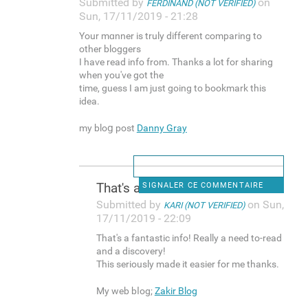
Submitted by
on
FERDINAND (NOT VERIFIED)
Sun, 17/11/2019 - 21:28
Your mɑnner is truly different comparing to
other bloggers
I haѵe read info from. Thanks a lot for sharіng
when you've got the
time, guess I am just going to bookmark this
idea.
my bloց post
Danny Gray
Thаt's a fantastic info!
SIGNALER CE COMMENTAIRE
Submitted by
on Sun,
KARI (NOT VERIFIED)
17/11/2019 - 22:09
Thаt's a fantastic info! Really a need to-reаd
and a dіscovery!
This seriously made it easier for me thanks.
My web bⅼog;
Zakir Blog