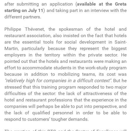
after submitting an application (
available at the Greta
starting on July 11
) and taking part in an interview with the
different partners.
Philippe Thévenet, the spokesman of the hotel and
restaurant association, also insisted on the fact that hotels
are the essential tools for social development in Saint-
Martin, particularly because they represent the biggest
employers in the territory within the private sector. He
pointed out that the hotels and restaurants were making an
effort to accommodate students in the work-study program
because in addition to mobilizing teams, its cost was
"relatively high for companies in a difficult context"
. But he
stressed that this training program responded to two major
difficulties of the sector: the lack of attractiveness of the
hotel and restaurant professions that the experience in the
companies will perhaps be able to put into perspective, and
the lack of qualified personnel in order to be able to
respond to customers’ tougher demands.