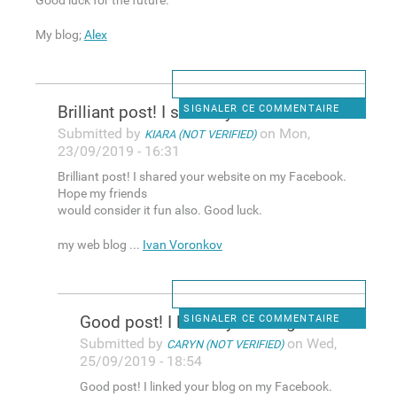
Good luck for the future.
My blog;
Alex
Brilliant post! I shared your
SIGNALER CE COMMENTAIRE
Submitted by
on Mon,
KIARA (NOT VERIFIED)
23/09/2019 - 16:31
Brilliant post! I shared your website on my Facebook.
Hope my friends
would consider it fun also. Good luck.
my web blog ...
Ivan Voronkov
Good post! I linked your blog
SIGNALER CE COMMENTAIRE
Submitted by
on Wed,
CARYN (NOT VERIFIED)
25/09/2019 - 18:54
Good post! I linked your blog on my Facebook.