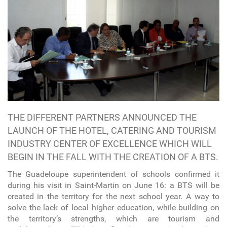
THE DIFFERENT PARTNERS ANNOUNCED THE
LAUNCH OF THE HOTEL, CATERING AND TOURISM
INDUSTRY CENTER OF EXCELLENCE WHICH WILL
BEGIN IN THE FALL WITH THE CREATION OF A BTS.
The Guadeloupe superintendent of schools confirmed it
during his visit in Saint-Martin on June 16: a BTS will be
created in the territory for the next school year. A way to
solve the lack of local higher education, while building on
the territory’s strengths, which are tourism and