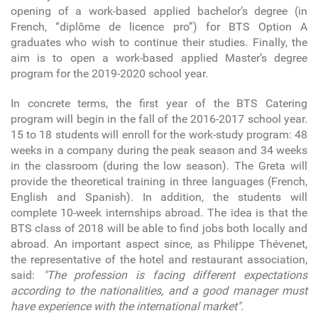
opening of a work-based applied bachelor’s degree (in
French, “diplôme de licence pro”) for BTS Option A
graduates who wish to continue their studies. Finally, the
aim is to open a work-based applied Master’s degree
program for the 2019-2020 school year.
In concrete terms, the first year of the BTS Catering
program will begin in the fall of the 2016-2017 school year.
15 to 18 students will enroll for the work-study program: 48
weeks in a company during the peak season and 34 weeks
in the classroom (during the low season). The Greta will
provide the theoretical training in three languages (French,
English and Spanish). In addition, the students will
complete 10-week internships abroad. The idea is that the
BTS class of 2018 will be able to find jobs both locally and
abroad. An important aspect since, as Philippe Thévenet,
the representative of the hotel and restaurant association,
said:
"The profession is facing different expectations
according to the nationalities, and a good manager must
have experience with the international market".