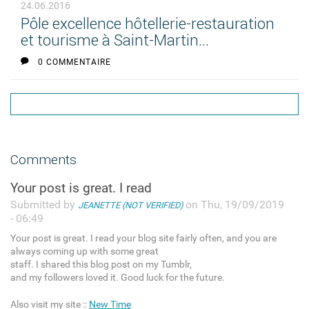
24.06.2016
Pôle excellence hôtellerie-restauration
et tourisme à Saint-Martin...
0 COMMENTAIRE
Comments
Your post is great. I read
Submitted by
on Thu, 19/09/2019
JEANETTE (NOT VERIFIED)
- 06:49
Your post is great. I read your blog site fairly often, and you are
always coming up with some great
staff. I shared this blog post on my Tumblr,
and my followers loved it. Good luck for the future.
Also visit my site ::
New Time