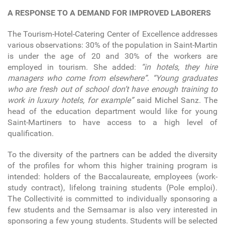
A RESPONSE TO A DEMAND FOR IMPROVED LABORERS
The Tourism-Hotel-Catering Center of Excellence addresses
various observations: 30% of the population in Saint-Martin
is under the age of 20 and 30% of the workers are
employed in tourism. She added:
“in hotels, they hire
managers who come from elsewhere”
.
“Young graduates
who are fresh out of school don’t have enough training to
work in luxury hotels, for example”
said Michel Sanz. The
head of the education department would like for young
Saint-Martiners to have access to a high level of
qualification.
To the diversity of the partners can be added the diversity
of the profiles for whom this higher training program is
intended: holders of the Baccalaureate, employees (work-
study contract), lifelong training students (Pole emploi).
The Collectivité is committed to individually sponsoring a
few students and the Semsamar is also very interested in
sponsoring a few young students. Students will be selected