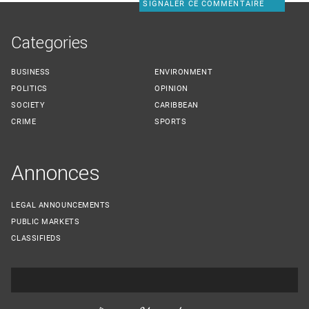
SIGNALER CE COMMENTAIRE
Categories
BUSINESS
ENVIRONMENT
POLITICS
OPINION
SOCIETY
CARIBBEAN
CRIME
SPORTS
Annonces
LEGAL ANNOUNCEMENTS
PUBLIC MARKETS
CLASSIFIEDS