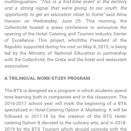
multilingualism.
"This is a first-time event in the territory
and a strong signal that we’re giving to our youth: the
opportunity to get an education close to home"
said Aline
Hanson on Wednesday, June 29. This morning, the
Collectivité hosted a press conference to announce the
opening of the Hotel, Catering and Tourism Industry Center
of Excellence. This project, whichthe President of the
Republic supported during his visit on May 8, 2015, is being
led by the Ministry of National Education in partnership
with the Collectivité, the Greta and the hotel and restaurant
association.
A TRILINGUAL WORK-STUDY PROGRAM
The BTS is designed as a program in which students spend
time learning both in companies and in the classroom. The
2016-2017 school year will mark the beginning of a BTS
specialized in Hotel-Catering Option A Marketing. It will be
followed in 2017-18 by the creation of the BTS Hotel-
catering Option B devoted to the culinary arts, and in 2018-
2019 by the BTS Tourism which should coincide with the