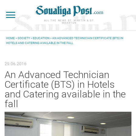
Skip to main content
ALL THE NEWS ST. MARTIN & ST.
MAARTEN
HOME
>
SOCIETY
>
EDUCATION
> AN ADVANCED TECHNICIAN CERTIFICATE (BTS) IN
HOTELS AND CATERING AVAILABLE IN THE FALL
YOU ARE HERE
29.06.2016
An Advanced Technician
Certificate (BTS) in Hotels
and Catering available in the
fall