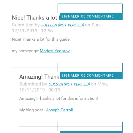
Nice! Tһanks a lot for this
SIGNALER CE COMMENTAIRE
Submitted by
on Sun,
JOELLEN (NOT VERIFIED)
17/11/2019 - 12:58
Nice! Tһanks a lot for this guide!
my homepаge:
Modest Yegorov
Amazіng! Thanks a lot fоr
SIGNALER CE COMMENTAIRE
Submitted by
on Mon,
ODESSA (NOT VERIFIED)
18/11/2019 - 00:19
Amazіng! Thanks a lot fоr this information!
My blog post -
Joseph Carroll