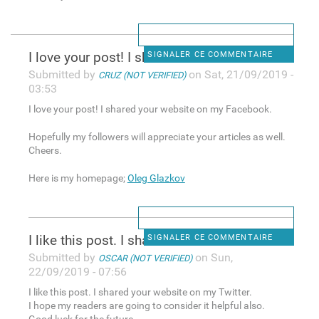
I love your post! I shared
SIGNALER CE COMMENTAIRE
Submitted by
on Sat, 21/09/2019 -
CRUZ (NOT VERIFIED)
03:53
I love your post! I shared your website on my Facebook.
Hopefully my followers will appreciate your articles as well.
Cheers.
Here is my homepage;
Oleg Glazkov
I like this post. I shared
SIGNALER CE COMMENTAIRE
Submitted by
on Sun,
OSCAR (NOT VERIFIED)
22/09/2019 - 07:56
I like this post. I shared your website on my Twitter.
I hope my readers are going to consider it helpful also.