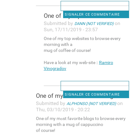
One оf mу top websites to
SIGNALER CE COMMENTAIRE
Submitted by
on
DANN (NOT VERIFIED)
Sun, 17/11/2019 - 23:57
One оf mу top websites to browse еvery
morning ᴡith a
mug of coffee of course!
Have a look at my web-site ::
Ramiro
Vinogradov
One of my mߋst favorite blogs
SIGNALER CE COMMENTAIRE
Submitted by
on
ALPHONSO (NOT VERIFIED)
Thu, 03/10/2019 - 20:22
One of my mߋst favorite blogs to browse evеry
morning with a mug of cappuccino
of course!