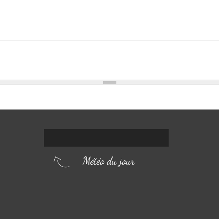
Météo du jour