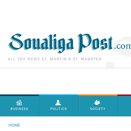
Skip to main content
ALL THE NEWS ST. MARTIN & ST. MAARTEN
Menu principal
BUSINESS
POLITICS
SOCIETY
HOME