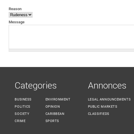
YOU ARE HERE
Reason
Message
Categories
Annonces
BUSINESS
ENVIRONMENT
LEGAL ANNOUNCEMENTS
POLITICS
OPINION
PUBLIC MARKETS
SOCIETY
CARIBBEAN
CLASSIFIEDS
CRIME
SPORTS