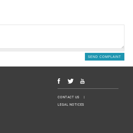
Menu Footer
CONTACT US
LEGAL NOTICES