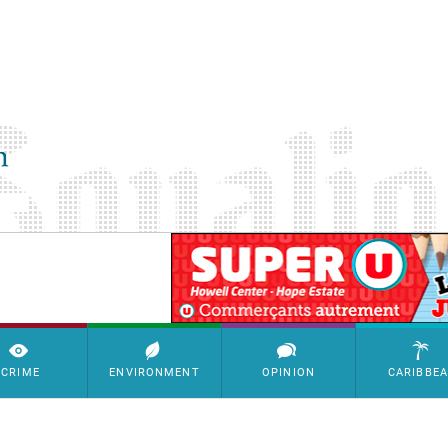
SimpleAds Block Bannière
CRIME
ENVIRONMENT
OPINION
CARIBBE