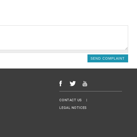
Menu Footer
CONTACT US
LEGAL NOTICES