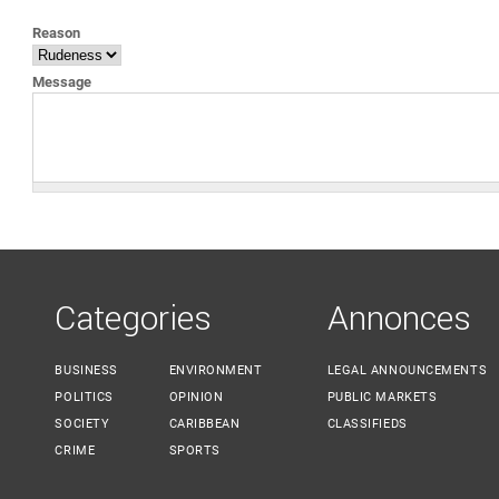
YOU ARE HERE
Reason
Message
Categories
Annonces
BUSINESS
ENVIRONMENT
LEGAL ANNOUNCEMENTS
POLITICS
OPINION
PUBLIC MARKETS
SOCIETY
CARIBBEAN
CLASSIFIEDS
CRIME
SPORTS