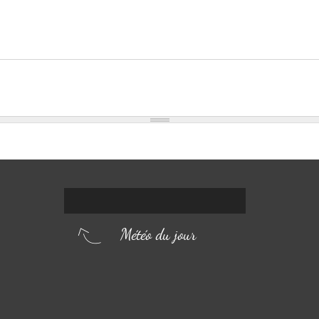
Météo du jour