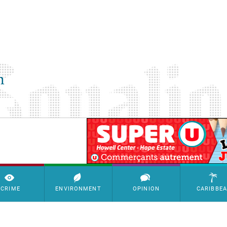
SimpleAds Block Bannière
CRIME
ENVIRONMENT
OPINION
CARIBBE