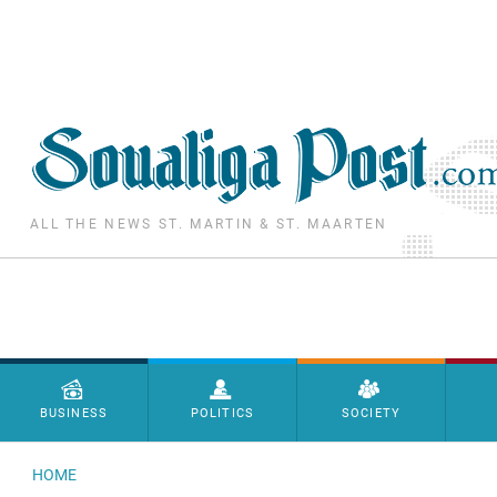
Skip to main content
ALL THE NEWS ST. MARTIN & ST. MAARTEN
Menu principal
BUSINESS
POLITICS
SOCIETY
HOME