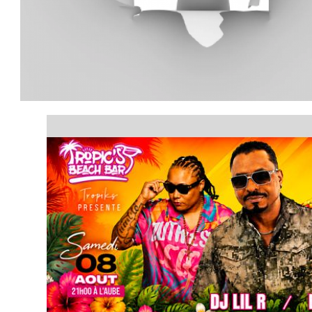
article