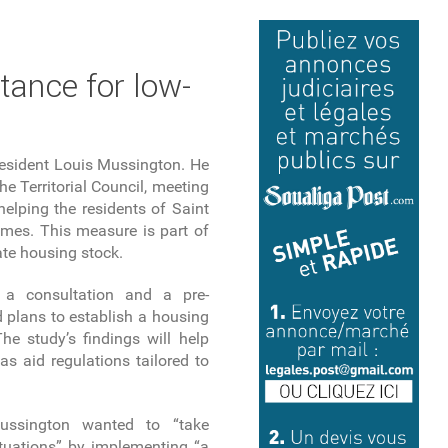
tance for low-
President Louis Mussington. He
 Territorial Council, meeting
elping the residents of Saint
omes. This measure is part of
vate housing stock.
d a consultation and a pre-
 plans to establish a housing
he study’s findings will help
as aid regulations tailored to
ussington wanted to “take
tuations” by implementing “a