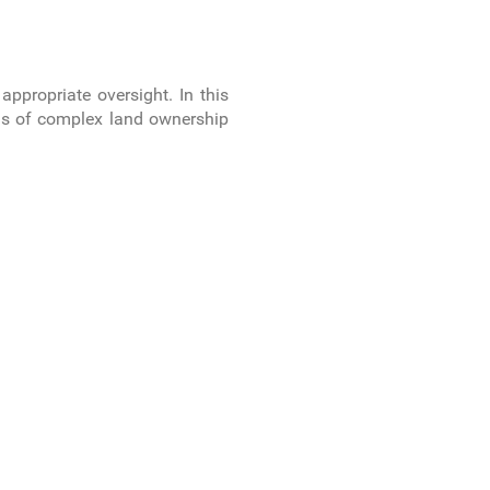
 appropriate oversight. In this
ysis of complex land ownership