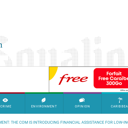
SimpleAds Block Bannière
CRIME
ENVIRONMENT
OPINION
CARIBBE
ENT: THE COM IS INTRODUCING FINANCIAL ASSISTANCE FOR LOW