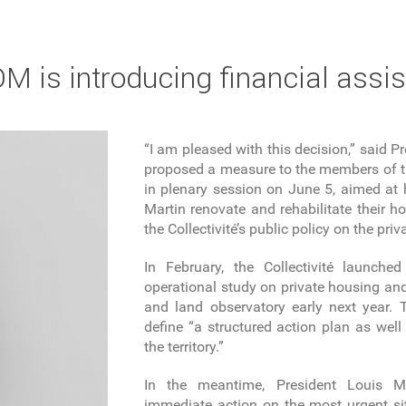
 is introducing financial assis
“I am pleased with this decision,” said 
proposed a measure to the members of the
in plenary session on June 5, aimed at h
Martin renovate and rehabilitate their h
the Collectivité’s public policy on the pri
In February, the Collectivité launche
operational study on private housing and
and land observatory early next year. T
define “a structured action plan as well 
the territory.”
In the meantime, President Louis M
immediate action on the most urgent si