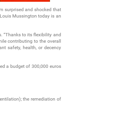
I am surprised and shocked that
 Louis Mussington today is an
“Thanks to its flexibility and
ile contributing to the overall
ant safety, health, or decency
ated a budget of 300,000 euros
ventilation); the remediation of