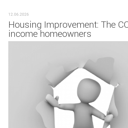
YOU ARE HERE
12.06.2026
Housing Improvement: The COM
income homeowners