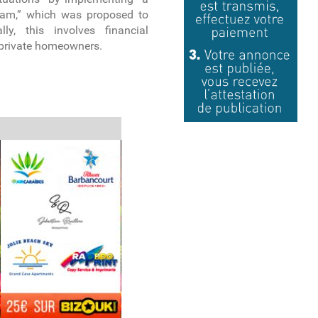
ram,” which was proposed to
lly, this involves financial
private homeowners.