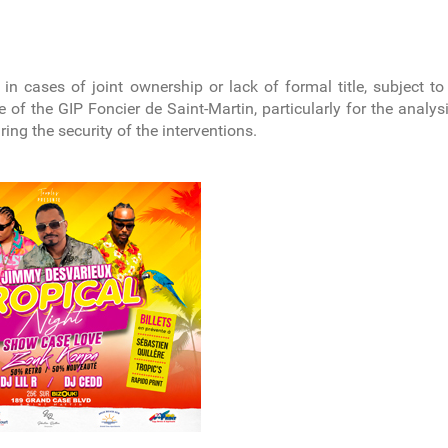
y in cases of joint ownership or lack of formal title, subject to
 of the GIP Foncier de Saint-Martin, particularly for the anal
uring the security of the interventions.