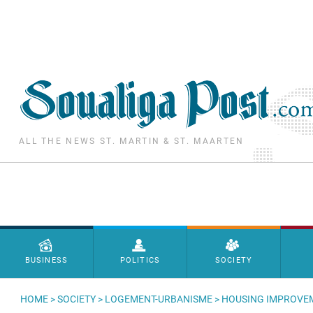
Skip to main content
ALL THE NEWS ST. MARTIN & ST. MAARTEN
Menu principal
BUSINESS
POLITICS
SOCIETY
HOME
>
SOCIETY
>
LOGEMENT-URBANISME
> HOUSING IMPROVEM