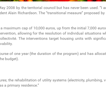
n May 2008 by the territorial council but has never been used. “
ident Alain Richardson. The “transitional measure” proposed by
 maximum cap of 10,000 euros, up from the initial 7,000 euros. 
ervention, allowing for the resolution of individual situations wh
lectivité. The interventions target housing units with signific
vability.
course of one year (the duration of the program) and has alloc
the budget).
res; the rehabilitation of utility systems (electricity, plumbing, 
as a primary residence.”