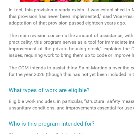
In fact, this provision already exists. It was established i
this provision has never been implemented,” said Vice Pres
adaptation of that provision passed eighteen years ago.
The main revision concerns the amount of assistance, with a
practicality, this program serves as a tool for immediate int
improvement of the private housing stock,” explains the Col
issues, requiring work to bring them up to code or improve li
The COM intends to assist thirty Saint-Martinois over the 
for the year 2026 (though this has not yet been included in 
What types of work are eligible?
Eligible work includes, in particular, “structural safety measu
unsanitary conditions; and improvements essential for use 
Who is this program intended for?