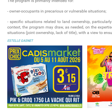
The program is primarily intended for:
- owner-occupants in precarious or vulnerable situations;
- specific situations related to land ownership, particularl
context, the program may draw, as needed, on the expertise
situations (joint ownership, lack of title), with a view to ens
ESTELLE GASNET