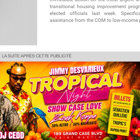
transitional housing improvement prog
elected officials last week. Specifica
assistance from the COM to low-income 