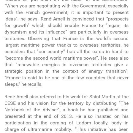
“When you are negotiating with the Government, especially
with the French government, it is important to present
ideas”, he says. René Arnell is convinced that “prospects
for growth” which should enable France to “regain its
dynamism and its influence” are particularly in overseas
territories. Observing that France is the world’s second
largest maritime power thanks to overseas territories, he
considers that “our country” has all the cards in hand to
“become the second world maritime power”. He sees also
that “renewable energies in overseas territories give a
strategic position in the context of energy transition”.
“France is said to be one of the few countries that never
sleeps,” he recalls.
René Arnell also referred to his work for Saint-Martin at the
CESE and his vision for the territory by distributing “The
Notebook of the Adviser”, a book he had published and
presented at the end of 2013. He also insisted on his
participation in the coming of Ladom locally, body in
charge of ultramarine mobility. “This initiative has been