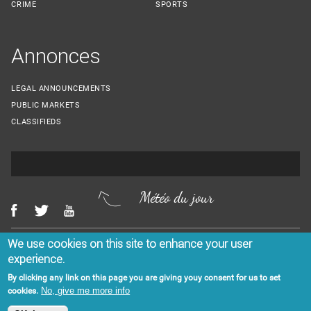
CRIME
SPORTS
Annonces
LEGAL ANNOUNCEMENTS
PUBLIC MARKETS
CLASSIFIEDS
Météo du jour
We use cookies on this site to enhance your user
Menu Footer
CONTACT US
LEGAL NOTICES
experience.
By clicking any link on this page you are giving youy consent for us to set
No, give me more info
cookies.