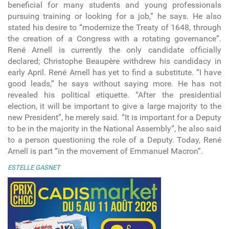
beneficial for many students and young professionals
pursuing training or looking for a job,” he says. He also
stated his desire to “modernize the Treaty of 1648, through
the creation of a Congress with a rotating governance”.
René Arnell is currently the only candidate officially
declared; Christophe Beaupère withdrew his candidacy in
early April. René Arnell has yet to find a substitute. “I have
good leads,” he says without saying more. He has not
revealed his political etiquette. “After the presidential
election, it will be important to give a large majority to the
new President”, he merely said. “It is important for a Deputy
to be in the majority in the National Assembly”, he also said
to a person questioning the role of a Deputy. Today, René
Arnell is part “in the movement of Emmanuel Macron”.
ESTELLE GASNET