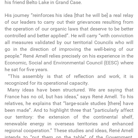
his friend Belto Lake in Grand Case.
His journey “reinforces his idea [that he will be] a real relay
of our leaders to carry out their grievances resulting from
the operation of our organic laws that deserve to be better
controlled and better applied”. He will carry “with conviction
all measures validated by our territorial Councils who will
go in the direction of improving the well-being of our
people.” René Arnell relies precisely on his experience in the
Economic, Social and Environmental Council (EESC) where
he sat for five years.
“This assembly is that of reflection and work, it is
recognized for its operational capacity.
Many ideas have been structured. We are saying that
France has no oil, but has ideas,” says René Arnell. To his
relatives, he explains that “large-scale studies [there] have
been made”. And to highlight three that “particularly affect
our territory: the extension of the continental shelf,
renewable energy in overseas territories and enhanced
regional cooperation.” These studies and ideas, René Arnell
intends to “put them on the table” of the Government.