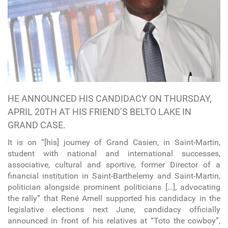
HE ANNOUNCED HIS CANDIDACY ON THURSDAY,
APRIL 20TH AT HIS FRIEND’S BELTO LAKE IN
GRAND CASE.
It is on “[his] journey of Grand Casien, in Saint-Martin,
student with national and international successes,
associative, cultural and sportive, former Director of a
financial institution in Saint-Barthelemy and Saint-Martin,
politician alongside prominent politicians […], advocating
the rally” that René Arnell supported his candidacy in the
legislative elections next June, candidacy officially
announced in front of his relatives at “Toto the cowboy”,