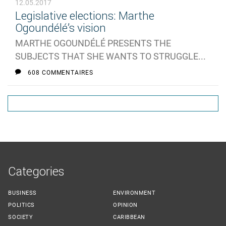
12.05.2017
Legislative elections: Marthe
Ogoundélé’s vision
MARTHE OGOUNDÉLÉ PRESENTS THE
SUBJECTS THAT SHE WANTS TO STRUGGLE...
608 COMMENTAIRES
Categories
BUSINESS
ENVIRONMENT
POLITICS
OPINION
SOCIETY
CARIBBEAN