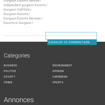
Gurgaon Escorts Service |
Indipendent gurgaon Escorts |
Gurgaon Call Girls |
Gurgaon Escorts |
Gurgaon Escorts Services |
Escorts in Gurgaon |
SIGNALER CE COMMENTAIRE
Categories
BUSINESS
ENVIRONMENT
POLITICS
OPINION
SOCIETY
CARIBBEAN
CRIME
SPORTS
Annonces