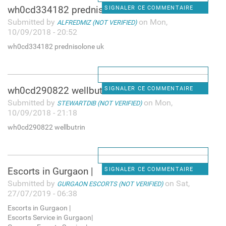
wh0cd334182 prednisolone uk
SIGNALER CE COMMENTAIRE
Submitted by
on Mon,
ALFREDMIZ (NOT VERIFIED)
10/09/2018 - 20:52
wh0cd334182 prednisolone uk
wh0cd290822 wellbutrin
SIGNALER CE COMMENTAIRE
Submitted by
on Mon,
STEWARTDIB (NOT VERIFIED)
10/09/2018 - 21:18
wh0cd290822 wellbutrin
Escorts in Gurgaon |
SIGNALER CE COMMENTAIRE
Submitted by
on Sat,
GURGAON ESCORTS (NOT VERIFIED)
27/07/2019 - 06:38
Escorts in Gurgaon |
Escorts Service in Gurgaon|