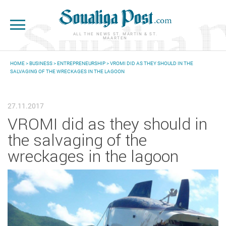
Skip to main content
ALL THE NEWS ST. MARTIN & ST.
MAARTEN
HOME
>
BUSINESS
>
ENTREPRENEURSHIP
> VROMI DID AS THEY SHOULD IN THE
SALVAGING OF THE WRECKAGES IN THE LAGOON
YOU ARE HERE
27.11.2017
VROMI did as they should in
the salvaging of the
wreckages in the lagoon