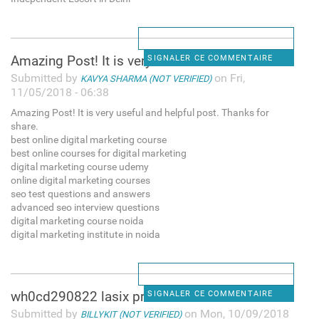
Amazing Post! It is very
SIGNALER CE COMMENTAIRE
Submitted by
on Fri,
KAVYA SHARMA (NOT VERIFIED)
11/05/2018 - 06:38
Amazing Post! It is very useful and helpful post. Thanks for
share.
best online digital marketing course
best online courses for digital marketing
digital marketing course udemy
online digital marketing courses
seo test questions and answers
advanced seo interview questions
digital marketing course noida
digital marketing institute in noida
wh0cd290822 lasix price
SIGNALER CE COMMENTAIRE
Submitted by
on Mon, 10/09/2018
BILLYKIT (NOT VERIFIED)