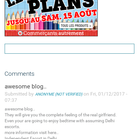
Comments
awesome blog..
Submitted by
on Fri, 01/12/2017 -
ANONYME (NOT VERIFIED)
07:37
awesome blog..
They will give you the complete feeling of the real girlfriend.
Even your are going to enjoy bedtime with assuming Delhi
escorts.
more information visit here..
Independent Escort in Delhi