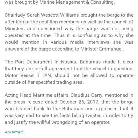
was brought by Marine Management & Consulting.
Chairlady Sarah Wescott Williams brought the barge to the
attention of the coalition members as well as the council of
Ministers and questioned why the barge was not being
operated at the time. Thus it is confusing as to why she
would mention in various media interviews she was
unaware of the barge according to Minister Emmanuel.
The Port Department in Nassau Bahamas made it clear
that they are in full agreement that the vessel in question,
Motor Vessel TITAN, should not be allowed to operate
outside of her specified trading area.
Acting Head Maritime affairs, Claudius Carty, mentioned in
the press release dated October 26, 2017, that the barge
was headed back to the Bahamas and expressed that it
was very sad to see the facts being twisted in order to try
and justify the willful wrongdoing of an operator.
ANONYME