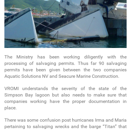
The Ministry has been working diligently with the
processing of salvaging permits. Thus far 90 salvaging
permits have been given between the two companies
Aquatic Solutions NV and Seacure Marine Construction.
VROMI understands the severity of the state of the
Simpson Bay lagoon but also needs to make sure that
companies working have the proper documentation in
place.
There was some confusion post hurricanes Irma and Maria
pertaining to salvaging wrecks and the barge “Titan” that