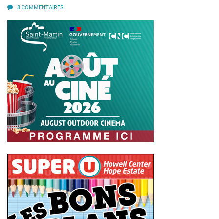
8 COMMENTAIRES