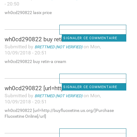
- 20:50
wh0cd290822 lasix price
wh0cd290822 buy retin-a cream
SIGNALER CE COMMENTAIRE
Submitted by
on Mon,
BRETTMED (NOT VERIFIED)
10/09/2018 - 20:51
wh0cd290822 buy retin-a cream
wh0cd290822 [url=http:/
SIGNALER CE COMMENTAIRE
Submitted by
on Mon,
BRETTMED (NOT VERIFIED)
10/09/2018 - 20:51
wh0cd290822 [url=http://buyfluoxetine.us.org/]Purchase
Fluoxetine Online[/url]