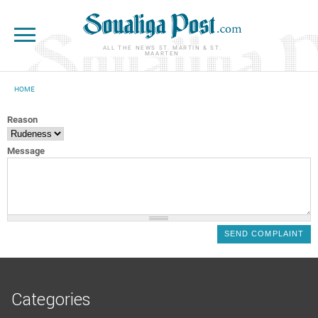
Skip to main content
ALL THE NEWS ST. MARTIN & ST.
MAARTEN
HOME
YOU ARE HERE
Reason
Message
Categories