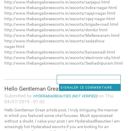
http://www.thebangaloreescorts.in/escorts/sarjapur.html
http://www.thebangaloreescorts.in/escorts/indira-nagar.html
http://www.thebangaloreescorts.in/escorts/rajaji-nagar.html
http://www.thebangaloreescorts.in/escorts/vijay-nagar.html
http://www.thebangaloreescorts.in/escorts/brigade-road.html
http://www.thebangaloreescorts.in/escorts/domlur.html
http://www.thebangaloreescorts.in/escorts/Malleswaram.html
http://www.thebangaloreescorts.in/escorts/sadashiva-
nagar.html
http://www.thebangaloreescorts.in/escorts/banaswadi.html
http://www.thebangaloreescorts.in/escorts/electronic-city.html
http://www.thebangaloreescorts.in/escorts/Seshadripuram.html
Hello Gentleman Great article
SIGNALER CE COMMENTAIRE
Submitted by
on Thu,
HYDERABADBEAUTIES (NOT VERIFIED)
04/07/2019 - 01:02
Hello Gentleman Great article post, I truly intriguing the manner
in which you featured some vital focuses. Much appreciated
without a doubt, I value your post.I am HyderabadBeauties I am
amazingly hot Hyderabad escorts if you are looking for an