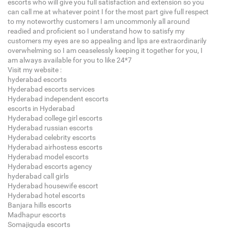
escorts who will give you full satisfaction and extension so you
can call me at whatever point I for the most part give full respect
to my noteworthy customers I am uncommonly all around
readied and proficient so I understand how to satisfy my
customers my eyes are so appealing and lips are extraordinarily
overwhelming so I am ceaselessly keeping it together for you, I
am always available for you to like 24*7
Visit my website :
hyderabad escorts
Hyderabad escorts services
Hyderabad independent escorts
escorts in Hyderabad
Hyderabad college girl escorts
Hyderabad russian escorts
Hyderabad celebrity escorts
Hyderabad airhostess escorts
Hyderabad model escorts
Hyderabad escorts agency
hyderabad call girls
Hyderabad housewife escort
Hyderabad hotel escorts
Banjara hills escorts
Madhapur escorts
Somajiguda escorts