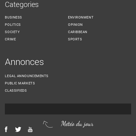
Categories
BUSINESS
ENVIRONMENT
POLITICS
OPINION
SOCIETY
CARIBBEAN
CRIME
SPORTS
Annonces
LEGAL ANNOUNCEMENTS
PUBLIC MARKETS
CLASSIFIEDS
Météo du jour