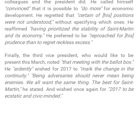
colleagues and the president did. He called himself
"convinced"
that it is possible to
"do more"
for economic
development. He regretted that
"certain of [his] positions
were not understood,"
without specifying which ones. He
reaffirmed
"having prioritized the stability of Saint-Martin
and its economy."
He preferred to be
"reproached for [his]
prudence than to regret reckless excess."
Finally, the third vice president, who would like to be
present this March, noted
"that meeting with the ballot box."
He
"ardently"
wished for 2017 to
"mark the change in the
continuity."
"Being adversaries should never mean being
enemies. We all want the same thing. The best for Saint-
Martin,"
he stated. And wished once again for
"2017 to be
ecstatic and civic-minded."