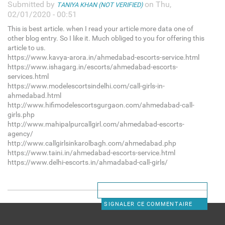
Submitted by
on Thu,
TANIYA KHAN (NOT VERIFIED)
02/01/2020 - 00:51
This is best article. when I read your article more data one of
other blog entry. So I like it. Much obliged to you for offering this
article to us.
https://www.kavya-arora.in/ahmedabad-escorts-service.html
https://www.ishagarg.in/escorts/ahmedabad-escorts-
services.html
https://www.modelescortsindelhi.com/call-girls-in-
ahmedabad.html
http://www.hifimodelescortsgurgaon.com/ahmedabad-call-
girls.php
http://www.mahipalpurcallgirl.com/ahmedabad-escorts-
agency/
http://www.callgirlsinkarolbagh.com/ahmedabad.php
https://www.taini.in/ahmedabad-escorts-service.html
https://www.delhi-escorts.in/ahmadabad-call-girls/
SIGNALER CE COMMENTAIRE