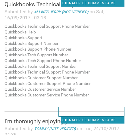
Quickbooks Technical Support
SIGNALER CE COMMENTAIRE
Submitted by
on Sat,
ALLIKES JERRY (NOT VERIFIED)
16/09/2017 - 03:18
Quickbooks Technical Support Phone Number
Quickbooks Help
Quickbooks Support
Quickbooks Support Number
Quickbooks Support Phone Number
Quickbooks Tech Support Number
Quickbooks Tech Support Phone Number
Quickbooks Technical Support Number
Quickbooks Technical Support Phone Number
Quickbooks Customer Support Number
Quickbooks Customer Support Phone Number
Quickbooks Customer Service Number
Quickbooks Customer Service Phone Number
I’m thoroughly enjoying your
SIGNALER CE COMMENTAIRE
Submitted by
on Tue, 24/10/2017 -
TOMMY (NOT VERIFIED)
04:39