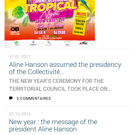
17.01.2017
Aline Hanson assumed the presidency
of the Collectivité...
THE NEW YEAR’S CEREMONY FOR THE
TERRITORIAL COUNCIL TOOK PLACE ON...
5 COMMENTAIRES
31.12.2016
New year : the message of the
president Aline Hanson