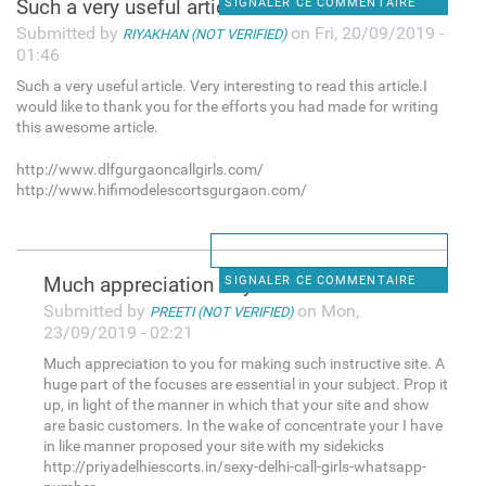
Such a very useful article.
SIGNALER CE COMMENTAIRE
Submitted by
on Fri, 20/09/2019 -
RIYAKHAN (NOT VERIFIED)
01:46
Such a very useful article. Very interesting to read this article.I
would like to thank you for the efforts you had made for writing
this awesome article.
http://www.dlfgurgaoncallgirls.com/
http://www.hifimodelescortsgurgaon.com/
Much appreciation to you for
SIGNALER CE COMMENTAIRE
Submitted by
on Mon,
PREETI (NOT VERIFIED)
23/09/2019 - 02:21
Much appreciation to you for making such instructive site. A
huge part of the focuses are essential in your subject. Prop it
up, in light of the manner in which that your site and show
are basic customers. In the wake of concentrate your I have
in like manner proposed your site with my sidekicks
http://priyadelhiescorts.in/sexy-delhi-call-girls-whatsapp-