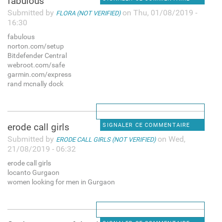
fabulous
Submitted by
on Thu, 01/08/2019 -
FLORA (NOT VERIFIED)
16:30
fabulous
norton.com/setup
Bitdefender Central
webroot.com/safe
garmin.com/express
rand mcnally dock
erode call girls
SIGNALER CE COMMENTAIRE
Submitted by
on Wed,
ERODE CALL GIRLS (NOT VERIFIED)
21/08/2019 - 06:32
erode call girls
locanto Gurgaon
women looking for men in Gurgaon