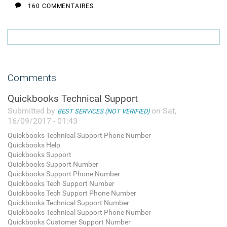
160 COMMENTAIRES
Comments
Quickbooks Technical Support
Submitted by
on Sat,
BEST SERVICES (NOT VERIFIED)
16/09/2017 - 01:43
Quickbooks Technical Support Phone Number
Quickbooks Help
Quickbooks Support
Quickbooks Support Number
Quickbooks Support Phone Number
Quickbooks Tech Support Number
Quickbooks Tech Support Phone Number
Quickbooks Technical Support Number
Quickbooks Technical Support Phone Number
Quickbooks Customer Support Number