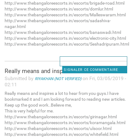
http://www.thebangaloreescorts.in/escorts/brigade-road.html
http://www.thebangaloreescorts.in/escorts/domlur.html
http://www.thebangaloreescorts.in/escorts/Malleswaram.html
http://www.thebangaloreescorts.in/escorts/sadashiva-
nagar.html
http://www.thebangaloreescorts.in/escorts/banaswadi.html
http://www.thebangaloreescorts.in/escorts/electronic-city.html
http://www.thebangaloreescorts.in/escorts/Seshadripuram.html
Really means and inspires a
SIGNALER CE COMMENTAIRE
Submitted by
on Fri, 03/05/2019 -
RIYAKHAN (NOT VERIFIED)
02:11
Really means and inspires a lot to hear from you guys.I have
bookmarked it and I am looking forward to reading new articles.
Keep up the good work..Believe me,
This is very helpful for me.
http://www.thebangaloreescorts.in/escorts/girinagar.html
http://www.thebangaloreescorts.in/escorts/koramangala.html
http://www.thebangaloreescorts.in/escorts/ulsoor.html
http://www.thebangaloreescorts.in/escorts/whitefield.html