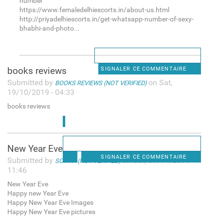
number
https://www.femaledelhiescorts.in/about-us.html
http://priyadelhiescorts.in/get-whatsapp-number-of-sexy-
bhabhi-and-photo...
books reviews
SIGNALER CE COMMENTAIRE
Submitted by
on Sat,
BOOKS REVIEWS (NOT VERIFIED)
19/10/2019 - 04:33
books reviews
New Year Eve
SIGNALER CE COMMENTAIRE
Submitted by
on Sat, 09/11/2019 -
SOMYA (NOT VERIFIED)
11:46
New Year Eve
Happy new Year Eve
Happy New Year Eve Images
Happy New Year Eve pictures