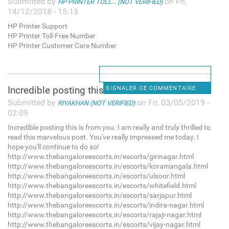
Submitted by
on Fri,
HP PRINTER TOLL... (NOT VERIFIED)
14/12/2018 - 15:13
HP Printer Support
HP Printer Toll-Free Number
HP Printer Customer Care Number
Incredible posting this is
SIGNALER CE COMMENTAIRE
Submitted by
on Fri, 03/05/2019 -
RIYAKHAN (NOT VERIFIED)
02:09
Incredible posting this is from you. I am really and truly thrilled to
read this marvelous post. You've really impressed me today. I
hope you'll continue to do so!
http://www.thebangaloreescorts.in/escorts/girinagar.html
http://www.thebangaloreescorts.in/escorts/koramangala.html
http://www.thebangaloreescorts.in/escorts/ulsoor.html
http://www.thebangaloreescorts.in/escorts/whitefield.html
http://www.thebangaloreescorts.in/escorts/sarjapur.html
http://www.thebangaloreescorts.in/escorts/indira-nagar.html
http://www.thebangaloreescorts.in/escorts/rajaji-nagar.html
http://www.thebangaloreescorts.in/escorts/vijay-nagar.html