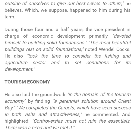
outside of ourselves to give our best selves to others,"
he
believes. Which, we suppose, happened to him during his
term.
During those four and a half years, the vice president in
charge of economic development primarily
"devoted
himself to building solid foundations."
"The most beautiful
buildings rest on solid foundations,"
noted Wendel Cocks.
He also
"took the time to consider the fishing and
agriculture sector and to set conditions for its
development."
TOURISM ECONOMY
He also laid the groundwork
"in the domain of the tourism
economy"
by finding
"a perennial solution around Orient
Bay."
"We completed the Carbets, which have seen success
in both visits and attractiveness,"
he commented. And
highlighted:
"Controversies must not ruin the essentials.
There was a need and we met it."