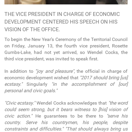
THE VICE PRESIDENT IN CHARGE OF ECONOMIC
DEVELOPMENT CENTERED HIS SPEECH ON HIS
VISION OF THE OFFICE.
To begin the New Year’s Ceremony of the Territorial Council
on Friday, January 13, the fourth vice president, Rosette
Gumbs-Lake, had not yet arrived, so Wendel Cocks, the
third vice president, was invited to speak first.
In addition to
“joy and pleasure"
, the official in charge of
economic development wished that
"2017 should bring [us]
ecstasy."
Singularly
"in the accomplishment of [our]
personal and civic goals."
"Civic ecstasy."
Wendel Cocks acknowledges that
"the word
could seem strong, but it bears witness to [his] vision of
civic action."
He guarantees to be there to
"serve his
country. Serve his countrymen, his people, despite
constraints and difficulties."
"That should always bring us