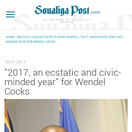
Skip to main content
ALL THE NEWS ST. MARTIN & ST.
MAARTEN
HOME
>
POLITICS
>
COLLECTIVITÉ OF SAINT MARTIN
> "2017, AN ECSTATIC AND CIVIC-
MINDED YEAR" FOR WENDEL COCKS
YOU ARE HERE
18.01.2017
"2017, an ecstatic and civic-
minded year" for Wendel
Cocks