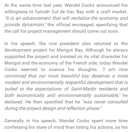
At the same time last year, Wendel Cocks announced his
willingness to furnish Cul de Sac Bay with a craft market.
"It is an advancement that will revitalize the economy and
provide dynamism,"
the official envisaged, specifying that
the call for project management should come out soon.
In his speech, the vice president also returned to the
development project for Marigot Bay. Although he always
supported the project and insisted on its vital character for
Marigot and the economy of the French side, today Wendel
Cocks seemed to nuance his thoughts.
"I am now
convinced that our most beautiful bay deserves a more
modest and environmentally respectful development that is
suited to the expectations of Saint-Martin residents and
both economically and environmentally sustainable,"
he
declared. He then specified that he
"was never consulted
during the project design and reflection phase."
Generally in his speech, Wendel Cocks spent more time
confessing his state of mind than listing his actions, as his