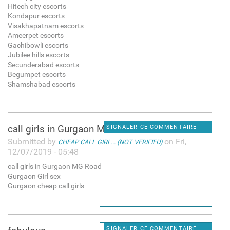
Hitech city escorts
Kondapur escorts
Visakhapatnam escorts
Ameerpet escorts
Gachibowli escorts
Jubilee hills escorts
Secunderabad escorts
Begumpet escorts
Shamshabad escorts
call girls in Gurgaon MG Road
SIGNALER CE COMMENTAIRE
Submitted by
on Fri,
CHEAP CALL GIRL... (NOT VERIFIED)
12/07/2019 - 05:48
call girls in Gurgaon MG Road
Gurgaon Girl sex
Gurgaon cheap call girls
SIGNALER CE COMMENTAIRE