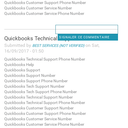
Quickbooks Customer Support Phone Number
Quickbooks Customer Service Number
Quickbooks Customer Service Phone Number
Quickbooks Technical Support
SIGNALER CE COMMENTAIRE
Submitted by
on Sat,
BEST SERVICES (NOT VERIFIED)
16/09/2017 - 01:50
Quickbooks Technical Support Phone Number
Quickbooks Help
Quickbooks Support
Quickbooks Support Number
Quickbooks Support Phone Number
Quickbooks Tech Support Number
Quickbooks Tech Support Phone Number
Quickbooks Technical Support Number
Quickbooks Technical Support Phone Number
Quickbooks Customer Support Number
Quickbooks Customer Support Phone Number
Quickbooks Customer Service Number
Quickbooks Customer Service Phone Number