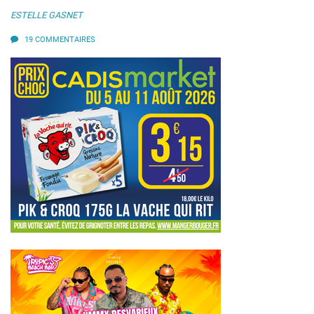
ESTELLE GASNET
19 COMMENTAIRES