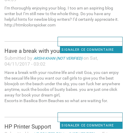
I’m thoroughly enjoying your blog. I too am an aspiring blog
writer but I’m still new to the whole thing. Do you have any
helpful hints for newbie blog writers? I’d certainly appreciate it.
http://htmlcolorspicker.com
Have a break with your
SIGNALER CE COMMENTAIRE
Submitted by
on Sat,
ARSHI KHAN (NOT VERIFIED)
04/11/2017 - 03:02
Have a break with your routine life and visit Goa, you can enjoy
the sexual life like you want our call girls to give you the best
blowjob on the beach under the sky, you can fuck her anywhere
anytime, suck the boobs of busty babes. you are just one click
away for book your dream girl,
Escorts in Basilica Bom Beaches so what are waiting for.
HP Printer Support
SIGNALER CE COMMENTAIRE