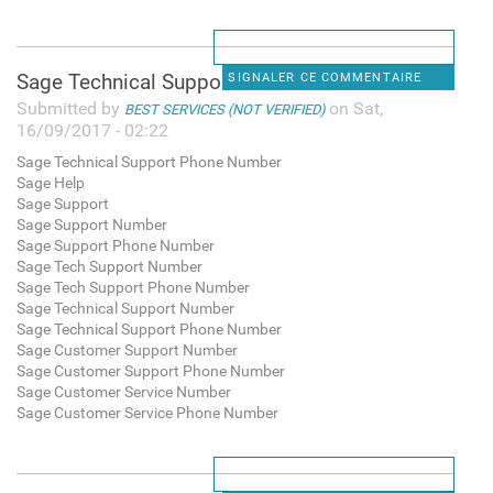
Sage Technical Support Phone
SIGNALER CE COMMENTAIRE
Submitted by
on Sat,
BEST SERVICES (NOT VERIFIED)
16/09/2017 - 02:22
Sage Technical Support Phone Number
Sage Help
Sage Support
Sage Support Number
Sage Support Phone Number
Sage Tech Support Number
Sage Tech Support Phone Number
Sage Technical Support Number
Sage Technical Support Phone Number
Sage Customer Support Number
Sage Customer Support Phone Number
Sage Customer Service Number
Sage Customer Service Phone Number