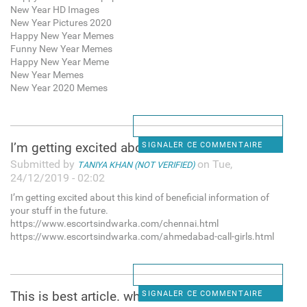
New Year HD Images
New Year Pictures 2020
Happy New Year Memes
Funny New Year Memes
Happy New Year Meme
New Year Memes
New Year 2020 Memes
I’m getting excited about
SIGNALER CE COMMENTAIRE
Submitted by
on Tue,
TANIYA KHAN (NOT VERIFIED)
24/12/2019 - 02:02
I’m getting excited about this kind of beneficial information of
your stuff in the future.
https://www.escortsindwarka.com/chennai.html
https://www.escortsindwarka.com/ahmedabad-call-girls.html
This is best article. when I
SIGNALER CE COMMENTAIRE