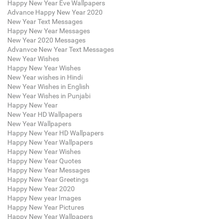
Happy New Year Eve Wallpapers
Advance Happy New Year 2020
New Year Text Messages
Happy New Year Messages
New Year 2020 Messages
Advanvce New Year Text Messages
New Year Wishes
Happy New Year Wishes
New Year wishes in Hindi
New Year Wishes in English
New Year Wishes in Punjabi
Happy New Year
New Year HD Wallpapers
New Year Wallpapers
Happy New Year HD Wallpapers
Happy New Year Wallpapers
Happy New Year Wishes
Happy New Year Quotes
Happy New Year Messages
Happy New Year Greetings
Happy New Year 2020
Happy New year Images
Happy New Year Pictures
Happy New Year Wallpapers