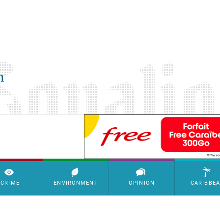
SimpleAds Block Bannière
CRIME
ENVIRONMENT
OPINION
CARIBBE