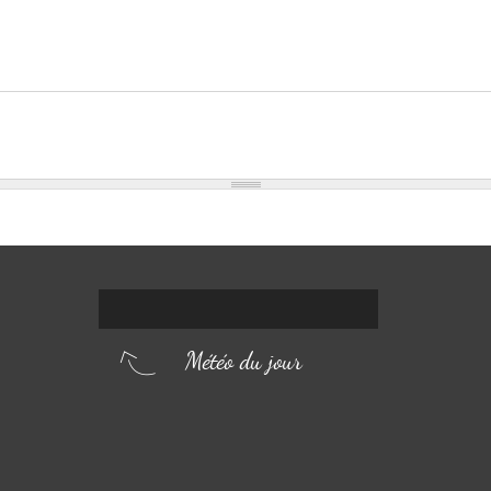
Météo du jour