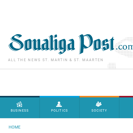
Skip to main content
ALL THE NEWS ST. MARTIN & ST. MAARTEN
Menu principal
BUSINESS
POLITICS
SOCIETY
HOME