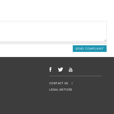
Menu Footer
CONTACT US
LEGAL NOTICES