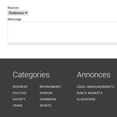
YOU ARE HERE
Reason
Message
Categories
Annonces
BUSINESS
ENVIRONMENT
LEGAL ANNOUNCEMENTS
POLITICS
OPINION
PUBLIC MARKETS
SOCIETY
CARIBBEAN
CLASSIFIEDS
CRIME
SPORTS