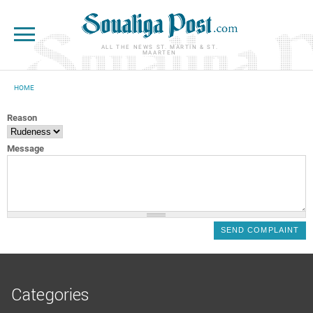
Skip to main content
ALL THE NEWS ST. MARTIN & ST.
MAARTEN
HOME
YOU ARE HERE
Reason
Message
Categories