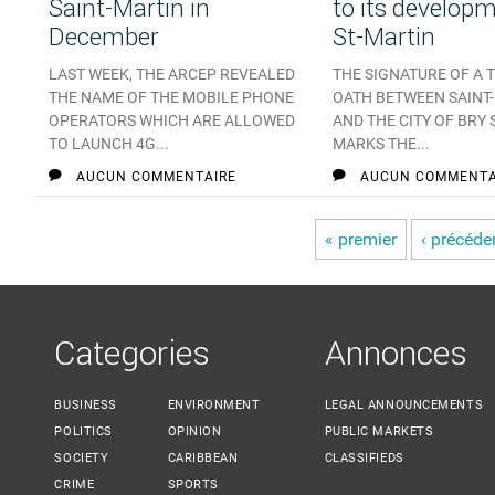
Saint-Martin in
to its developm
December
St-Martin
LAST WEEK, THE ARCEP REVEALED
THE SIGNATURE OF A 
THE NAME OF THE MOBILE PHONE
OATH BETWEEN SAINT
OPERATORS WHICH ARE ALLOWED
AND THE CITY OF BRY
TO LAUNCH 4G...
MARKS THE...
AUCUN COMMENTAIRE
AUCUN COMMENTA
« premier
‹ précéde
Pages
Categories
Annonces
BUSINESS
ENVIRONMENT
LEGAL ANNOUNCEMENTS
POLITICS
OPINION
PUBLIC MARKETS
SOCIETY
CARIBBEAN
CLASSIFIEDS
CRIME
SPORTS