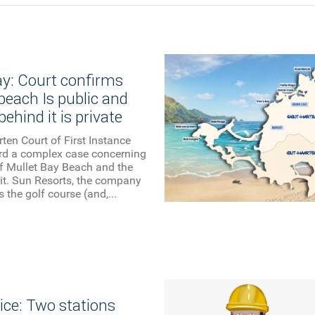
ay: Court confirms
beach Is public and
behind it is private
ten Court of First Instance
ard a complex case concerning
f Mullet Bay Beach and the
it. Sun Resorts, the company
 the golf course (and,...
ice: Two stations