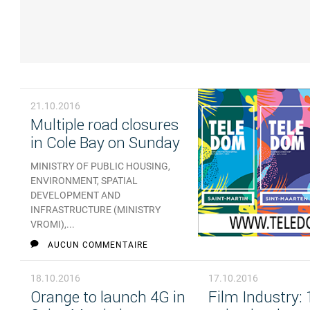
21.10.2016
Multiple road closures
in Cole Bay on Sunday
MINISTRY OF PUBLIC HOUSING,
ENVIRONMENT, SPATIAL
DEVELOPMENT AND
INFRASTRUCTURE (MINISTRY
VROMI),...
AUCUN COMMENTAIRE
18.10.2016
17.10.2016
Orange to launch 4G in
Film Industry: 