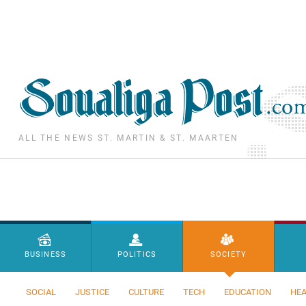
Skip to main content
ALL THE NEWS ST. MARTIN & ST. MAARTEN
Menu principal
BUSINESS
POLITICS
SOCIETY
SOCIAL
JUSTICE
CULTURE
TECH
EDUCATION
HEA