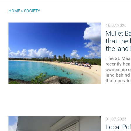
HOME
>
SOCIETY
YOU ARE HERE
16.07.2026
Mullet B
that the 
the land 
The St. Maar
recently he
ownership o
land behind 
that operates
01.07.2026
Local Pol