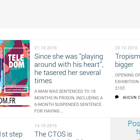
21.10.2016
20.10.2016
Since she was "playing
Tropisme
around with his heart",
bigger
he tasered her several
OPENING OF
times
EXHIBITION
21ST.
A MAN WAS SENTENCED TO 18
MONTHS IN PRISON, INCLUDING A
AUCUN 
6-MONTH SUSPENDED SENTENCE
FOR HAVING...
AUCUN COMMENTAIRE
14.10.2016
1st step
The CTOS is