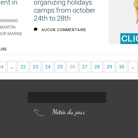
ent in
organizing holidays
camps from october
24th to 28th
TWINNING
-MARTIN
AUCUN COMMENTAIRE
 SUR MARNE
IRE
nt
…
22
23
24
25
26
27
28
29
30
…
Météo du jour