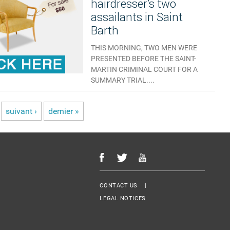
hairdresser’s two
assailants in Saint
Barth
THIS MORNING, TWO MEN WERE
PRESENTED BEFORE THE SAINT-
MARTIN CRIMINAL COURT FOR A
SUMMARY TRIAL....
AUCUN COMMENTAIRE
suivant ›
dernier »
Menu Footer
CONTACT US
LEGAL NOTICES