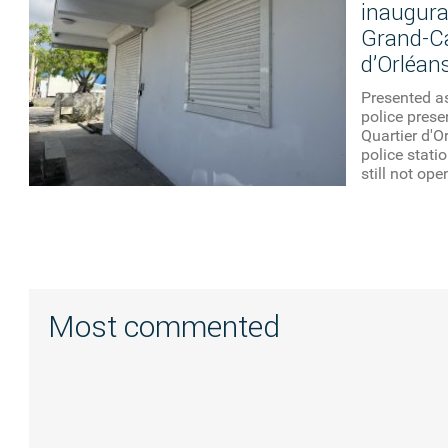
inaugurat
Grand-Ca
d’Orléan
Presented as
police pres
Quartier d'Or
police stati
still not ope
Most commented