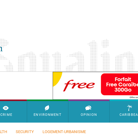
SimpleAds Block Bannière
CRIME
ENVIRONMENT
OPINION
CARIBBE
LTH
SECURITY
LOGEMENT-URBANISME