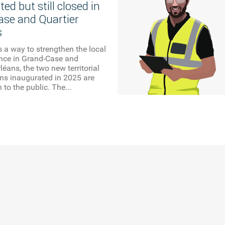
ed but still closed in
se and Quartier
s
 a way to strengthen the local
ence in Grand-Case and
léans, the two new territorial
ons inaugurated in 2025 are
n to the public. The...