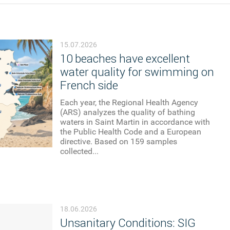
15.07.2026
10 beaches have excellent
water quality for swimming on
French side
Each year, the Regional Health Agency
(ARS) analyzes the quality of bathing
waters in Saint Martin in accordance with
the Public Health Code and a European
directive. Based on 159 samples
collected...
18.06.2026
Unsanitary Conditions: SIG