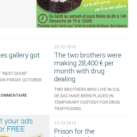
20.10.2016
s gallery got
The two brothers were
making 28,400 € per
month with drug
 "NEXT DOOR"
dealing
 ON FRIDAY, OCTOBER
TWO BROTHERS WHO LIVE IN CUL
COMMENTAIRE
DE SAC HAVE BEEN PLACED IN
TEMPORARY CUSTODY FOR DRUG
TRAFFICKING.
AUCUN COMMENTAIRE
13.10.2016
Prison for the