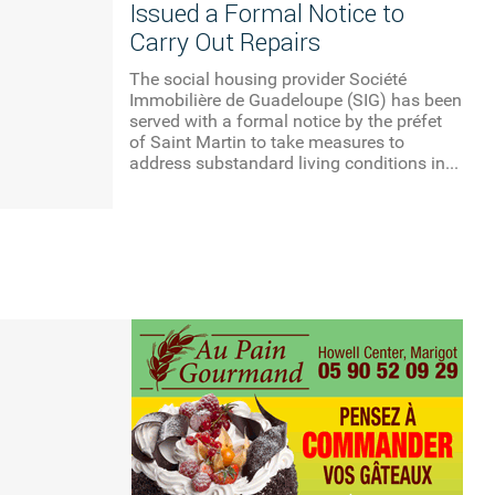
Issued a Formal Notice to
Carry Out Repairs
The social housing provider Société
Immobilière de Guadeloupe (SIG) has been
served with a formal notice by the préfet
of Saint Martin to take measures to
address substandard living conditions in...