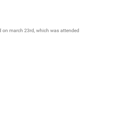
zed on march 23rd, which was attended