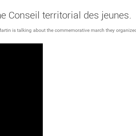
he Conseil territorial des jeunes.
nt-Martin is talking about the commemorative march they organi