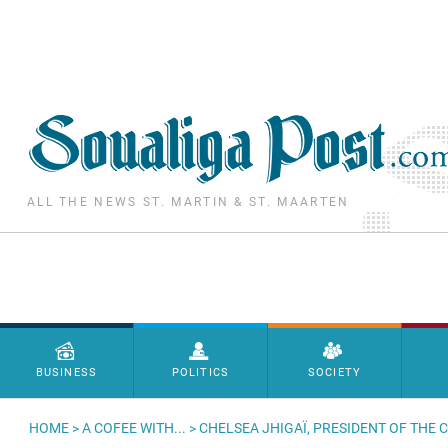
Skip to main content
ALL THE NEWS ST. MARTIN & ST. MAARTEN
Menu principal
BUSINESS
POLITICS
SOCIETY
HOME
>
A COFEE WITH...
> CHELSEA JHIGAÏ, PRESIDENT OF THE 