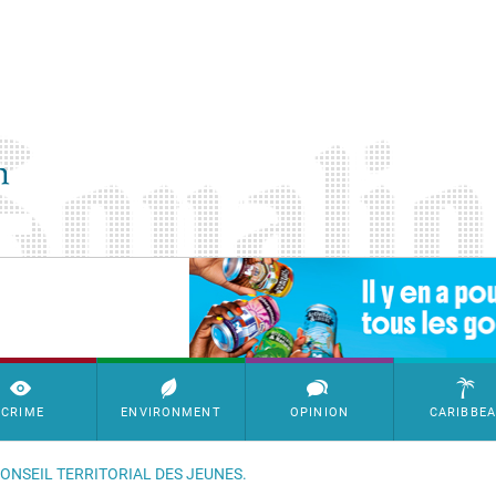
SimpleAds Block Bannière
CRIME
ENVIRONMENT
OPINION
CARIBBE
CONSEIL TERRITORIAL DES JEUNES.