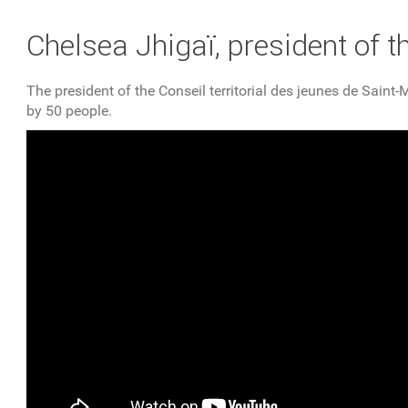
YOU ARE HERE
Chelsea Jhigaï, president of t
The president of the Conseil territorial des jeunes de Sai
by 50 people.
Un café avec Chelsea Jhigaï