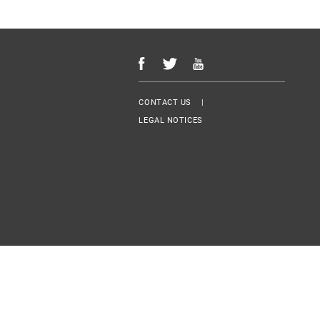
Menu Footer
CONTACT US
LEGAL NOTICES