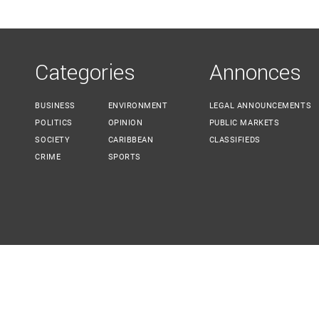
YOU ARE HERE
Categories
Annonces
BUSINESS
ENVIRONMENT
LEGAL ANNOUNCEMENTS
POLITICS
OPINION
PUBLIC MARKETS
SOCIETY
CARIBBEAN
CLASSIFIEDS
CRIME
SPORTS