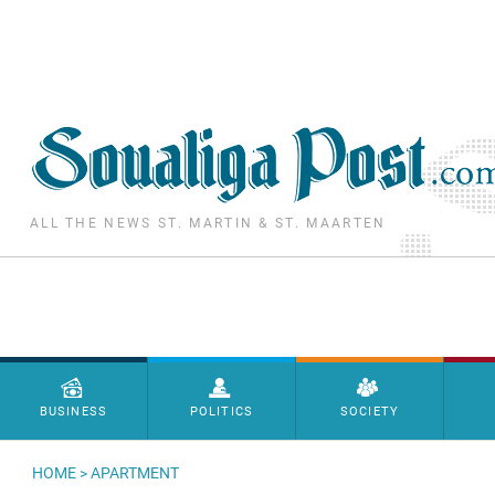
Skip to main content
ALL THE NEWS ST. MARTIN & ST. MAARTEN
Menu principal
BUSINESS
POLITICS
SOCIETY
HOME
>
APARTMENT