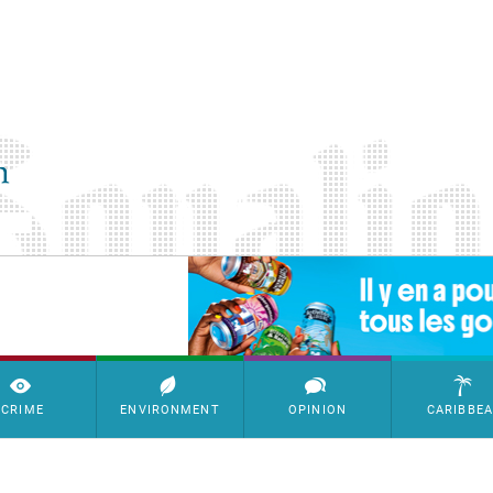
SimpleAds Block Bannière
CRIME
ENVIRONMENT
OPINION
CARIBBE