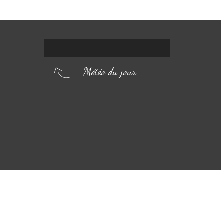
Météo du jour