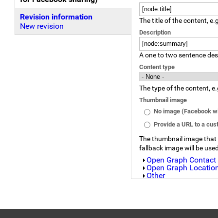
(active tab)
Revision information
The title of the content, e.
New revision
Description
A one to two sentence desc
Content type
The type of the content, e.
Thumbnail image
No image (Facebook wil
Provide a URL to a cu
The thumbnail image that wi
fallback image will be use
Show
Open Graph Contact
Show
Open Graph Location
Show
Other