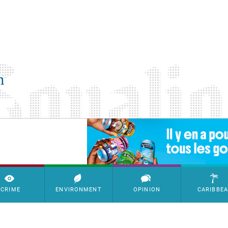
SimpleAds Block Bannière
CRIME
ENVIRONMENT
OPINION
CARIBBE