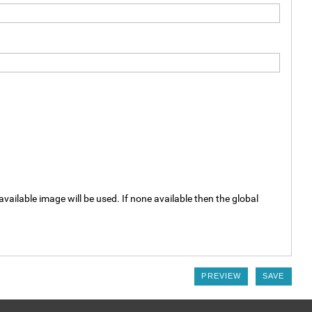
available image will be used. If none available then the global