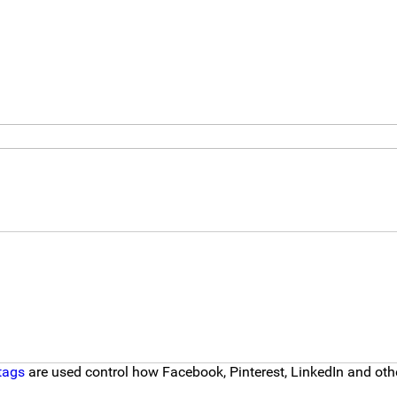
tags
are used control how Facebook, Pinterest, LinkedIn and other 