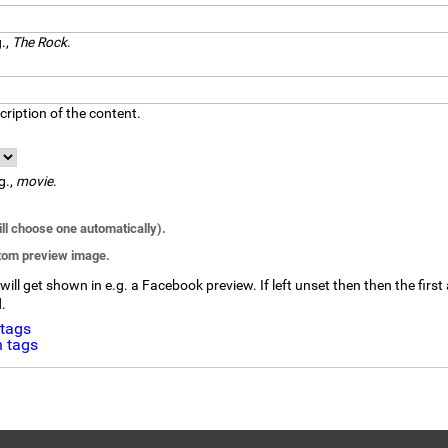
g.,
The Rock
.
ription of the content.
g.,
movie
.
l choose one automatically).
stom preview image.
ll get shown in e.g. a Facebook preview. If left unset then then the first 
d.
 tags
 tags