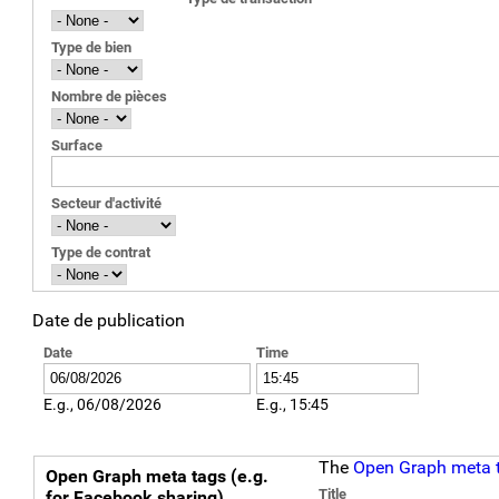
Type de bien
Nombre de pièces
Surface
Secteur d'activité
Type de contrat
Date de publication
Date
Time
E.g., 06/08/2026
E.g., 15:45
Vertical Tabs
The
Open Graph meta 
Open Graph meta tags (e.g.
Title
for Facebook sharing)