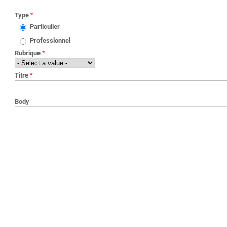
YOU ARE HERE
Type
*
Particulier
Professionnel
Rubrique
*
Titre
*
Body