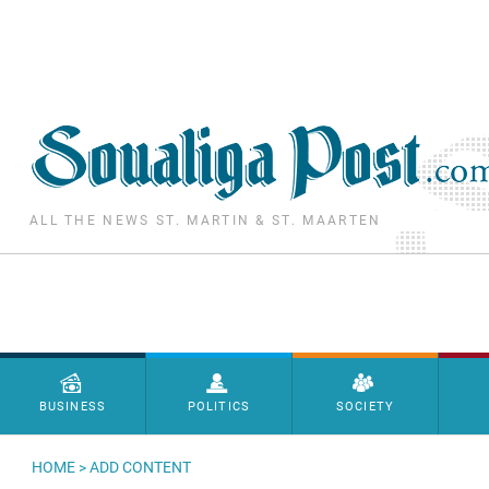
Skip to main content
ALL THE NEWS ST. MARTIN & ST. MAARTEN
Menu principal
BUSINESS
POLITICS
SOCIETY
HOME
>
ADD CONTENT