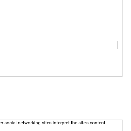
social networking sites interpret the site's content.