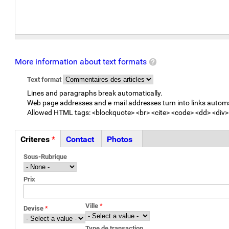
More information about text formats
Text format
Lines and paragraphs break automatically.
Web page addresses and e-mail addresses turn into links automa
Allowed HTML tags: <blockquote> <br> <cite> <code> <dd> <div> 
Criteres
*
Contact
Photos
Onglets
(active
Sous-Rubrique
tab)
Prix
Ville
*
Devise
*
Type de transaction