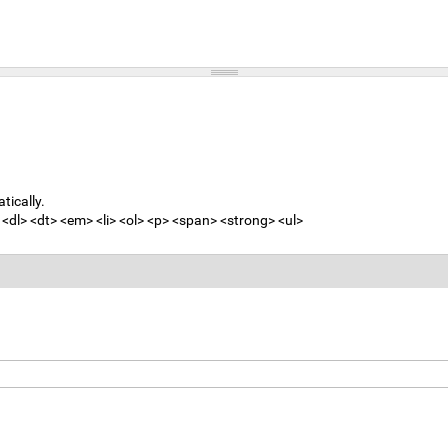
tically.
<dl> <dt> <em> <li> <ol> <p> <span> <strong> <ul>