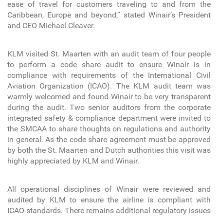
ease of travel for customers traveling to and from the
Caribbean, Europe and beyond,” stated Winair’s President
and CEO Michael Cleaver.
KLM visited St. Maarten with an audit team of four people
to perform a code share audit to ensure Winair is in
compliance with requirements of the International Civil
Aviation Organization (ICAO). The KLM audit team was
warmly welcomed and found Winair to be very transparent
during the audit. Two senior auditors from the corporate
integrated safety & compliance department were invited to
the SMCAA to share thoughts on regulations and authority
in general. As the code share agreement must be approved
by both the St. Maarten and Dutch authorities this visit was
highly appreciated by KLM and Winair.
All operational disciplines of Winair were reviewed and
audited by KLM to ensure the airline is compliant with
ICAO-standards. There remains additional regulatory issues