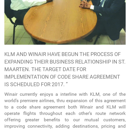
KLM AND WINAIR HAVE BEGUN THE PROCESS OF
EXPANDING THEIR BUSINESS RELATIONSHIP IN ST.
MAARTEN. THE TARGET DATE FOR
IMPLEMENTATION OF CODE SHARE AGREEMENT
IS SCHEDULED FOR 2017. ”
Winair currently enjoys a interline with KLM, one of the
world’s premiere airlines, thru expansion of this agreement
to a code share agreement both Winair and KLM will
operate flights throughout each other’s route network
offering greater benefits to our mutual customers,
improving connectivity, adding destinations, pricing and