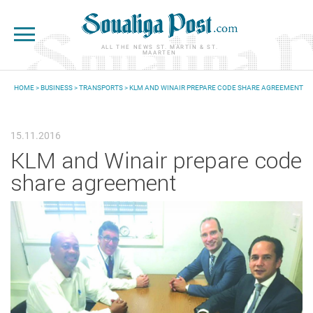
Skip to main content
ALL THE NEWS ST. MARTIN & ST.
MAARTEN
HOME
>
BUSINESS
>
TRANSPORTS
> KLM AND WINAIR PREPARE CODE SHARE AGREEMENT
YOU ARE HERE
15.11.2016
KLM and Winair prepare code
share agreement