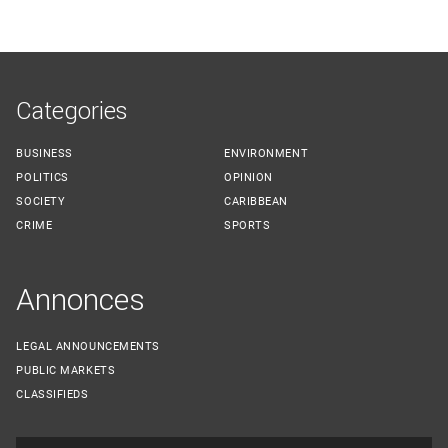
Categories
BUSINESS
ENVIRONMENT
POLITICS
OPINION
SOCIETY
CARIBBEAN
CRIME
SPORTS
Annonces
LEGAL ANNOUNCEMENTS
PUBLIC MARKETS
CLASSIFIEDS