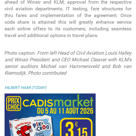
ahead of Winair and KLM, approval from the respective
civil aviation departments, IT testing, fare structures for
thru fares and implementation of the agreement. Once
code share is attained this will greatly enhance service
each airline offers to its customers, including seamless
travel and additional options in travel plans.
Photo caption
:
From left Head of Civil Aviation Louis Halley
and Winair President and CEO Michael Cleaver with KLM’s
senior auditors Michiel van Hammersveld and Bob van
Riemsdijk. Photo contributed
HILBERT HAAR (TODAY)