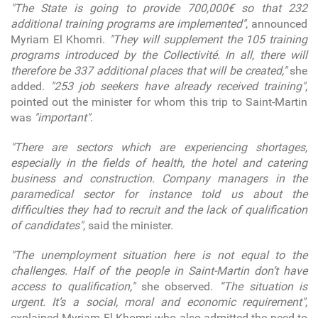
"The State is going to provide 700,000€ so that 232
additional training programs are implemented"
, announced
Myriam El Khomri.
"They will supplement the 105 training
programs introduced by the Collectivité. In all, there will
therefore be 337 additional places that will be created,"
she
added.
"253 job seekers have already received training"
,
pointed out the minister for whom this trip to Saint-Martin
was
"important"
.
"There are sectors which are experiencing shortages,
especially in the fields of health, the hotel and catering
business and construction. Company managers in the
paramedical sector for instance told us about the
difficulties they had to recruit and the lack of qualification
of candidates"
, said the minister.
"The unemployment situation here is not equal to the
challenges. Half of the people in Saint-Martin don’t have
access to qualification,"
she observed.
“The situation is
urgent. It’s a social, moral and economic requirement"
,
explained Myriam El Khomri who also admitted the need to