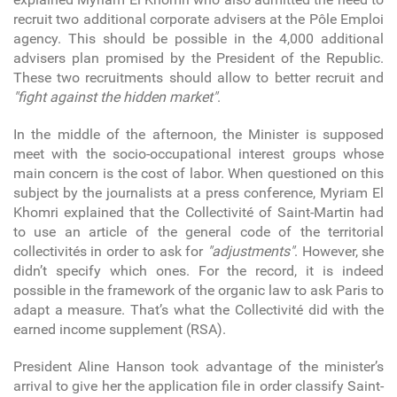
recruit two additional corporate advisers at the Pôle Emploi
agency. This should be possible in the 4,000 additional
advisers plan promised by the President of the Republic.
These two recruitments should allow to better recruit and
"fight against the hidden market"
.
In the middle of the afternoon, the Minister is supposed
meet with the socio-occupational interest groups whose
main concern is the cost of labor. When questioned on this
subject by the journalists at a press conference, Myriam El
Khomri explained that the Collectivité of Saint-Martin had
to use an article of the general code of the territorial
collectivités in order to ask for
"adjustments"
. However, she
didn’t specify which ones. For the record, it is indeed
possible in the framework of the organic law to ask Paris to
adapt a measure. That’s what the Collectivité did with the
earned income supplement (RSA).
President Aline Hanson took advantage of the minister’s
arrival to give her the application file in order classify Saint-