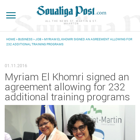
Skip to main content
ALL THE NEWS ST. MARTIN & ST.
MAARTEN
HOME
>
BUSINESS
>
JOB
> MYRIAM EL KHOMRI SIGNED AN AGREEMENT ALLOWING FOR
232 ADDITIONAL TRAINING PROGRAMS
YOU ARE HERE
01.11.2016
Myriam El Khomri signed an
agreement allowing for 232
additional training programs