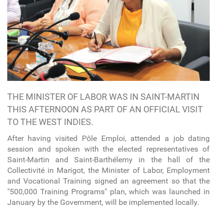
THE MINISTER OF LABOR WAS IN SAINT-MARTIN
THIS AFTERNOON AS PART OF AN OFFICIAL VISIT
TO THE WEST INDIES.
After having visited Pôle Emploi, attended a job dating
session and spoken with the elected representatives of
Saint-Martin and Saint-Barthélemy in the hall of the
Collectivité in Marigot, the Minister of Labor, Employment
and Vocational Training signed an agreement so that the
"500,000 Training Programs" plan, which was launched in
January by the Government, will be implemented locally.