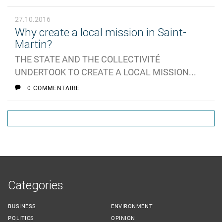
27.10.2016
Why create a local mission in Saint-
Martin?
THE STATE AND THE COLLECTIVITÉ
UNDERTOOK TO CREATE A LOCAL MISSION...
0 COMMENTAIRE
Categories
BUSINESS
ENVIRONMENT
POLITICS
OPINION