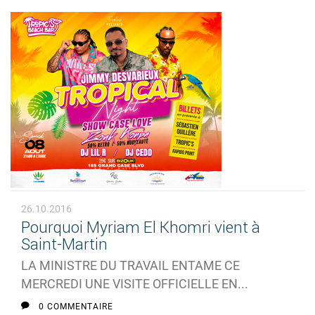
26.10.2016
Pourquoi Myriam El Khomri vient à
Saint-Martin
LA MINISTRE DU TRAVAIL ENTAME CE
MERCREDI UNE VISITE OFFICIELLE EN...
0 COMMENTAIRE