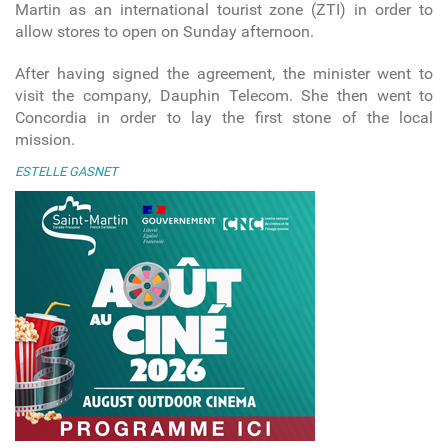
Martin as an international tourist zone (ZTI) in order to
allow stores to open on Sunday afternoon.
After having signed the agreement, the minister went to
visit the company, Dauphin Telecom. She then went to
Concordia in order to lay the first stone of the local
mission.
ESTELLE GASNET