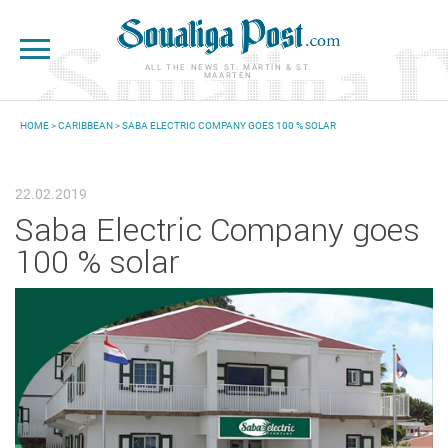
Skip to main content
ALL THE NEWS ST. MARTIN & ST.
MAARTEN
HOME
>
CARIBBEAN
> SABA ELECTRIC COMPANY GOES 100 % SOLAR
YOU ARE HERE
22.02.2019
Saba Electric Company goes
100 % solar