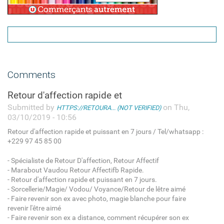
Comments
Retour d'affection rapide et
Submitted by
on Thu,
HTTPS://RETOURA... (NOT VERIFIED)
03/10/2019 - 10:56
Retour d'affection rapide et puissant en 7 jours / Tel/whatsapp :
+229 97 45 85 00
- Spécialiste de Retour D'affection, Retour Affectif
- Marabout Vaudou Retour Affectifb Rapide.
- Retour d'affection rapide et puissant en 7 jours.
- Sorcellerie/Magie/ Vodou/ Voyance/Retour de lêtre aimé
- Faire revenir son ex avec photo, magie blanche pour faire
revenir l'être aimé
- Faire revenir son ex a distance, comment récupérer son ex