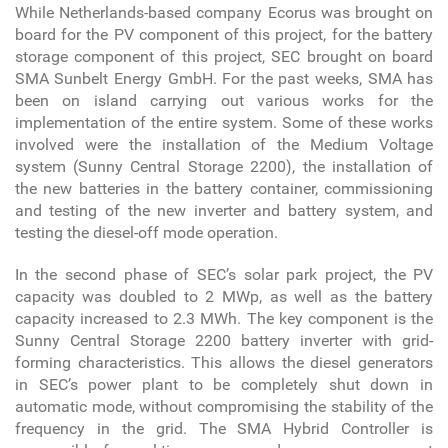
While Netherlands-based company Ecorus was brought on
board for the PV component of this project, for the battery
storage component of this project, SEC brought on board
SMA Sunbelt Energy GmbH. For the past weeks, SMA has
been on island carrying out various works for the
implementation of the entire system. Some of these works
involved were the installation of the Medium Voltage
system (Sunny Central Storage 2200), the installation of
the new batteries in the battery container, commissioning
and testing of the new inverter and battery system, and
testing the diesel-off mode operation.
In the second phase of SEC’s solar park project, the PV
capacity was doubled to 2 MWp, as well as the battery
capacity increased to 2.3 MWh. The key component is the
Sunny Central Storage 2200 battery inverter with grid-
forming characteristics. This allows the diesel generators
in SEC’s power plant to be completely shut down in
automatic mode, without compromising the stability of the
frequency in the grid. The SMA Hybrid Controller is