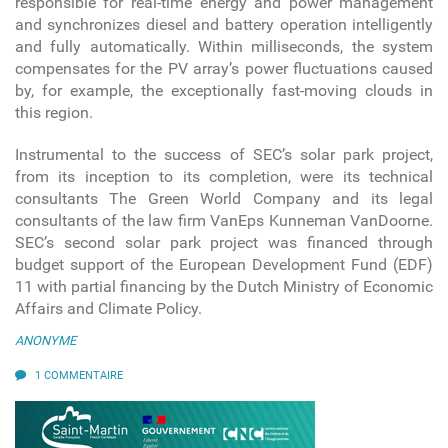
responsible for real-time energy and power management
and synchronizes diesel and battery operation intelligently
and fully automatically. Within milliseconds, the system
compensates for the PV array’s power fluctuations caused
by, for example, the exceptionally fast-moving clouds in
this region.
Instrumental to the success of SEC’s solar park project,
from its inception to its completion, were its technical
consultants The Green World Company and its legal
consultants of the law firm VanEps Kunneman VanDoorne.
SEC’s second solar park project was financed through
budget support of the European Development Fund (EDF)
11 with partial financing by the Dutch Ministry of Economic
Affairs and Climate Policy.
ANONYME
1 COMMENTAIRE