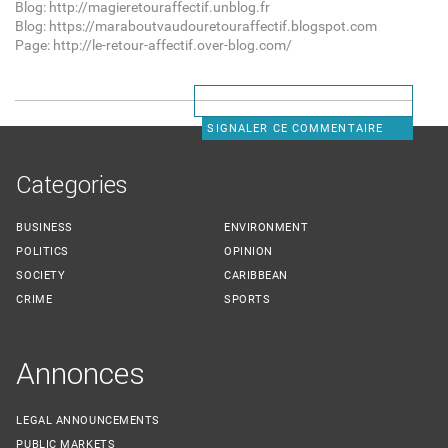
Blog: http://magieretouraffectif.unblog.fr
Blog: https://maraboutvaudouretouraffectif.blogspot.com
Page: http://le-retour-affectif.over-blog.com/
SIGNALER CE COMMENTAIRE
Categories
BUSINESS
ENVIRONMENT
POLITICS
OPINION
SOCIETY
CARIBBEAN
CRIME
SPORTS
Annonces
LEGAL ANNOUNCEMENTS
PUBLIC MARKETS