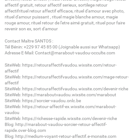
affectif gratuit, retour affectif serieux, sortilege retour
affectifrituel retour affectif efficace, rituel d'amour avec photo,
rituel d'amour puissant , rituel magie blanche amour, magie
rouge amour, rituel retour de l'etre aimé gratuit, rituel pour faire
revenir son ex, sort d'amour
Contact Maître SANTOS :
Tél Bénin: +229 97 45 85 00 (Joignable aussi sur Whatsapp)
Adresse E-Mail: Contact@marabout-vaudou-occulte.com
SiteWeb: https://retouraffectifvaudou.wixsite.com/retour-
affectif
SiteWeb: https://retouraffectifvaudou.wixsite.com/mage-retour-
affectif
SiteWeb: https://retouraffectifvaudou.wixsite.com/devenir-riche
SiteWeb: https://maraboutvaudou.wixsite.com/marabout
SiteWeb: https://sorcier-vaudou.onlc.be
SiteWeb: https://retour-affectif-ex.wixsite.com/marabout-
vaudou
SiteWeb: https://richesse-rapide.wixsite.com/devenir-riche
Blog: http://marabout-vaudou-sorcier-retour-affectif-
rapide.over-blog.com
Blog: http://medium-voyant-retour-affectif.e-monsite.com