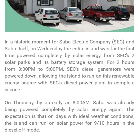
In a historic moment for Saba Electric Company (SEC) and
Saba itself, on Wednesday the entire island was for the first
time powered completely by solar energy from SEC’s 2
solar parks and its battery storage system. For 2 hours
from 3:00PM to 5:00PM, SEC’s diesel generators were
powered down, allowing the island to run on this renewable
energy source with SEC’s diesel power plant in complete
silence.
On Thursday, by as early as 8:00AM, Saba was already
being powered completely by solar energy again. The
expectation is that on days with ideal weather conditions,
the island can run on solar power for 9/10 hours in the
diesel-off mode.