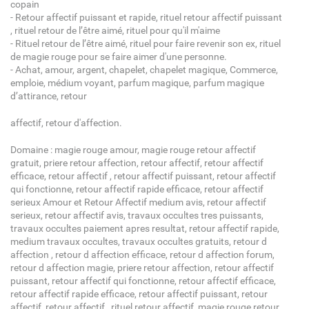
copain
- Retour affectif puissant et rapide, rituel retour affectif puissant
, rituel retour de l’être aimé, rituel pour qu'il m'aime
- Rituel retour de l’être aimé, rituel pour faire revenir son ex, rituel
de magie rouge pour se faire aimer d'une personne.
- Achat, amour, argent, chapelet, chapelet magique, Commerce,
emploie, médium voyant, parfum magique, parfum magique
d’attirance, retour
affectif, retour d'affection.
Domaine : magie rouge amour, magie rouge retour affectif
gratuit, priere retour affection, retour affectif, retour affectif
efficace, retour affectif , retour affectif puissant, retour affectif
qui fonctionne, retour affectif rapide efficace, retour affectif
serieux Amour et Retour Affectif medium avis, retour affectif
serieux, retour affectif avis, travaux occultes tres puissants,
travaux occultes paiement apres resultat, retour affectif rapide,
medium travaux occultes, travaux occultes gratuits, retour d
affection , retour d affection efficace, retour d affection forum,
retour d affection magie, priere retour affection, retour affectif
puissant, retour affectif qui fonctionne, retour affectif efficace,
retour affectif rapide efficace, retour affectif puissant, retour
affectif, retour affectif , rituel retour affectif, magie rouge retour