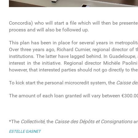
Concordia) who will start a file which will then be present
process and will also be followed up.
This plan has been in place for several years in metropolit
Over three years ago, Richard Curnier, regional director of 
institutions. The latter have lagged behind. In Guadeloupe
interest in the initiative. Regional director Michèle Paol
however, that interested parties should not go directly to th
To kick start the personal microcredit system, the
Caisse de
The amount of each loan granted will vary between €300.0
*The
Collectivité
, the
Caisse des Dépôts et Consignations
an
ESTELLE GASNET