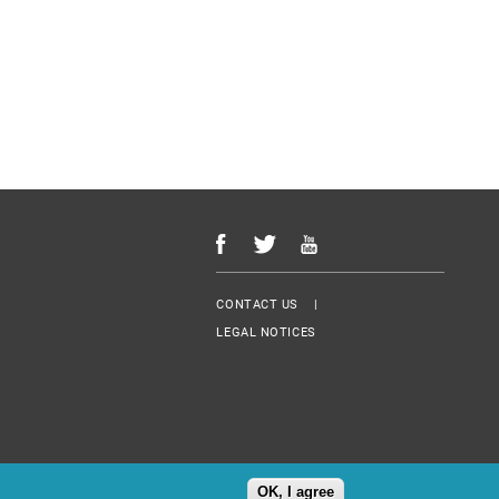
Menu Footer
CONTACT US
LEGAL NOTICES
OK, I agree