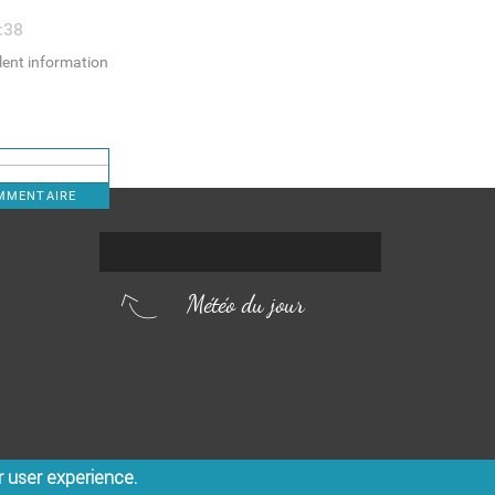
:38
llent information
OMMENTAIRE
Météo du jour
r user experience.