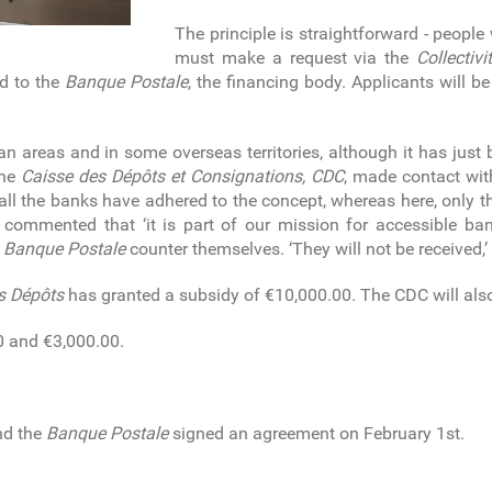
The principle is straightforward - people
must make a request via the
Collectivi
ed to the
Banque Postale
, the financing body. Applicants will 
an areas and in some overseas territories, although it has just b
the
Caisse des Dépôts et Consignations, CDC
, made contact wi
, all the banks have adhered to the concept, whereas here, onl
ini commented that ‘it is part of our mission for accessible ba
e
Banque Postale
counter themselves. ‘They will not be received,’
s Dépôts
has granted a subsidy of €10,000.00. The CDC will als
0 and €3,000.00.
d the
Banque Postale
signed an agreement on February 1st.