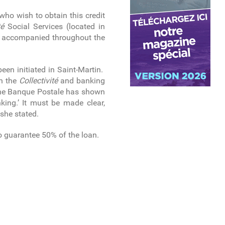
 who wish to obtain this credit
té
Social Services (located in
be accompanied throughout the
een initiated in Saint-Martin.
th the
Collectivité
and banking
y the Banque Postale has shown
nking.’ It must be made clear,
 she stated.
o guarantee 50% of the loan.