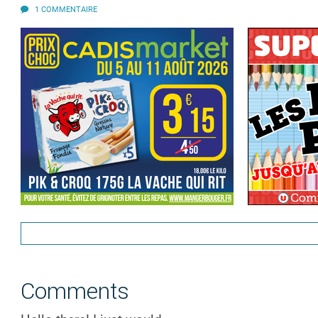
1 COMMENTAIRE
Comments