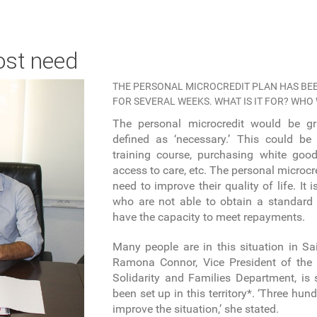
ost need
THE PERSONAL MICROCREDIT PLAN HAS BEE
FOR SEVERAL WEEKS. WHAT IS IT FOR? WHO
The personal microcredit would be gr
defined as ‘necessary.’ This could be 
training course, purchasing white good
access to care, etc. The personal microcr
need to improve their quality of life. It 
who are not able to obtain a standard
have the capacity to meet repayments.
Many people are in this situation in Sa
Ramona Connor, Vice President of th
Solidarity and Families Department, is
been set up in this territory*. ‘Three hu
improve the situation,’ she stated.