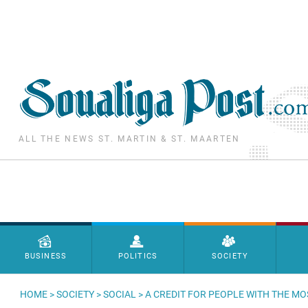
Skip to main content
ALL THE NEWS ST. MARTIN & ST. MAARTEN
Menu principal
BUSINESS
POLITICS
SOCIETY
HOME
>
SOCIETY
>
SOCIAL
> A CREDIT FOR PEOPLE WITH THE MO