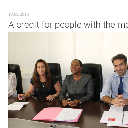
YOU ARE HERE
18.02.2016
A credit for people with the m