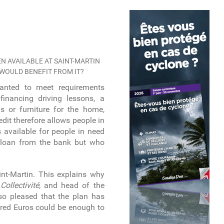
N AVAILABLE AT SAINT-MARTIN
 WOULD BENEFIT FROM IT?
anted to meet requirements
financing driving lessons, a
s or furniture for the home,
edit therefore allows people in
is available for people in need
 loan from the bank but who
int-Martin. This explains why
e
Collectivité
, and head of the
 so pleased that the plan has
ndred Euros could be enough to