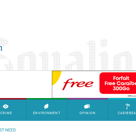
SimpleAds Block Bannière
CRIME
ENVIRONMENT
OPINION
CARIBBE
ST NEED