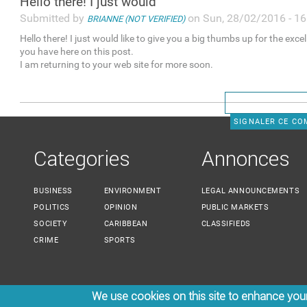
Hello there! I just would
Submitted by
on Sun, 28/02/2016 - 16
BRIANNE (NOT VERIFIED)
Hello there! I just would like to give you a big thumbs up for the exce
you have here on this post.
I am returning to your web site for more soon.
SIGNALER CE C
Categories
Annonces
BUSINESS
ENVIRONMENT
LEGAL ANNOUNCEMENTS
POLITICS
OPINION
PUBLIC MARKETS
SOCIETY
CARIBBEAN
CLASSIFIEDS
CRIME
SPORTS
We use cookies on this site to enhance you