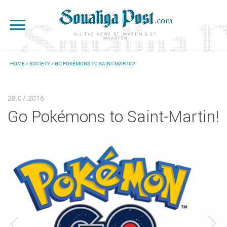
Skip to main content
ALL THE NEWS ST. MARTIN & ST.
MAARTEN
HOME
>
SOCIETY
> GO POKÉMONS TO SAINT-MARTIN!
YOU ARE HERE
28.07.2016
Go Pokémons to Saint-Martin!