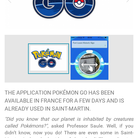
THE APPLICATION POKÉMON GO HAS BEEN
AVAILABLE IN FRANCE FOR A FEW DAYS AND IS
ALREADY USED IN SAINT-MARTIN.
"Did you know that our planet is inhabited by creatures
called Pokémons?"
, asked Professor Saule. Well, if you
didn’t know, now you do! There are even some in Saint-