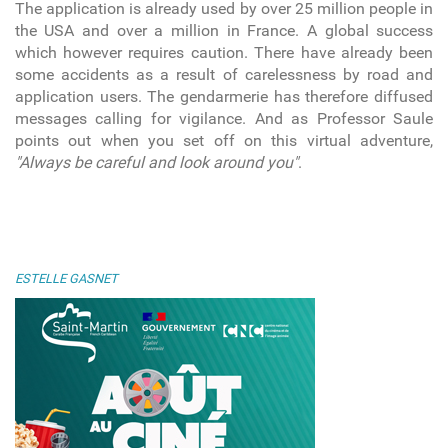
The application is already used by over 25 million people in
the USA and over a million in France. A global success
which however requires caution. There have already been
some accidents as a result of carelessness by road and
application users. The gendarmerie has therefore diffused
messages calling for vigilance. And as Professor Saule
points out when you set off on this virtual adventure,
"Always be careful and look around you"
.
ESTELLE GASNET