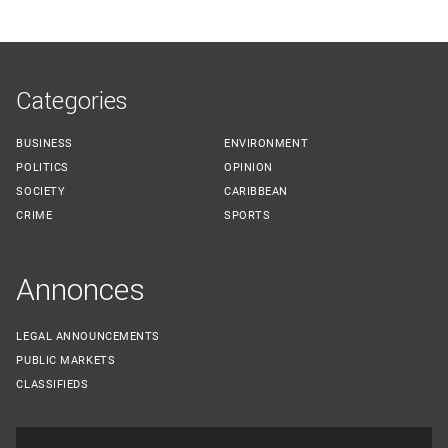
Categories
BUSINESS
ENVIRONMENT
POLITICS
OPINION
SOCIETY
CARIBBEAN
CRIME
SPORTS
Annonces
LEGAL ANNOUNCEMENTS
PUBLIC MARKETS
CLASSIFIEDS