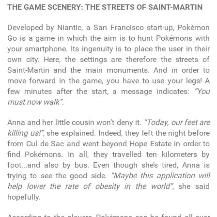
THE GAME SCENERY: THE STREETS OF SAINT-MARTIN
Developed by Niantic, a San Francisco start-up, Pokémon
Go is a game in which the aim is to hunt Pokémons with
your smartphone. Its ingenuity is to place the user in their
own city. Here, the settings are therefore the streets of
Saint-Martin and the main monuments. And in order to
move forward in the game, you have to use your legs! A
few minutes after the start, a message indicates:
“You
must now walk”
.
Anna and her little cousin won’t deny it.
“Today, our feet are
killing us!”
, she explained. Indeed, they left the night before
from Cul de Sac and went beyond Hope Estate in order to
find Pokémons. In all, they travelled ten kilometers by
foot...and also by bus. Even though she’s tired, Anna is
trying to see the good side.
“Maybe this application will
help lower the rate of obesity in the world”
, she said
hopefully.