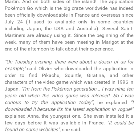
Martin. And on both sides of the island! The application
Pokémon Go which is the big craze worldwide has indeed
been officially downloadable in France and overseas since
July 24 (it used to available only in some countries
including Japan, the USA and Australia). Several Saint-
Martiners are already using it. Since the beginning of the
week, many of them have been meeting in Marigot at the
end of the afternoon to talk about their experience.
"On Tuesday evening, there were about a dozen of us for
example,"
said Olivier who downloaded the application in
order to find Pikachu, Squirtle, Giratina, and other
characters of the video game which was created in 1996 in
Japan.
"I’m from the Pokémon generation... I was nine, ten
years old when the video game was released. So I was
curious to try the application today”
, he explained
“I
downloaded it because it’s the latest application in vogue!”
explained Anna, the youngest one. She even installed it a
few days before it was available in France.
“It could be
found on some websites”
, she said.