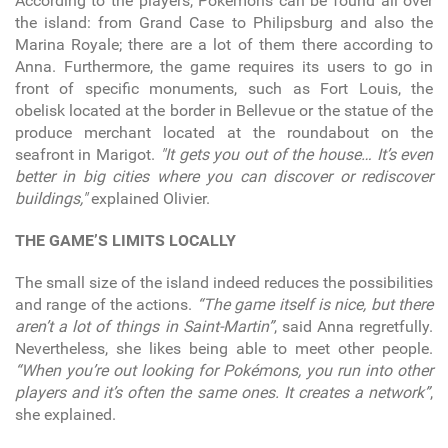
According to the players, Pokémons can be found all over
the island: from Grand Case to Philipsburg and also the
Marina Royale; there are a lot of them there according to
Anna. Furthermore, the game requires its users to go in
front of specific monuments, such as Fort Louis, the
obelisk located at the border in Bellevue or the statue of the
produce merchant located at the roundabout on the
seafront in Marigot.
"It gets you out of the house… It’s even
better in big cities where you can discover or rediscover
buildings,"
explained Olivier.
THE GAME’S LIMITS LOCALLY
The small size of the island indeed reduces the possibilities
and range of the actions.
“The game itself is nice, but there
aren’t a lot of things in Saint-Martin”
, said Anna regretfully.
Nevertheless, she likes being able to meet other people.
“When you’re out looking for Pokémons, you run into other
players and it’s often the same ones. It creates a network”
,
she explained.