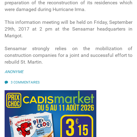
preparation of the reconstruction of its residences which
were damaged during Hurricane Irma.
This information meeting will be held on Friday, September
29th, 2017 at 2 pm at the Sensamar headquarters in
Marigot.
Sensamar strongly relies on the mobilization of
construction companies for a joint and successful effort to
rebuild St. Martin.
ANONYME
3 COMMENTAIRES