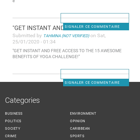
e
"GET INSTANT AND FREE ACCESS
SIGNALER CE COMMENTAIRE
Submitted by
on Sat,
TAHMINA (NOT VERIFIED)
25/01/2020 - 01:34
"GET INSTANT AND FREE ACCESS TO THE 15 AWESOME
BENEFITS OF YOGA CHALLENGE!"
SIGNALER CE COMMENTAIRE
Categories
BUSINESS
ENVIRONMENT
POLITICS
OPINION
SOCIETY
CARIBBEAN
CRIME
SPORTS