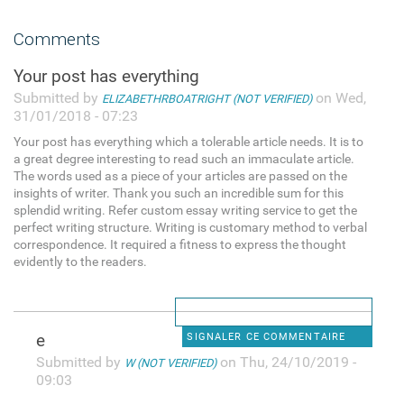
Comments
Your post has everything
Submitted by
on Wed,
ELIZABETHRBOATRIGHT (NOT VERIFIED)
31/01/2018 - 07:23
Your post has everything which a tolerable article needs. It is to
a great degree interesting to read such an immaculate article.
The words used as a piece of your articles are passed on the
insights of writer. Thank you such an incredible sum for this
splendid writing. Refer custom essay writing service to get the
perfect writing structure. Writing is customary method to verbal
correspondence. It required a fitness to express the thought
evidently to the readers.
e
SIGNALER CE COMMENTAIRE
Submitted by
on Thu, 24/10/2019 -
W (NOT VERIFIED)
09:03