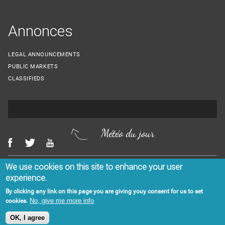
Annonces
LEGAL ANNOUNCEMENTS
PUBLIC MARKETS
CLASSIFIEDS
Météo du jour
We use cookies on this site to enhance your user
Menu Footer
CONTACT US
LEGAL NOTICES
experience.
By clicking any link on this page you are giving youy consent for us to set
No, give me more info
cookies.
OK, I agree