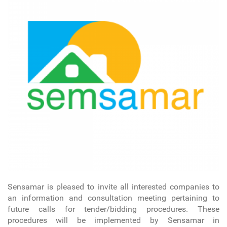
Sensamar is pleased to invite all interested companies to
an information and consultation meeting pertaining to
future calls for tender/bidding procedures. These
procedures will be implemented by Sensamar in