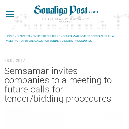
Skip to main content
ALL THE NEWS ST. MARTIN & ST.
MAARTEN
HOME
>
BUSINESS
>
ENTREPRENEURSHIP
> SEMSAMAR INVITES COMPANIES TO A
MEETING TO FUTURE CALLS FOR TENDER/BIDDING PROCEDURES
YOU ARE HERE
28.09.2017
Semsamar invites
companies to a meeting to
future calls for
tender/bidding procedures