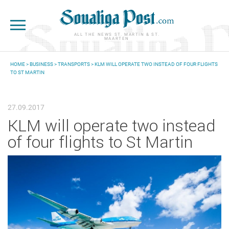
Skip to main content
ALL THE NEWS ST. MARTIN & ST.
MAARTEN
HOME
>
BUSINESS
>
TRANSPORTS
> KLM WILL OPERATE TWO INSTEAD OF FOUR FLIGHTS
TO ST MARTIN
YOU ARE HERE
27.09.2017
KLM will operate two instead
of four flights to St Martin