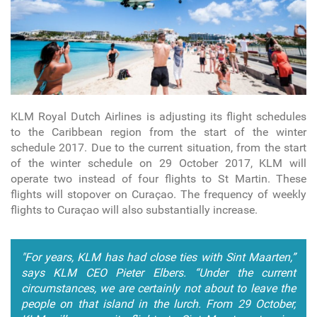
KLM Royal Dutch Airlines is adjusting its flight schedules
to the Caribbean region from the start of the winter
schedule 2017. Due to the current situation, from the start
of the winter schedule on 29 October 2017, KLM will
operate two instead of four flights to St Martin. These
flights will stopover on Curaçao. The frequency of weekly
flights to Curaçao will also substantially increase.
"For years, KLM has had close ties with Sint Maarten,”
says KLM CEO Pieter Elbers. “Under the current
circumstances, we are certainly not about to leave the
people on that island in the lurch. From 29 October,