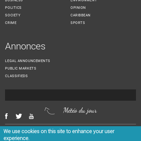
BUSINESS
ENVIRONMENT
POLITICS
OPINION
SOCIETY
CARIBBEAN
CRIME
SPORTS
Annonces
LEGAL ANNOUNCEMENTS
PUBLIC MARKETS
CLASSIFIEDS
Météo du jour
We use cookies on this site to enhance your user
Menu Footer
CONTACT US
LEGAL NOTICES
experience.