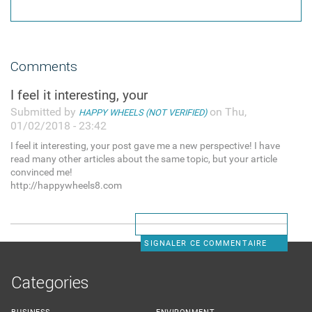
Comments
I feel it interesting, your
Submitted by
on Thu,
HAPPY WHEELS (NOT VERIFIED)
01/02/2018 - 23:42
I feel it interesting, your post gave me a new perspective! I have
read many other articles about the same topic, but your article
convinced me!
http://happywheels8.com
SIGNALER CE COMMENTAIRE
Categories