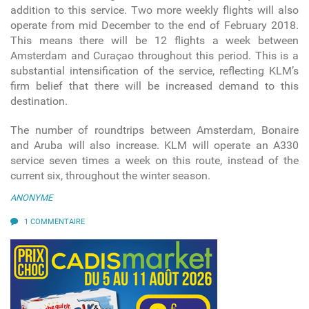
addition to this service. Two more weekly flights will also
operate from mid December to the end of February 2018.
This means there will be 12 flights a week between
Amsterdam and Curaçao throughout this period. This is a
substantial intensification of the service, reflecting KLM’s
firm belief that there will be increased demand to this
destination.
The number of roundtrips between Amsterdam, Bonaire
and Aruba will also increase. KLM will operate an A330
service seven times a week on this route, instead of the
current six, throughout the winter season.
ANONYME
1 COMMENTAIRE