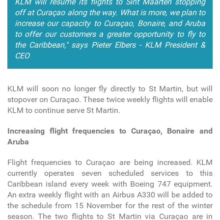
KLM will resume its flights to Sint Maarten stopping
off at Curaçao along the way. What is more, we plan to
increase our capacity to Curaçao, Bonaire, and Aruba
to offer our customers a greater opportunity to fly to
the Caribbean," says Pieter Elbers - KLM President &
CEO
KLM will soon no longer fly directly to St Martin, but will
stopover on Curaçao. These twice weekly flights will enable
KLM to continue serve St Martin.
Increasing flight frequencies to Curaçao, Bonaire and
Aruba
Flight frequencies to Curaçao are being increased. KLM
currently operates seven scheduled services to this
Caribbean island every week with Boeing 747 equipment.
An extra weekly flight with an Airbus A330 will be added to
the schedule from 15 November for the rest of the winter
season. The two flights to St Martin via Curaçao are in