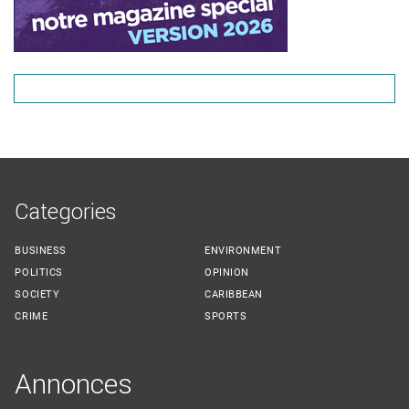
Categories
BUSINESS
ENVIRONMENT
POLITICS
OPINION
SOCIETY
CARIBBEAN
CRIME
SPORTS
Annonces