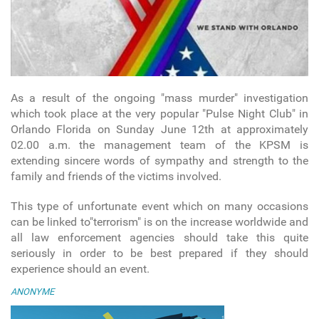
As a result of the ongoing "mass murder" investigation
which took place at the very popular "Pulse Night Club" in
Orlando Florida on Sunday June 12th at approximately
02.00 a.m. the management team of the KPSM is
extending sincere words of sympathy and strength to the
family and friends of the victims involved.
This type of unfortunate event which on many occasions
can be linked to"terrorism" is on the increase worldwide and
all law enforcement agencies should take this quite
seriously in order to be best prepared if they should
experience should an event.
ANONYME