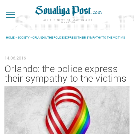
Skip to main content
ALL THE NEWS ST. MARTIN & ST.
MAARTEN
HOME
>
SOCIETY
> ORLANDO: THE POLICE EXPRESS THEIR SYMPATHY TO THE VICTIMS
YOU ARE HERE
14.06.2016
Orlando: the police express
their sympathy to the victims