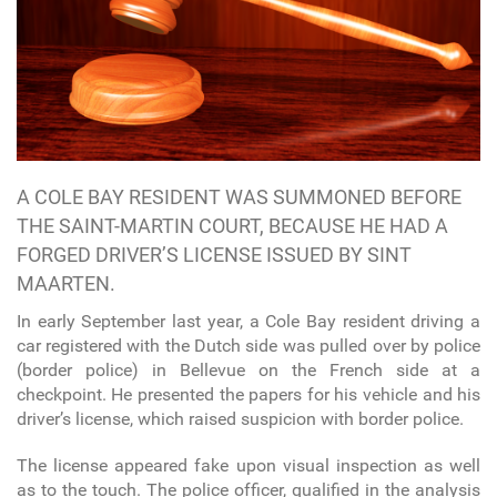
A COLE BAY RESIDENT WAS SUMMONED BEFORE
THE SAINT-MARTIN COURT, BECAUSE HE HAD A
FORGED DRIVER’S LICENSE ISSUED BY SINT
MAARTEN.
In early September last year, a Cole Bay resident driving a
car registered with the Dutch side was pulled over by police
(border police) in Bellevue on the French side at a
checkpoint. He presented the papers for his vehicle and his
driver’s license, which raised suspicion with border police.
The license appeared fake upon visual inspection as well
as to the touch. The police officer, qualified in the analysis