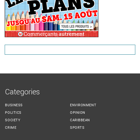
Categories
BUSINESS
ENVIRONMENT
POLITICS
OPINION
SOCIETY
CARIBBEAN
CRIME
SPORTS