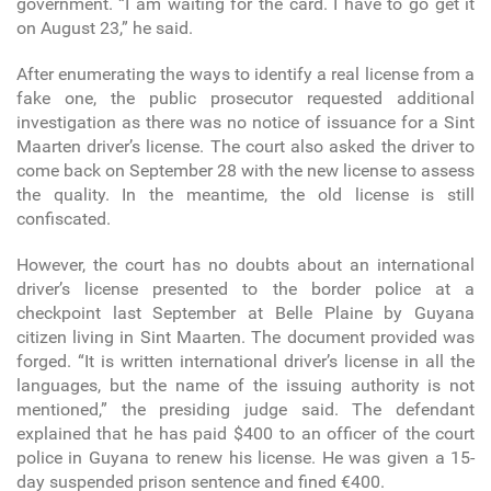
government. “I am waiting for the card. I have to go get it
on August 23,” he said.
After enumerating the ways to identify a real license from a
fake one, the public prosecutor requested additional
investigation as there was no notice of issuance for a Sint
Maarten driver’s license. The court also asked the driver to
come back on September 28 with the new license to assess
the quality. In the meantime, the old license is still
confiscated.
However, the court has no doubts about an international
driver’s license presented to the border police at a
checkpoint last September at Belle Plaine by Guyana
citizen living in Sint Maarten. The document provided was
forged. “It is written international driver’s license in all the
languages, but the name of the issuing authority is not
mentioned,” the presiding judge said. The defendant
explained that he has paid $400 to an officer of the court
police in Guyana to renew his license. He was given a 15-
day suspended prison sentence and fined €400.