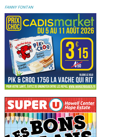
FANNY FONTAN