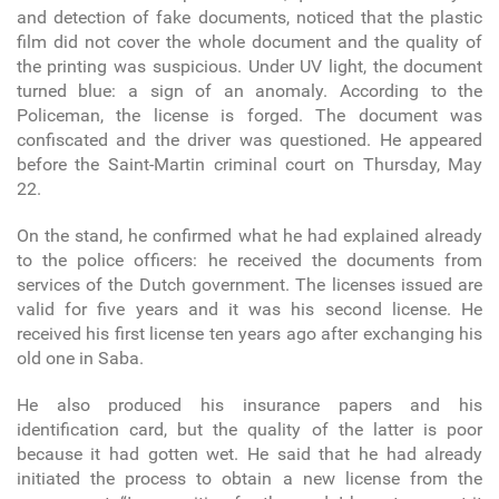
and detection of fake documents, noticed that the plastic
film did not cover the whole document and the quality of
the printing was suspicious. Under UV light, the document
turned blue: a sign of an anomaly. According to the
Policeman, the license is forged. The document was
confiscated and the driver was questioned. He appeared
before the Saint-Martin criminal court on Thursday, May
22.
On the stand, he confirmed what he had explained already
to the police officers: he received the documents from
services of the Dutch government. The licenses issued are
valid for five years and it was his second license. He
received his first license ten years ago after exchanging his
old one in Saba.
He also produced his insurance papers and his
identification card, but the quality of the latter is poor
because it had gotten wet. He said that he had already
initiated the process to obtain a new license from the