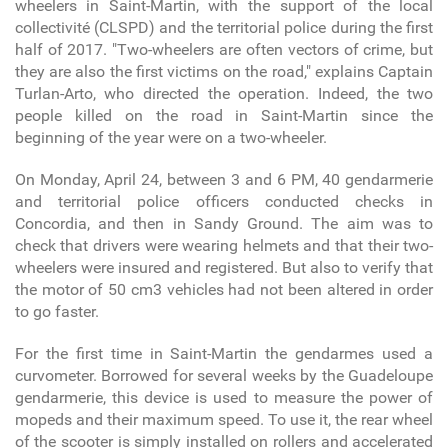
wheelers in Saint-Martin, with the support of the local
collectivité (CLSPD) and the territorial police during the first
half of 2017. "Two-wheelers are often vectors of crime, but
they are also the first victims on the road," explains Captain
Turlan-Arto, who directed the operation. Indeed, the two
people killed on the road in Saint-Martin since the
beginning of the year were on a two-wheeler.
On Monday, April 24, between 3 and 6 PM, 40 gendarmerie
and territorial police officers conducted checks in
Concordia, and then in Sandy Ground. The aim was to
check that drivers were wearing helmets and that their two-
wheelers were insured and registered. But also to verify that
the motor of 50 cm
3
vehicles had not been altered in order
to go faster.
For the first time in Saint-Martin the gendarmes used a
curvometer. Borrowed for several weeks by the Guadeloupe
gendarmerie, this device is used to measure the power of
mopeds and their maximum speed. To use it, the rear wheel
of the scooter is simply installed on rollers and accelerated