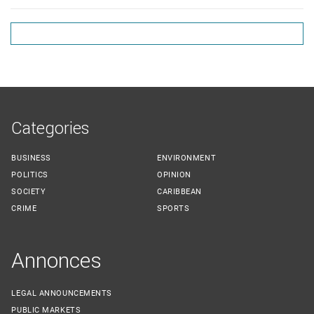
Categories
BUSINESS
ENVIRONMENT
POLITICS
OPINION
SOCIETY
CARIBBEAN
CRIME
SPORTS
Annonces
LEGAL ANNOUNCEMENTS
PUBLIC MARKETS