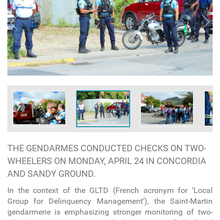
THE GENDARMES CONDUCTED CHECKS ON TWO-
WHEELERS ON MONDAY, APRIL 24 IN CONCORDIA
AND SANDY GROUND.
In the context of the GLTD (French acronym for ‘Local
Group for Delinquency Management’), the Saint-Martin
gendarmerie is emphasizing stronger monitoring of two-