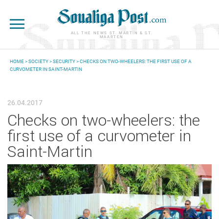
Skip to main content
ALL THE NEWS ST. MARTIN & ST.
MAARTEN
HOME
>
SOCIETY
>
SECURITY
> CHECKS ON TWO-WHEELERS: THE FIRST USE OF A
CURVOMETER IN SAINT-MARTIN
YOU ARE HERE
26.04.2017
Checks on two-wheelers: the
first use of a curvometer in
Saint-Martin