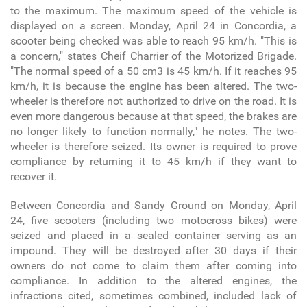
to the maximum. The maximum speed of the vehicle is
displayed on a screen. Monday, April 24 in Concordia, a
scooter being checked was able to reach 95 km/h. "This is
a concern," states Cheif Charrier of the Motorized Brigade.
"The normal speed of a 50 cm
3
is 45 km/h. If it reaches 95
km/h, it is because the engine has been altered. The two-
wheeler is therefore not authorized to drive on the road. It is
even more dangerous because at that speed, the brakes are
no longer likely to function normally," he notes. The two-
wheeler is therefore seized. Its owner is required to prove
compliance by returning it to 45 km/h if they want to
recover it.
Between Concordia and Sandy Ground on Monday, April
24, five scooters (including two motocross bikes) were
seized and placed in a sealed container serving as an
impound. They will be destroyed after 30 days if their
owners do not come to claim them after coming into
compliance. In addition to the altered engines, the
infractions cited, sometimes combined, included lack of