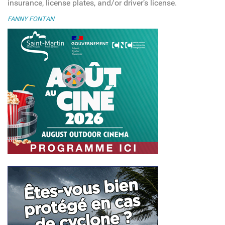
insurance, license plates, and/or driver’s license.
FANNY FONTAN