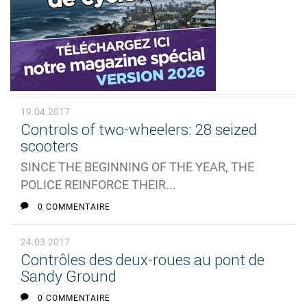
19.04.2017
Controls of two-wheelers: 28 seized
scooters
SINCE THE BEGINNING OF THE YEAR, THE
POLICE REINFORCE THEIR...
0 COMMENTAIRE
24.03.2017
Contrôles des deux-roues au pont de
Sandy Ground
0 COMMENTAIRE