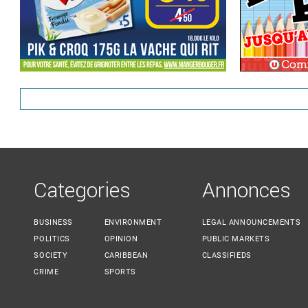
Categories
Annonces
BUSINESS
ENVIRONMENT
LEGAL ANNOUNCEMENTS
POLITICS
OPINION
PUBLIC MARKETS
SOCIETY
CARIBBEAN
CLASSIFIEDS
CRIME
SPORTS