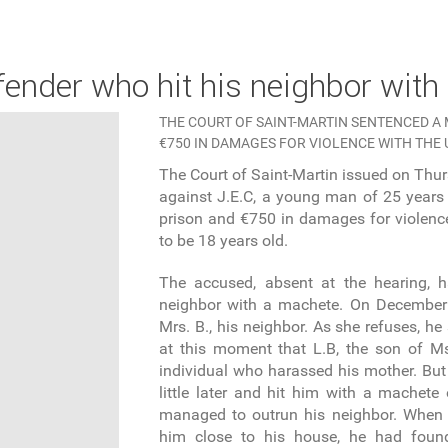
offender who hit his neighbor wit
THE COURT OF SAINT-MARTIN SENTENCED A 
€750 IN DAMAGES FOR VIOLENCE WITH THE 
The Court of Saint-Martin issued on Thurs
against J.E.C, a young man of 25 years 
prison and €750 in damages for violenc
to be 18 years old.
The accused, absent at the hearing, 
neighbor with a machete. On December 
Mrs. B., his neighbor. As she refuses, he 
at this moment that L.B, the son of Ms
individual who harassed his mother. But 
little later and hit him with a machete
managed to outrun his neighbor. When
him close to his house, he had foun