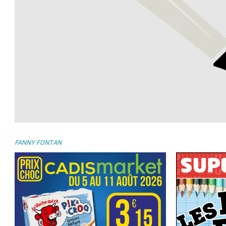
FANNY FONTAN