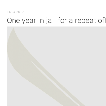
YOU ARE HERE
14.04.2017
One year in jail for a repeat 