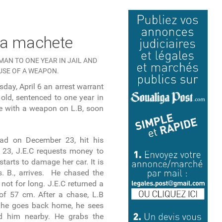
h a machete
MAN TO ONE YEAR IN JAIL AND
USE OF A WEAPON.
day, April 6 an arrest warrant
old, sentenced to one year in
e with a weapon on L.B, soon
had on December 23, hit his
23, J.E.C requests money to
starts to damage her car. It is
. B., arrives. He chased the
not for long. J.E.C returned a
 of 57 cm. After a chase, L.B
 he goes back home, he sees
d him nearby. He grabs the