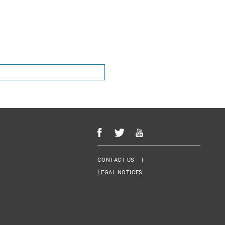
Menu Footer
CONTACT US
LEGAL NOTICES