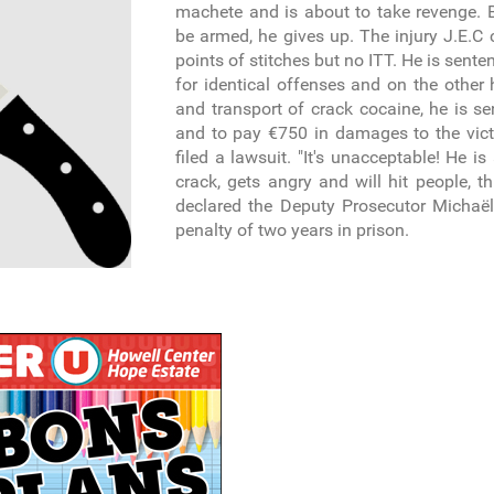
machete and is about to take revenge. B
be armed, he gives up. The injury J.E.C
points of stitches but no ITT. He is sente
for identical offenses and on the other 
and transport of crack cocaine, he is se
and to pay €750 in damages to the vic
filed a lawsuit. "It's unacceptable! He i
crack, gets angry and will hit people, th
declared the Deputy Prosecutor Michaë
penalty of two years in prison.