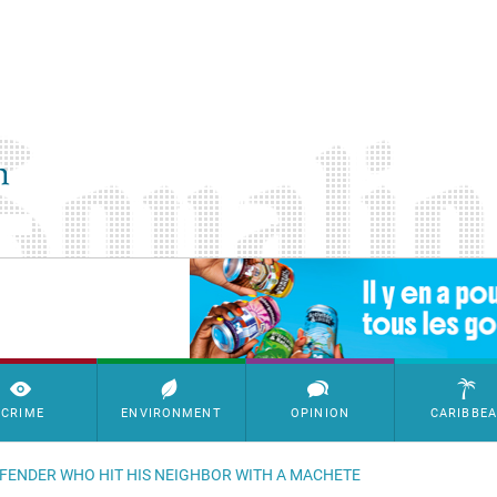
SimpleAds Block Bannière
CRIME
ENVIRONMENT
OPINION
CARIBBE
OFFENDER WHO HIT HIS NEIGHBOR WITH A MACHETE