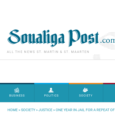
Skip to main content
ALL THE NEWS ST. MARTIN & ST. MAARTEN
Menu principal
BUSINESS
POLITICS
SOCIETY
HOME
>
SOCIETY
>
JUSTICE
> ONE YEAR IN JAIL FOR A REPEAT 