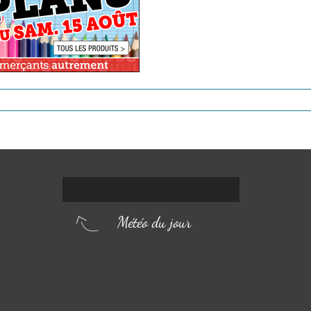
Météo du jour