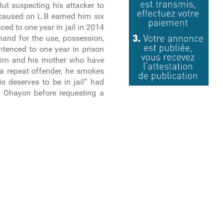
ut suspecting his attacker to
 caused on L.B earned him six
nced to one year in jail in 2014
hand for the use, possession,
ntenced to one year in prison
tim and his mother who have
s a repeat offender, he smokes
is deserves to be in jail” had
l Ohayon before requesting a