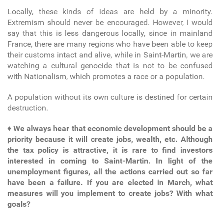
Locally, these kinds of ideas are held by a minority.
Extremism should never be encouraged. However, I would
say that this is less dangerous locally, since in mainland
France, there are many regions who have been able to keep
their customs intact and alive, while in Saint-Martin, we are
watching a cultural genocide that is not to be confused
with Nationalism, which promotes a race or a population.
A population without its own culture is destined for certain
destruction.
♦
We always hear that economic development should be a
priority because it will create jobs, wealth, etc. Although
the tax policy is attractive, it is rare to find investors
interested in coming to Saint-Martin. In light of the
unemployment figures, all the actions carried out so far
have been a failure. If you are elected in March, what
measures will you implement to create jobs? With what
goals?