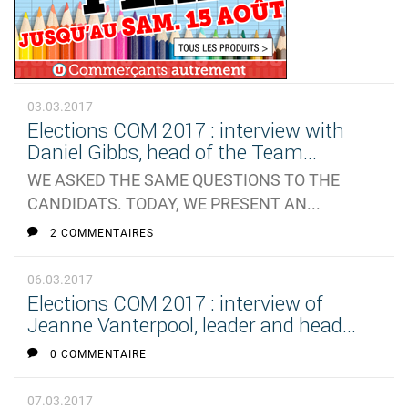
03.03.2017
Elections COM 2017 : interview with
Daniel Gibbs, head of the Team...
WE ASKED THE SAME QUESTIONS TO THE
CANDIDATS. TODAY, WE PRESENT AN...
2 COMMENTAIRES
06.03.2017
Elections COM 2017 : interview of
Jeanne Vanterpool, leader and head...
0 COMMENTAIRE
07.03.2017