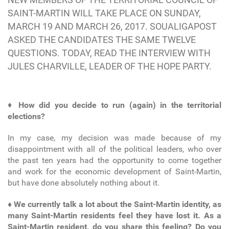
SAINT-MARTIN WILL TAKE PLACE ON SUNDAY,
MARCH 19 AND MARCH 26, 2017. SOUALIGAPOST
ASKED THE CANDIDATES THE SAME TWELVE
QUESTIONS. TODAY, READ THE INTERVIEW WITH
JULES CHARVILLE, LEADER OF THE HOPE PARTY.
♦
How did you decide to run (again) in the territorial
elections?
In my case, my decision was made because of my
disappointment with all of the political leaders, who over
the past ten years had the opportunity to come together
and work for the economic development of Saint-Martin,
but have done absolutely nothing about it.
♦ We currently talk a lot about the Saint-Martin identity, as
many Saint-Martin residents feel they have lost it. As a
Saint-Martin resident, do you share this feeling? Do you