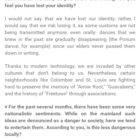
feel you have lost your identity?
I would not say that we have lost our identity; rather, I
would say that we risk losing it, as some customs are not
being transmitted anymore, even orally: dances that we
knew in the past are gradually disappearing (the Ponum
dance, for example) since our elders never passed them
down in writing.
Thanks to modern technology, we are invaded by other
cultures that don’t belong to us. Nevertheless, certain
neighborhoods like Colombier and St. Louis are fighting
hard to preserve the memory of "Arrow Root," "Guavaberry,"
and the history of "Freetown" through associations.
♦
For the past several months, there have been some very
nationalistic sentiments. While on the mainland such
ideas are denounced as a danger to society, here we tend
to entertain them. According to you, is this less dangerous
locally?