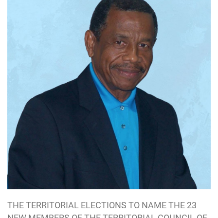
THE TERRITORIAL ELECTIONS TO NAME THE 23
NEW MEMBERS OF THE TERRITORIAL COUNCIL OF