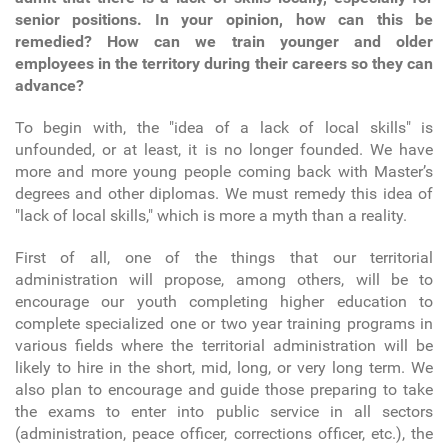
senior positions. In your opinion, how can this be
remedied? How can we train younger and older
employees in the territory during their careers so they can
advance?
To begin with, the "idea of a lack of local skills" is
unfounded, or at least, it is no longer founded. We have
more and more young people coming back with Master’s
degrees and other diplomas. We must remedy this idea of
"lack of local skills," which is more a myth than a reality.
First of all, one of the things that our territorial
administration will propose, among others, will be to
encourage our youth completing higher education to
complete specialized one or two year training programs in
various fields where the territorial administration will be
likely to hire in the short, mid, long, or very long term. We
also plan to encourage and guide those preparing to take
the exams to enter into public service in all sectors
(administration, peace officer, corrections officer, etc.), the