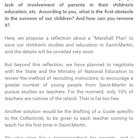
lack of involvement of parents in their children's
education, etc. According to you, what is the first obstacle
to the success of our children? And how can you remove
it?
Here, we propose a reflection about a "Marshall Plan" to
save our children’s studies and education in Saint-Martin,
and the details will be unveiled very soon.
But beyond this reflection, we have planned to negotiate
with the State and the Ministry of National Education to
review the method of recruiting instructors, to encourage a
greater number of young people from Saint-Martin to
pursue studies as teachers. For the moment, only 10% of
teachers are natives of the island. That is far too few.
Another solution would be the drafting of a Guide specific
to the Collectivité, to be given to each teacher coming to
teach for the first time in Saint-Martin.
We also plan for a training/school for parents, and a