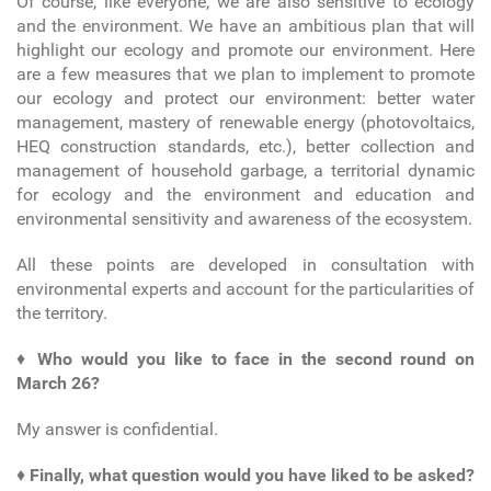
Of course, like everyone, we are also sensitive to ecology
and the environment. We have an ambitious plan that will
highlight our ecology and promote our environment. Here
are a few measures that we plan to implement to promote
our ecology and protect our environment: better water
management, mastery of renewable energy (photovoltaics,
HEQ construction standards, etc.), better collection and
management of household garbage, a territorial dynamic
for ecology and the environment and education and
environmental sensitivity and awareness of the ecosystem.
All these points are developed in consultation with
environmental experts and account for the particularities of
the territory.
♦
Who would you like to face in the second round on
March 26?
My answer is confidential.
♦
Finally, what question would you have liked to be asked?