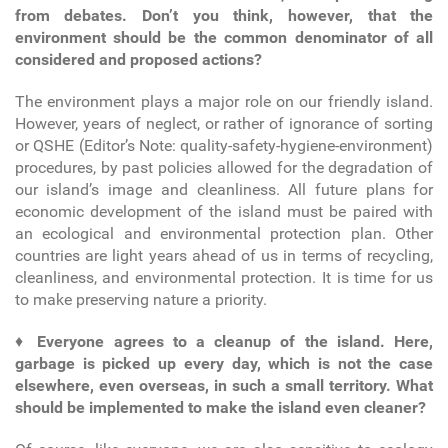
from debates. Don’t you think, however, that the
environment should be the common denominator of all
considered and proposed actions?
The environment plays a major role on our friendly island.
However, years of neglect, or rather of ignorance of sorting
or QSHE (Editor’s Note: quality-safety-hygiene-environment)
procedures, by past policies allowed for the degradation of
our island’s image and cleanliness. All future plans for
economic development of the island must be paired with
an ecological and environmental protection plan. Other
countries are light years ahead of us in terms of recycling,
cleanliness, and environmental protection. It is time for us
to make preserving nature a priority.
♦
Everyone agrees to a cleanup of the island. Here,
garbage is picked up every day, which is not the case
elsewhere, even overseas, in such a small territory. What
should be implemented to make the island even cleaner?