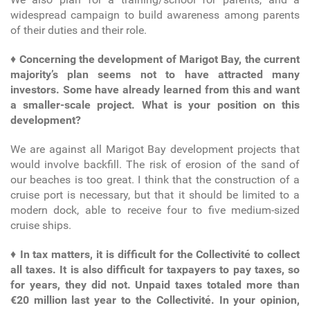
widespread campaign to build awareness among parents
of their duties and their role.
♦
Concerning the development of Marigot Bay, the current
majority’s plan seems not to have attracted many
investors. Some have already learned from this and want
a smaller-scale project. What is your position on this
development?
We are against all Marigot Bay development projects that
would involve backfill. The risk of erosion of the sand of
our beaches is too great. I think that the construction of a
cruise port is necessary, but that it should be limited to a
modern dock, able to receive four to five medium-sized
cruise ships.
♦
In tax matters, it is difficult for the Collectivité to collect
all taxes. It is also difficult for taxpayers to pay taxes, so
for years, they did not. Unpaid taxes totaled more than
€20 million last year to the Collectivité. In your opinion,