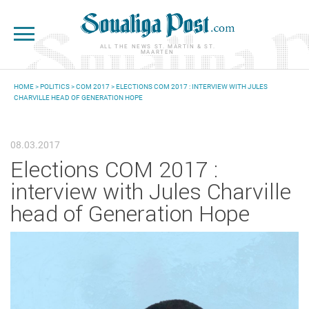
Skip to main content
ALL THE NEWS ST. MARTIN & ST.
MAARTEN
HOME
>
POLITICS
>
COM 2017
> ELECTIONS COM 2017 : INTERVIEW WITH JULES
CHARVILLE HEAD OF GENERATION HOPE
YOU ARE HERE
08.03.2017
Elections COM 2017 :
interview with Jules Charville
head of Generation Hope