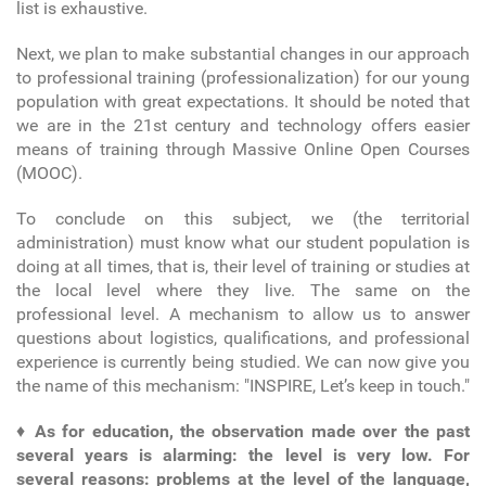
list is exhaustive.
Next, we plan to make substantial changes in our approach
to professional training (professionalization) for our young
population with great expectations. It should be noted that
we are in the 21
st
century and technology offers easier
means of training through Massive Online Open Courses
(MOOC).
To conclude on this subject, we (the territorial
administration) must know what our student population is
doing at all times, that is, their level of training or studies at
the local level where they live. The same on the
professional level. A mechanism to allow us to answer
questions about logistics, qualifications, and professional
experience is currently being studied. We can now give you
the name of this mechanism: "INSPIRE, Let’s keep in touch."
♦
As for education, the observation made over the past
several years is alarming: the level is very low. For
several reasons: problems at the level of the language,