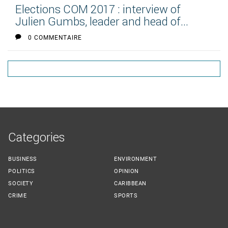
Elections COM 2017 : interview of
Julien Gumbs, leader and head of...
0 COMMENTAIRE
Categories
BUSINESS
ENVIRONMENT
POLITICS
OPINION
SOCIETY
CARIBBEAN
CRIME
SPORTS