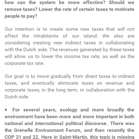
how can the system be more effective? Should we
remove taxes? Lower the rate of certain taxes to motivate
people to pay?
Our intention is to create some new taxes that will not
affect the inhabitants of our island. We also are
considering creating new indirect taxes in collaborating
with the Dutch side. The revenues generated by these taxes
will allow us to lower the income tax rate, as well as the
corporate tax rate.
Our goal is to move gradually from direct taxes to indirect
taxes, and eventually eliminate taxes on revenue and
corporate taxes, in the long term, in collaboration with the
Dutch side.
♦
For several years, ecology and more broadly the
environment have been more and more important in both
national and international political discourse. There was
the Grenelle Environment Forum, and then recently the
COP 21 and 22. Here in Saint-Martin, this topic is missing