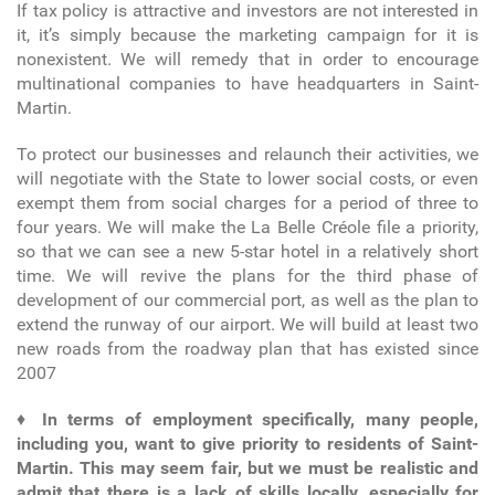
If tax policy is attractive and investors are not interested in
it, it’s simply because the marketing campaign for it is
nonexistent. We will remedy that in order to encourage
multinational companies to have headquarters in Saint-
Martin.
To protect our businesses and relaunch their activities, we
will negotiate with the State to lower social costs, or even
exempt them from social charges for a period of three to
four years. We will make the La Belle Créole file a priority,
so that we can see a new 5-star hotel in a relatively short
time. We will revive the plans for the third phase of
development of our commercial port, as well as the plan to
extend the runway of our airport. We will build at least two
new roads from the roadway plan that has existed since
2007
♦
In terms of employment specifically, many people,
including you, want to give priority to residents of Saint-
Martin. This may seem fair, but we must be realistic and
admit that there is a lack of skills locally, especially for