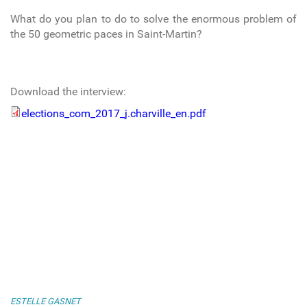
What do you plan to do to solve the enormous problem of
the 50 geometric paces in Saint-Martin?
Download the interview:
elections_com_2017_j.charville_en.pdf
elections_com_2017_j.charville_en.pdf
ESTELLE GASNET