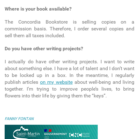
Where is your book available?
The Concordia Bookstore is selling copies on a
commission basis. Therefore, I order several copies and
sell them all taxes included.
Do you have other writing projects?
I actually do have other writing projects. I want to write
about something else. I have a lot of talent and I don’t want
to be locked up in a box. In the meantime, I regularly
publish articles
on my website
about well-being and living
together. I’m trying to improve people’s lives, to bring
flowers into their life by giving them the “keys”.
FANNY FONTAN