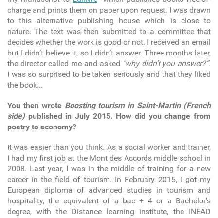
charge and prints them on paper upon request. I was drawn
to this alternative publishing house which is close to
nature. The text was then submitted to a committee that
decides whether the work is good or not. I received an email
but I didn’t believe it, so I didn’t answer. Three months later,
the director called me and asked
"why didn’t you answer?”
.
I was so surprised to be taken seriously and that they liked
the book...
You then wrote
Boosting tourism in Saint-Martin (French
side)
published in July 2015. How did you change from
poetry to economy?
It was easier than you think. As a social worker and trainer,
I had my first job at the Mont des Accords middle school in
2008. Last year, I was in the middle of training for a new
career in the field of tourism. In February 2015, I got my
European diploma of advanced studies in tourism and
hospitality, the equivalent of a bac + 4 or a Bachelor's
degree, with the Distance learning institute, the INEAD