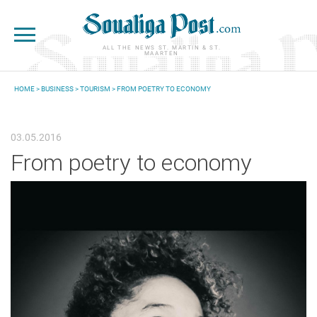
Skip to main content
ALL THE NEWS ST. MARTIN & ST.
MAARTEN
HOME
>
BUSINESS
>
TOURISM
> FROM POETRY TO ECONOMY
YOU ARE HERE
03.05.2016
From poetry to economy