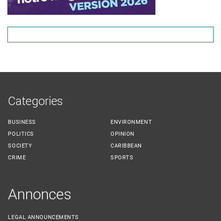
Categories
BUSINESS
ENVIRONMENT
POLITICS
OPINION
SOCIETY
CARIBBEAN
CRIME
SPORTS
Annonces
LEGAL ANNOUNCEMENTS