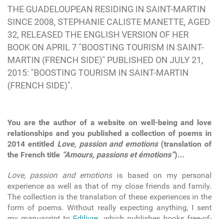
THE GUADELOUPEAN RESIDING IN SAINT-MARTIN
SINCE 2008, STEPHANIE CALISTE MANETTE, AGED
32, RELEASED THE ENGLISH VERSION OF HER
BOOK ON APRIL 7 "BOOSTING TOURISM IN SAINT-
MARTIN (FRENCH SIDE)" PUBLISHED ON JULY 21,
2015: "BOOSTING TOURISM IN SAINT-MARTIN
(FRENCH SIDE)".
You are the author of a website on well-being and love
relationships and you published a collection of poems in
2014 entitled
Love, passion and emotions
(translation of
the French title
“Amours, passions et émotions”
)...
Love, passion and emotions
is based on my personal
experience as well as that of my close friends and family.
The collection is the translation of these experiences in the
form of poems. Without really expecting anything, I sent
my manuscript to
Edilivre
which publishes books free-of-