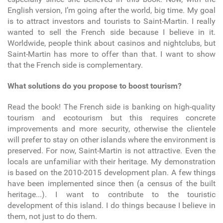
English version, I’m going after the world, big time. My goal
is to attract investors and tourists to Saint-Martin. I really
wanted to sell the French side because I believe in it.
Worldwide, people think about casinos and nightclubs, but
Saint-Martin has more to offer than that. I want to show
that the French side is complementary.
What solutions do you propose to boost tourism?
Read the book! The French side is banking on high-quality
tourism and ecotourism but this requires concrete
improvements and more security, otherwise the clientele
will prefer to stay on other islands where the environment is
preserved. For now, Saint-Martin is not attractive. Even the
locals are unfamiliar with their heritage. My demonstration
is based on the 2010-2015 development plan. A few things
have been implemented since then (a census of the built
heritage...). I want to contribute to the touristic
development of this island. I do things because I believe in
them, not just to do them.