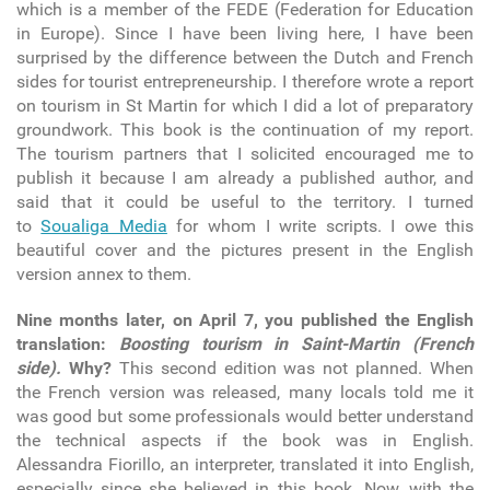
which is a member of the FEDE (Federation for Education
in Europe). Since I have been living here, I have been
surprised by the difference between the Dutch and French
sides for tourist entrepreneurship. I therefore wrote a report
on tourism in St Martin for which I did a lot of preparatory
groundwork. This book is the continuation of my report.
The tourism partners that I solicited encouraged me to
publish it because I am already a published author, and
said that it could be useful to the territory. I turned
to
Soualiga Media
for whom I write scripts. I owe this
beautiful cover and the pictures present in the English
version annex to them.
Nine months later, on April 7, you published the English
translation:
Boosting tourism in Saint-Martin (French
side).
Why?
This second edition was not planned. When
the French version was released, many locals told me it
was good but some professionals would better understand
the technical aspects if the book was in English.
Alessandra Fiorillo, an interpreter, translated it into English,
especially since she believed in this book. Now, with the