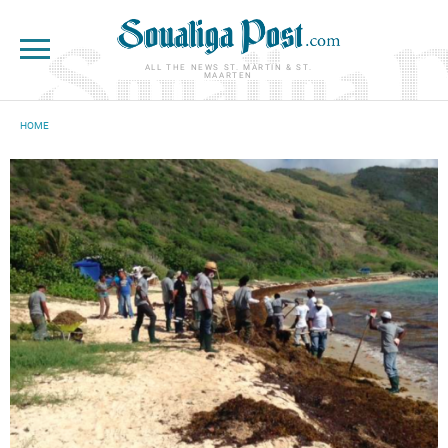
Skip to main content
ALL THE NEWS ST. MARTIN & ST.
MAARTEN
HOME
YOU ARE HERE