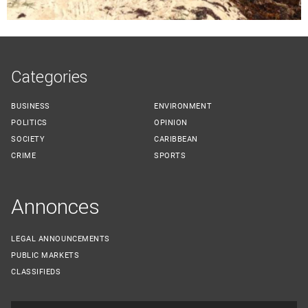
Categories
BUSINESS
ENVIRONMENT
POLITICS
OPINION
SOCIETY
CARIBBEAN
CRIME
SPORTS
Annonces
LEGAL ANNOUNCEMENTS
PUBLIC MARKETS
CLASSIFIEDS