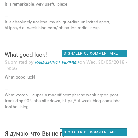
It is remarkable, very useful piece
---
It is absolutely useless. my sb, guardian unlimited sport,
https://diet-week-blog.com/ sb nation radio lineup
What good luck!
SIGNALER CE COMMENTAIRE
Submitted by
on Wed, 30/05/2018 -
RAILYEEI (NOT VERIFIED)
19:56
What good luck!
---
What words... super, a magnificent phrase washington post
trackid sp 006, nba site down, https://fit-week-blog.com/ bbc
football blog
Я думаю, что Вы не правы. Я
SIGNALER CE COMMENTAIRE