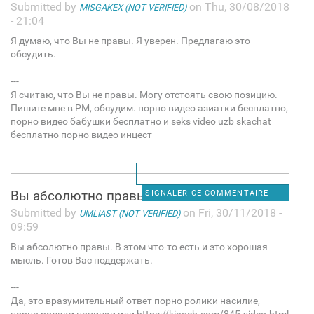
Submitted by
on Thu, 30/08/2018
MISGAKEX (NOT VERIFIED)
- 21:04
Я думаю, что Вы не правы. Я уверен. Предлагаю это
обсудить.
---
Я считаю, что Вы не правы. Могу отстоять свою позицию.
Пишите мне в PM, обсудим. порно видео азиатки бесплатно,
порно видео бабушки бесплатно и seks video uzb skachat
бесплатно порно видео инцест
Вы абсолютно правы. В этом
SIGNALER CE COMMENTAIRE
Submitted by
on Fri, 30/11/2018 -
UMLIAST (NOT VERIFIED)
09:59
Вы абсолютно правы. В этом что-то есть и это хорошая
мысль. Готов Вас поддержать.
---
Да, это вразумительный ответ порно ролики насилие,