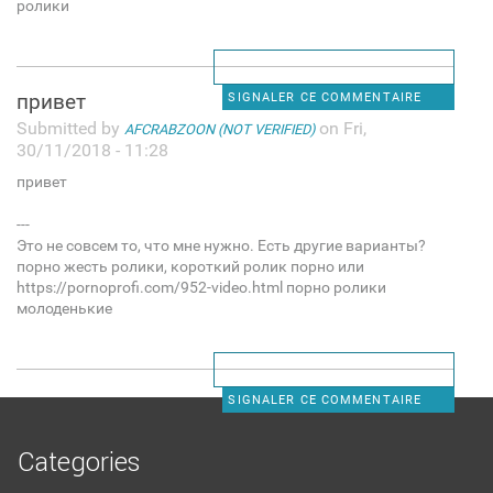
ролики
привет
SIGNALER CE COMMENTAIRE
Submitted by
on Fri,
AFCRABZOON (NOT VERIFIED)
30/11/2018 - 11:28
привет
---
Это не совсем то, что мне нужно. Есть другие варианты?
порно жесть ролики, короткий ролик порно или
https://pornoprofi.com/952-video.html порно ролики
молоденькие
SIGNALER CE COMMENTAIRE
Categories