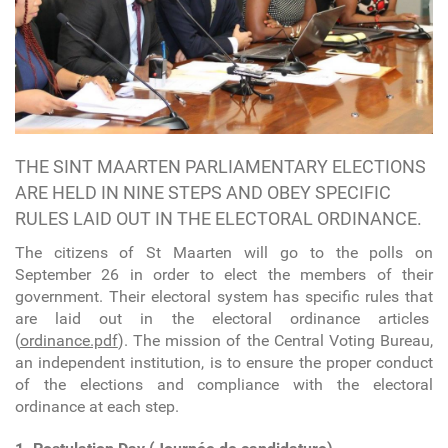
THE SINT MAARTEN PARLIAMENTARY ELECTIONS
ARE HELD IN NINE STEPS AND OBEY SPECIFIC
RULES LAID OUT IN THE ELECTORAL ORDINANCE.
The citizens of St Maarten will go to the polls on
September 26 in order to elect the members of their
government. Their electoral system has specific rules that
are laid out in the electoral ordinance articles
(
ordinance.pdf
). The mission of the Central Voting Bureau,
an independent institution, is to ensure the proper conduct
of the elections and compliance with the electoral
ordinance at each step.