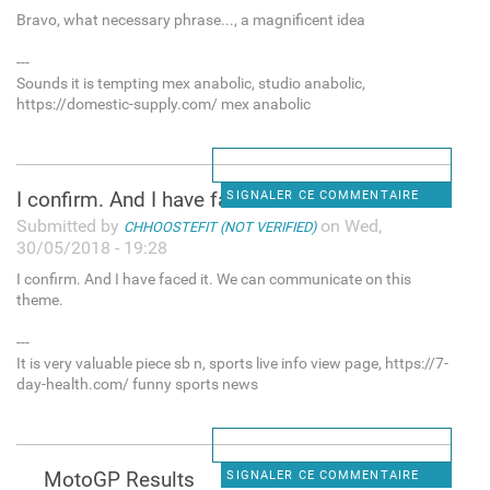
Bravo, what necessary phrase..., a magnificent idea
---
Sounds it is tempting mex anabolic, studio anabolic,
https://domestic-supply.com/ mex anabolic
I confirm. And I have faced
SIGNALER CE COMMENTAIRE
Submitted by
on Wed,
CHHOOSTEFIT (NOT VERIFIED)
30/05/2018 - 19:28
I confirm. And I have faced it. We can communicate on this
theme.
---
It is very valuable piece sb n, sports live info view page, https://7-
day-health.com/ funny sports news
MotoGP Results
SIGNALER CE COMMENTAIRE