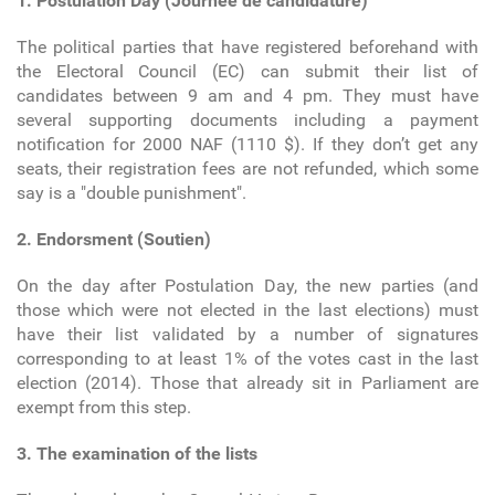
1. Postulation Day (Journée de candidature)
The political parties that have registered beforehand with
the Electoral Council (EC) can submit their list of
candidates between 9 am and 4 pm. They must have
several supporting documents including a payment
notification for 2000 NAF (1110 $). If they don’t get any
seats, their registration fees are not refunded, which some
say is a "double punishment".
2. Endorsment (Soutien)
On the day after Postulation Day, the new parties (and
those which were not elected in the last elections) must
have their list validated by a number of signatures
corresponding to at least 1% of the votes cast in the last
election (2014). Those that already sit in Parliament are
exempt from this step.
3. The examination of the lists