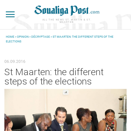
Skip to main content
ALL THE NEWS ST. MARTIN & ST.
MAARTEN
HOME
>
OPINION
>
DÉCRYPTAGE
> ST MAARTEN: THE DIFFERENT STEPS OF THE
ELECTIONS
YOU ARE HERE
06.09.2016
St Maarten: the different
steps of the elections