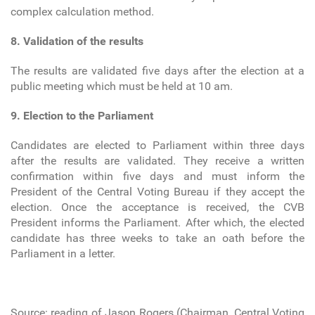
complex calculation method.
8. Validation of the results
The results are validated five days after the election at a
public meeting which must be held at 10 am.
9. Election to the Parliament
Candidates are elected to Parliament within three days
after the results are validated. They receive a written
confirmation within five days and must inform the
President of the Central Voting Bureau if they accept the
election. Once the acceptance is received, the CVB
President informs the Parliament. After which, the elected
candidate has three weeks to take an oath before the
Parliament in a letter.
Source: reading of Jason Rogers (Chairman, Central Voting