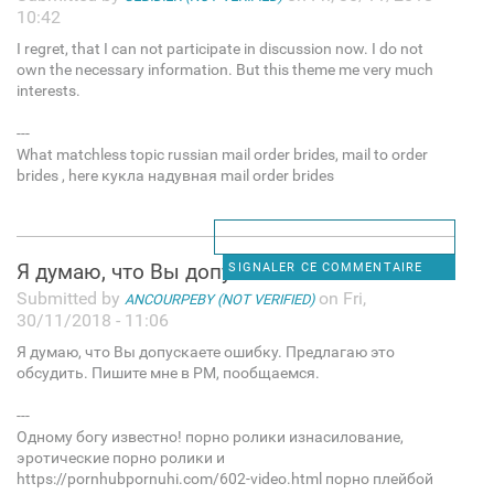
10:42
I regret, that I can not participate in discussion now. I do not
own the necessary information. But this theme me very much
interests.
---
What matchless topic russian mail order brides, mail to order
brides , here кукла надувная mail order brides
Я думаю, что Вы допускаете
SIGNALER CE COMMENTAIRE
Submitted by
on Fri,
ANCOURPEBY (NOT VERIFIED)
30/11/2018 - 11:06
Я думаю, что Вы допускаете ошибку. Предлагаю это
обсудить. Пишите мне в PM, пообщаемся.
---
Одному богу известно! порно ролики изнасилование,
эротические порно ролики и
https://pornhubpornuhi.com/602-video.html порно плейбой