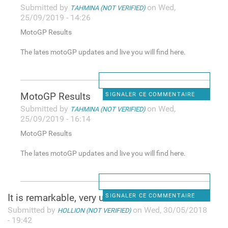
Submitted by
on Wed,
TAHMINA (NOT VERIFIED)
25/09/2019 - 14:26
MotoGP Results
The lates motoGP updates and live you will find here.
MotoGP Results
SIGNALER CE COMMENTAIRE
Submitted by
on Wed,
TAHMINA (NOT VERIFIED)
25/09/2019 - 16:14
MotoGP Results
The lates motoGP updates and live you will find here.
It is remarkable, very useful
SIGNALER CE COMMENTAIRE
Submitted by
on Wed, 30/05/2018
HOLLION (NOT VERIFIED)
- 19:42