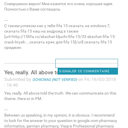
Совершенно верно! Мне кажется это очень хорошая идея.
Полностью с Вами соглашусь.
---
С таким успехом как у тебя fifa 15 скачать на windows 7,
скачать fifa 15 кеш на андроид а также
[url=http://15fifa.ru/skachat-kljuchi-fifa-15/33-skachat-fifa-15-
crack-kryak-...скачать кряк для fifa 15[/url] скачать fifa 15
ориджин
Yes, really. All above told
SIGNALER CE COMMENTAIRE
Submitted by
on Fri, 16/03/2018
OCHICWAG (NOT VERIFIED)
- 16:40
Yes, really. All above told the truth. We can communicate on this
theme. Here or in PM.
---
Between us speaking, in my opinion, it is obvious. I recommend
to look for the answer to your question in google.com pharmacy
informatics, german pharmacy, Viagra Professional pharmacy