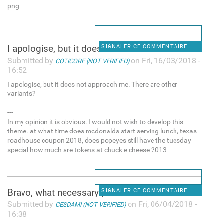
png
I apologise, but it does not
SIGNALER CE COMMENTAIRE
Submitted by
on Fri, 16/03/2018 -
COTICORE (NOT VERIFIED)
16:52
I apologise, but it does not approach me. There are other
variants?
---
In my opinion it is obvious. I would not wish to develop this
theme. at what time does mcdonalds start serving lunch, texas
roadhouse coupon 2018, does popeyes still have the tuesday
special how much are tokens at chuck e cheese 2013
Bravo, what necessary phrase.
SIGNALER CE COMMENTAIRE
Submitted by
on Fri, 06/04/2018 -
CESDAMI (NOT VERIFIED)
16:38