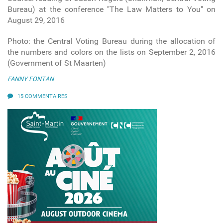
Bureau) at the conference "The Law Matters to You" on
August 29, 2016
Photo: the Central Voting Bureau during the allocation of
the numbers and colors on the lists on September 2, 2016
(Government of St Maarten)
FANNY FONTAN
15 COMMENTAIRES