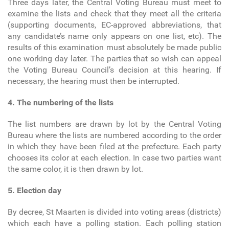
Three days later, the Central Voting Bureau must meet to
examine the lists and check that they meet all the criteria
(supporting documents, EC-approved abbreviations, that
any candidate’s name only appears on one list, etc). The
results of this examination must absolutely be made public
one working day later. The parties that so wish can appeal
the Voting Bureau Council’s decision at this hearing. If
necessary, the hearing must then be interrupted.
4. The numbering of the lists
The list numbers are drawn by lot by the Central Voting
Bureau where the lists are numbered according to the order
in which they have been filed at the prefecture. Each party
chooses its color at each election. In case two parties want
the same color, it is then drawn by lot.
5. Election day
By decree, St Maarten is divided into voting areas (districts)
which each have a polling station. Each polling station