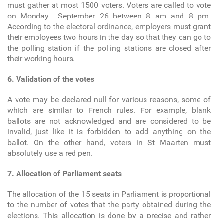
must gather at most 1500 voters. Voters are called to vote
on Monday September 26 between 8 am and 8 pm.
According to the electoral ordinance, employers must grant
their employees two hours in the day so that they can go to
the polling station if the polling stations are closed after
their working hours.
6. Validation of the votes
A vote may be declared null for various reasons, some of
which are similar to French rules. For example, blank
ballots are not acknowledged and are considered to be
invalid, just like it is forbidden to add anything on the
ballot. On the other hand, voters in St Maarten must
absolutely use a red pen.
7. Allocation of Parliament seats
The allocation of the 15 seats in Parliament is proportional
to the number of votes that the party obtained during the
elections. This allocation is done by a precise and rather