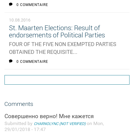
0 COMMENTAIRE
10.08.2016
St. Maarten Elections: Result of
endorsements of Political Parties
FOUR OF THE FIVE NON EXEMPTED PARTIES
OBTAINED THE REQUISITE...
0 COMMENTAIRE
Comments
Совершенно верно! Мне кажется
Submitted by
on Mon,
CHARNOLYNC (NOT VERIFIED)
29/01/2018 - 17:47