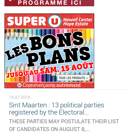
15.07.2016
Sint Maarten : 13 political parties
registered by the Electoral...
THESE PARTIES MAY POSTULATE THEIR LIST
OF CANDIDATES ON AUGUST 8,...