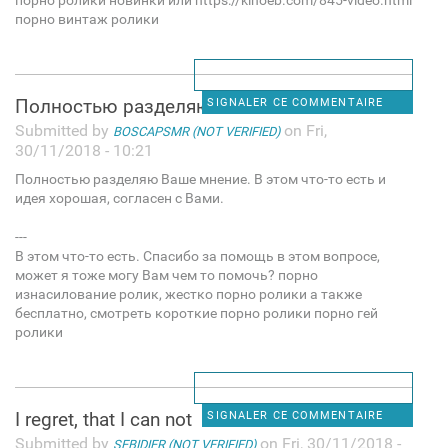
порно ролики новинки или https://kinoeb.com/845-video.html
порно винтаж ролики
Полностью разделяю Ваше
SIGNALER CE COMMENTAIRE
Submitted by
on Fri,
BOSCAPSMR (NOT VERIFIED)
30/11/2018 - 10:21
Полностью разделяю Ваше мнение. В этом что-то есть и
идея хорошая, согласен с Вами.
---
В этом что-то есть. Спасибо за помощь в этом вопросе,
может я тоже могу Вам чем то помочь? порно
изнасилование ролик, жестко порно ролики а также
бесплатно, смотреть короткие порно ролики порно гей
ролики
I regret, that I can not
SIGNALER CE COMMENTAIRE
Submitted by
on Fri, 30/11/2018 -
SEBIDIER (NOT VERIFIED)