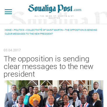
Skip to main content
ALL THE NEWS ST. MARTIN & ST.
MAARTEN
HOME
>
POLITICS
>
COLLECTIVITÉ OF SAINT MARTIN
> THE OPPOSITION IS SENDING
CLEAR MESSAGES TO THE NEW PRESIDENT
YOU ARE HERE
03.04.2017
The opposition is sending
clear messages to the new
president