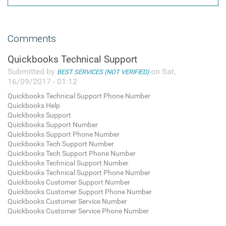
Comments
Quickbooks Technical Support
Submitted by
on Sat,
BEST SERVICES (NOT VERIFIED)
16/09/2017 - 01:12
Quickbooks Technical Support Phone Number
Quickbooks Help
Quickbooks Support
Quickbooks Support Number
Quickbooks Support Phone Number
Quickbooks Tech Support Number
Quickbooks Tech Support Phone Number
Quickbooks Technical Support Number
Quickbooks Technical Support Phone Number
Quickbooks Customer Support Number
Quickbooks Customer Support Phone Number
Quickbooks Customer Service Number
Quickbooks Customer Service Phone Number