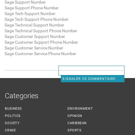
Sage Support Number
Sage Support Phone Number
Sage Tech Support Number
Sage Tech Support Phone Number
Sage Technical Support Number
Sage Technical Support Phone Number
Sage Customer Support Number
Sage Customer Support Phone Number
Sage Customer Service Number
Sage Customer Service Phone Number
SIGNALER CE COMMENTAIRE
Categories
BUSINESS
ENVIRONMENT
POLITICS
OPINION
SOCIETY
CARIBBEAN
CRIME
SPORTS