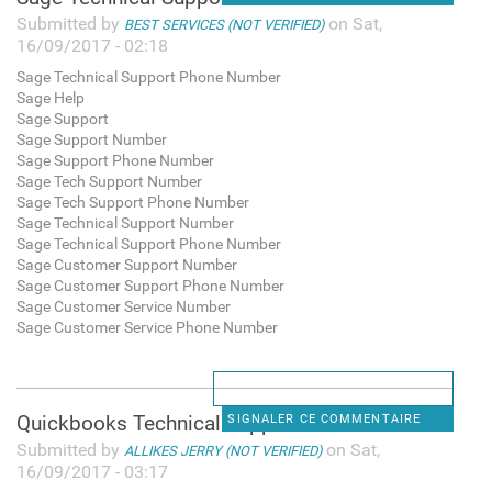
Submitted by
on Sat,
BEST SERVICES (NOT VERIFIED)
16/09/2017 - 02:18
Sage Technical Support Phone Number
Sage Help
Sage Support
Sage Support Number
Sage Support Phone Number
Sage Tech Support Number
Sage Tech Support Phone Number
Sage Technical Support Number
Sage Technical Support Phone Number
Sage Customer Support Number
Sage Customer Support Phone Number
Sage Customer Service Number
Sage Customer Service Phone Number
Quickbooks Technical Support
SIGNALER CE COMMENTAIRE
Submitted by
on Sat,
ALLIKES JERRY (NOT VERIFIED)
16/09/2017 - 03:17