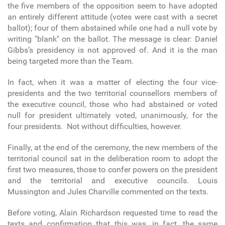
the five members of the opposition seem to have adopted
an entirely different attitude (votes were cast with a secret
ballot); four of them abstained while one had a null vote by
writing "blank" on the ballot. The message is clear: Daniel
Gibbs’s presidency is not approved of. And it is the man
being targeted more than the Team.
In fact, when it was a matter of electing the four vice-
presidents and the two territorial counsellors members of
the executive council, those who had abstained or voted
null for president ultimately voted, unanimously, for the
four presidents. Not without difficulties, however.
Finally, at the end of the ceremony, the new members of the
territorial council sat in the deliberation room to adopt the
first two measures, those to confer powers on the president
and the territorial and executive councils. Louis
Mussington and Jules Charville commented on the texts.
Before voting, Alain Richardson requested time to read the
texts and confirmation that this was, in fact, the same