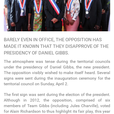
BARELY EVEN IN OFFICE, THE OPPOSITION HAS
MADE IT KNOWN THAT THEY DISAPPROVE OF THE
PRESIDENCY OF DANIEL GIBBS.
The atmosphere was tense during the territorial councils
under the presidency of Daniel Gibbs, the new president.
The opposition visibly wished to make itself heard. Several
signs were sent during the inauguration ceremony for the
territorial council on Sunday, April 2.
The first sign was sent during the election of the president.
Although in 2012, the opposition, comprised of six
members of Team Gibbs (including Jules Charville), voted
for Alain Richardson to thus highlight its fair play, this year