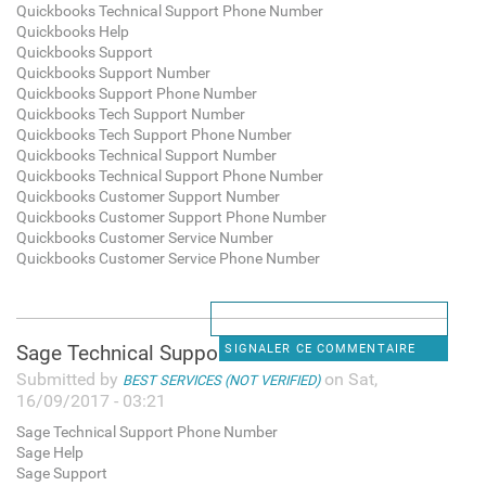
Quickbooks Technical Support Phone Number
Quickbooks Help
Quickbooks Support
Quickbooks Support Number
Quickbooks Support Phone Number
Quickbooks Tech Support Number
Quickbooks Tech Support Phone Number
Quickbooks Technical Support Number
Quickbooks Technical Support Phone Number
Quickbooks Customer Support Number
Quickbooks Customer Support Phone Number
Quickbooks Customer Service Number
Quickbooks Customer Service Phone Number
Sage Technical Support Phone
SIGNALER CE COMMENTAIRE
Submitted by
on Sat,
BEST SERVICES (NOT VERIFIED)
16/09/2017 - 03:21
Sage Technical Support Phone Number
Sage Help
Sage Support