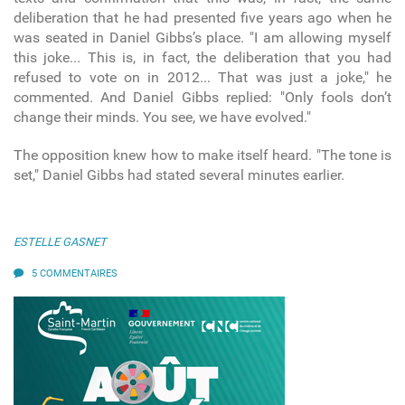
deliberation that he had presented five years ago when he
was seated in Daniel Gibbs’s place. "I am allowing myself
this joke... This is, in fact, the deliberation that you had
refused to vote on in 2012... That was just a joke," he
commented. And Daniel Gibbs replied: "Only fools don’t
change their minds. You see, we have evolved."
The opposition knew how to make itself heard. "The tone is
set," Daniel Gibbs had stated several minutes earlier.
ESTELLE GASNET
5 COMMENTAIRES