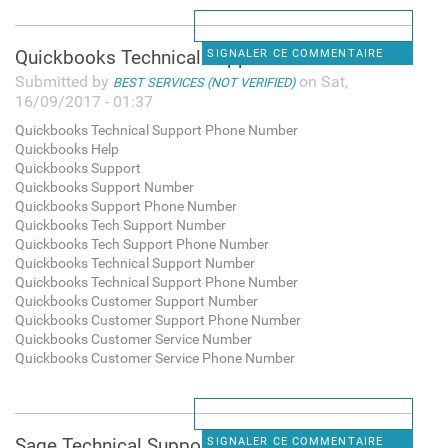
Quickbooks Technical Support
SIGNALER CE COMMENTAIRE
Submitted by
on Sat,
BEST SERVICES (NOT VERIFIED)
16/09/2017 - 01:37
Quickbooks Technical Support Phone Number
Quickbooks Help
Quickbooks Support
Quickbooks Support Number
Quickbooks Support Phone Number
Quickbooks Tech Support Number
Quickbooks Tech Support Phone Number
Quickbooks Technical Support Number
Quickbooks Technical Support Phone Number
Quickbooks Customer Support Number
Quickbooks Customer Support Phone Number
Quickbooks Customer Service Number
Quickbooks Customer Service Phone Number
Sage Technical Support Phone
SIGNALER CE COMMENTAIRE