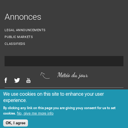
Annonces
LEGAL ANNOUNCEMENTS
PUBLIC MARKETS
CLASSIFIEDS
Météo du jour
We use cookies on this site to enhance your user
Menu Footer
CONTACT US
LEGAL NOTICES
experience.
By clicking any link on this page you are giving youy consent for us to set
No, give me more info
cookies.
OK, I agree