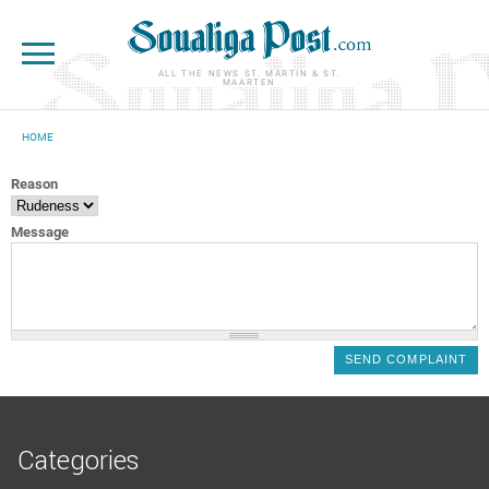
Skip to main content
ALL THE NEWS ST. MARTIN & ST.
MAARTEN
HOME
YOU ARE HERE
Reason
Message
Categories