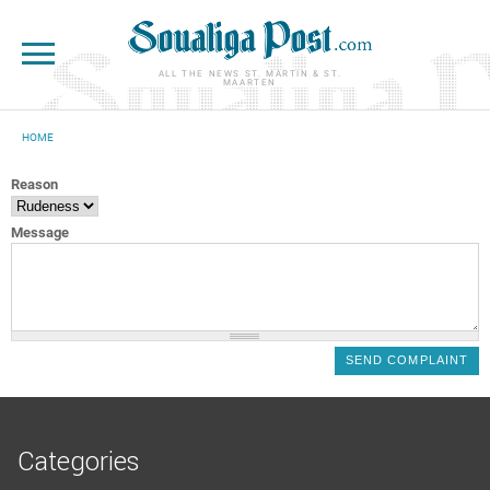
Skip to main content
ALL THE NEWS ST. MARTIN & ST.
MAARTEN
HOME
YOU ARE HERE
Reason
Message
Categories