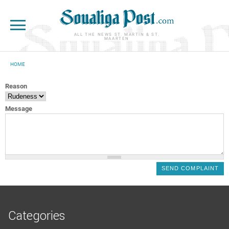
Skip to main content
ALL THE NEWS ST. MARTIN & ST.
MAARTEN
HOME
YOU ARE HERE
Reason
Message
Categories