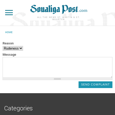
Skip to main content
ALL THE NEWS ST. MARTIN & ST.
MAARTEN
HOME
YOU ARE HERE
Reason
Message
Categories