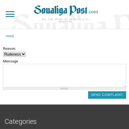
Skip to main content
ALL THE NEWS ST. MARTIN & ST.
MAARTEN
HOME
YOU ARE HERE
Reason
Message
Categories