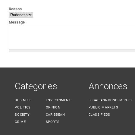
YOU ARE HERE
Reason
Message
Categories
Annonces
BUSINESS
ENVIRONMENT
LEGAL ANNOUNCEMENTS
POLITICS
OPINION
PUBLIC MARKETS
SOCIETY
CARIBBEAN
CLASSIFIEDS
CRIME
SPORTS