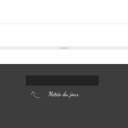
Météo du jour