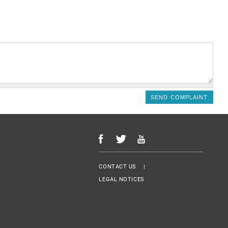
Menu Footer
CONTACT US
LEGAL NOTICES