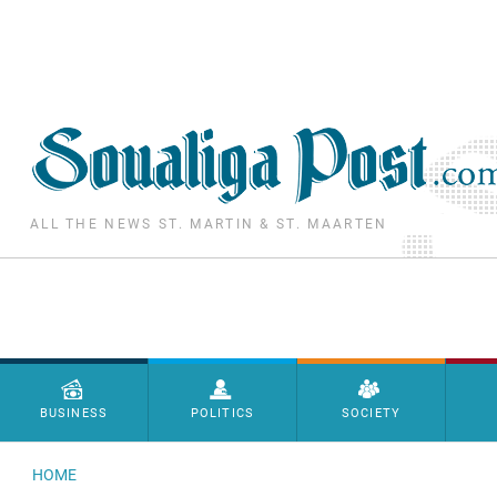
Skip to main content
ALL THE NEWS ST. MARTIN & ST. MAARTEN
Menu principal
BUSINESS
POLITICS
SOCIETY
HOME