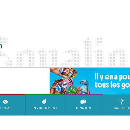
SimpleAds Block Bannière
CRIME
ENVIRONMENT
OPINION
CARIBBE