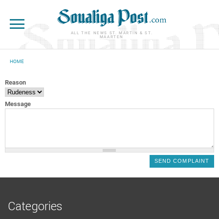
Skip to main content
ALL THE NEWS ST. MARTIN & ST.
MAARTEN
HOME
YOU ARE HERE
Reason
Message
Categories