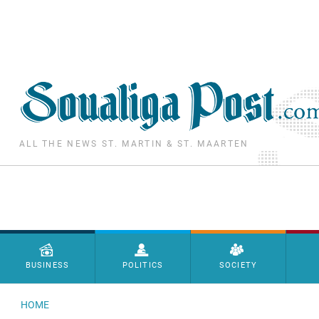
Skip to main content
ALL THE NEWS ST. MARTIN & ST. MAARTEN
Menu principal
BUSINESS
POLITICS
SOCIETY
HOME