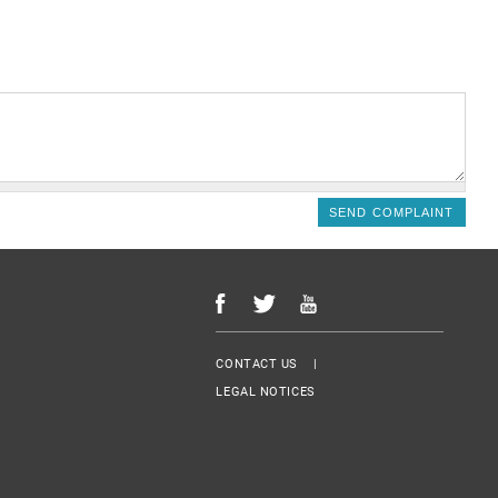
Menu Footer
CONTACT US
LEGAL NOTICES