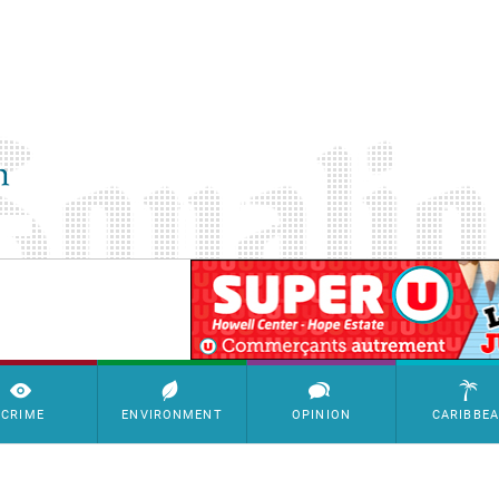
SimpleAds Block Bannière
CRIME
ENVIRONMENT
OPINION
CARIBBE