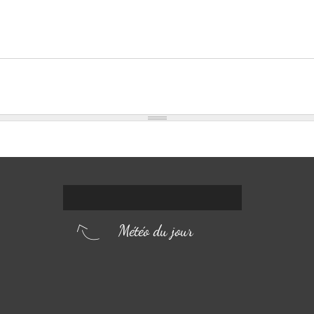
Météo du jour