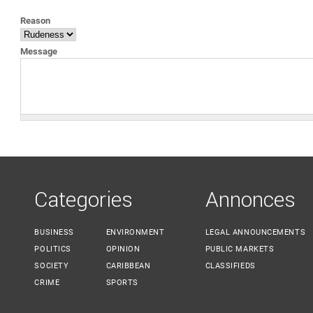
YOU ARE HERE
Reason
Message
Categories
Annonces
BUSINESS
ENVIRONMENT
LEGAL ANNOUNCEMENTS
POLITICS
OPINION
PUBLIC MARKETS
SOCIETY
CARIBBEAN
CLASSIFIEDS
CRIME
SPORTS