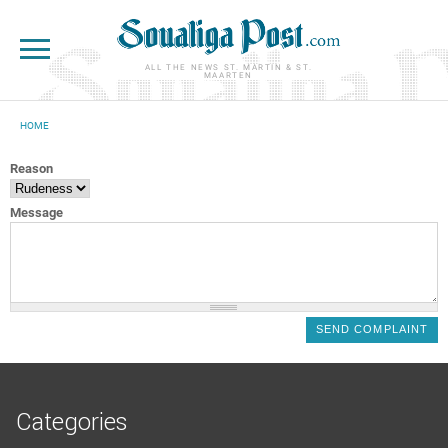
Skip to main content
ALL THE NEWS ST. MARTIN & ST.
MAARTEN
HOME
YOU ARE HERE
Reason
Message
Categories