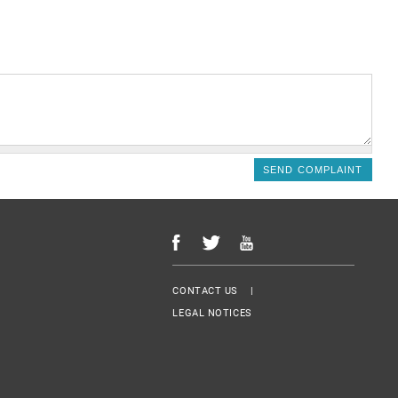
Menu Footer
CONTACT US
LEGAL NOTICES