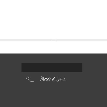
Météo du jour