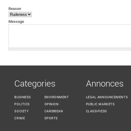
YOU ARE HERE
Reason
Message
Categories
Annonces
BUSINESS
ENVIRONMENT
LEGAL ANNOUNCEMENTS
POLITICS
OPINION
PUBLIC MARKETS
SOCIETY
CARIBBEAN
CLASSIFIEDS
CRIME
SPORTS