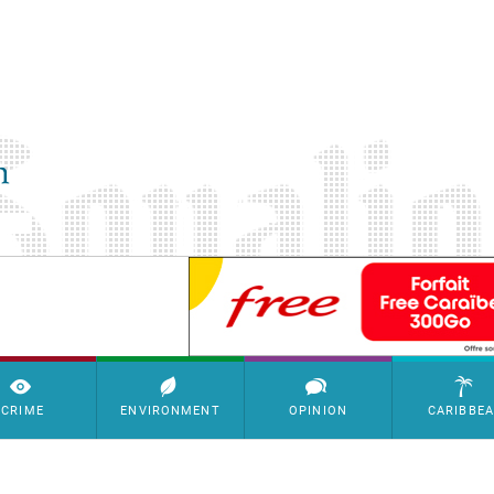
SimpleAds Block Bannière
CRIME
ENVIRONMENT
OPINION
CARIBBE