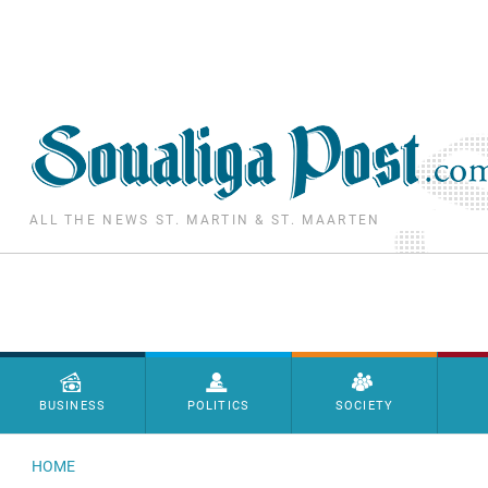
Skip to main content
ALL THE NEWS ST. MARTIN & ST. MAARTEN
Menu principal
BUSINESS
POLITICS
SOCIETY
HOME