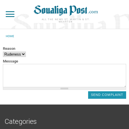
Skip to main content
ALL THE NEWS ST. MARTIN & ST.
MAARTEN
HOME
YOU ARE HERE
Reason
Message
Categories