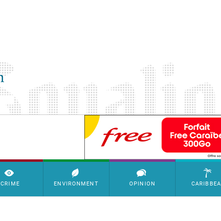
SimpleAds Block Bannière
CRIME
ENVIRONMENT
OPINION
CARIBBE