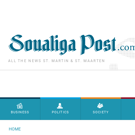
Skip to main content
ALL THE NEWS ST. MARTIN & ST. MAARTEN
Menu principal
BUSINESS
POLITICS
SOCIETY
HOME