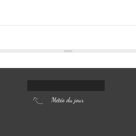
Météo du jour