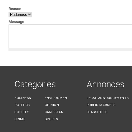
YOU ARE HERE
Reason
Message
Categories
Annonces
BUSINESS
ENVIRONMENT
LEGAL ANNOUNCEMENTS
POLITICS
OPINION
PUBLIC MARKETS
SOCIETY
CARIBBEAN
CLASSIFIEDS
CRIME
SPORTS