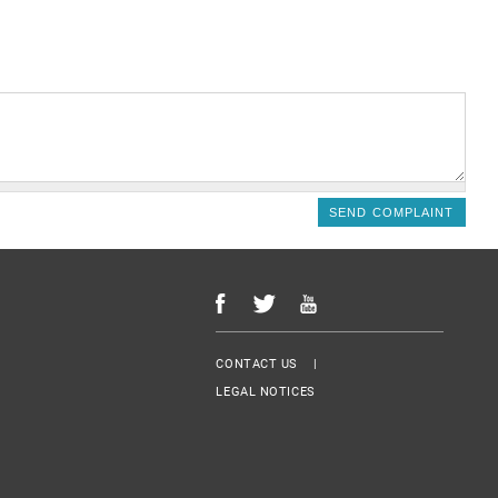
Menu Footer
CONTACT US
LEGAL NOTICES