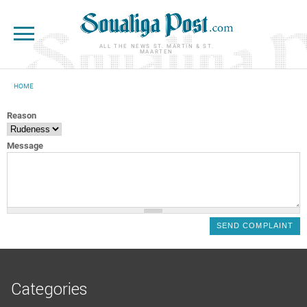
Skip to main content
ALL THE NEWS ST. MARTIN & ST.
MAARTEN
HOME
YOU ARE HERE
Reason
Message
Categories