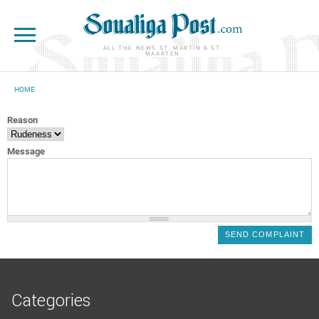
Skip to main content
ALL THE NEWS ST. MARTIN & ST.
MAARTEN
HOME
YOU ARE HERE
Reason
Message
Categories